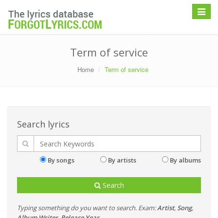
Toggle
navigat
Term of service
Home
Term of service
Search lyrics
By songs
By artists
By albums
Search
Typing something do you want to search. Exam:
Artist
,
Song
,
Album
,
Writer
,
Release Year
...