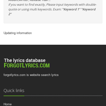
if you want to find exactly, Please input keywords with double-
quote or using multi keywords. Exam:
"Keyword 1" "Keyword
2"
Updating information
forgotlyrics.com is website search lyrics
Quick links
Home