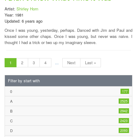
Artist:
Shirley Horn
Year: 1981
Updated: 6 years ago
Once I was young, yesterday, perhaps. Danced with Jim and Paul and
kissed some other chaps. Once I was young, but never was naive. I
thought I had a trick or two up my imaginary sleeve.
1
2
3
4
...
Next
Last »
Filter by start with
0
177
A
2525
B
2942
C
2423
D
2093