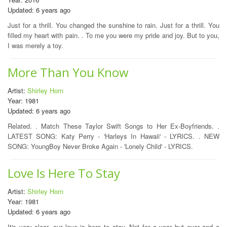
Updated: 6 years ago
Just for a thrill. You changed the sunshine to rain. Just for a thrill. You
filled my heart with pain. . To me you were my pride and joy. But to you,
I was merely a toy.
More Than You Know
Artist:
Shirley Horn
Year: 1981
Updated: 6 years ago
Related. . Match These Taylor Swift Songs to Her Ex-Boyfriends. .
LATEST SONG: Katy Perry - 'Harleys In Hawaii' - LYRICS. . NEW
SONG: YoungBoy Never Broke Again - 'Lonely Child' - LYRICS.
Love Is Here To Stay
Artist:
Shirley Horn
Year: 1981
Updated: 6 years ago
It's very clear, our love is here to stay. Not for a year but ever and a