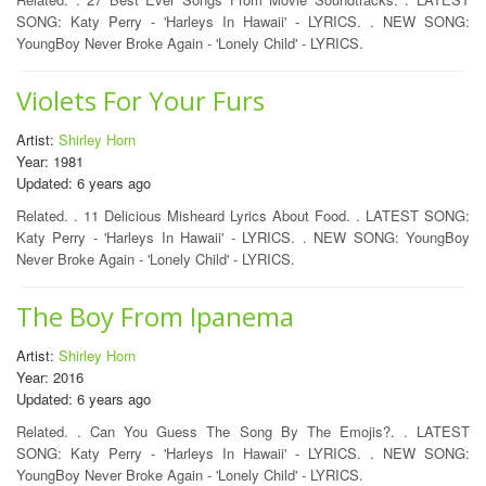
SONG: Katy Perry - 'Harleys In Hawaii' - LYRICS. . NEW SONG:
YoungBoy Never Broke Again - 'Lonely Child' - LYRICS.
Violets For Your Furs
Artist:
Shirley Horn
Year: 1981
Updated: 6 years ago
Related. . 11 Delicious Misheard Lyrics About Food. . LATEST SONG:
Katy Perry - 'Harleys In Hawaii' - LYRICS. . NEW SONG: YoungBoy
Never Broke Again - 'Lonely Child' - LYRICS.
The Boy From Ipanema
Artist:
Shirley Horn
Year: 2016
Updated: 6 years ago
Related. . Can You Guess The Song By The Emojis?. . LATEST
SONG: Katy Perry - 'Harleys In Hawaii' - LYRICS. . NEW SONG:
YoungBoy Never Broke Again - 'Lonely Child' - LYRICS.