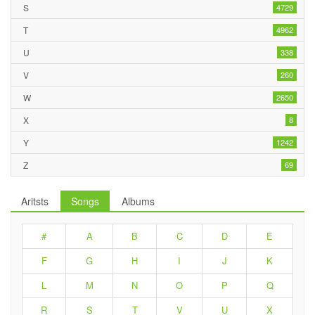
S
4729
T
4962
U
338
V
260
W
2650
X
8
Y
1242
Z
69
Aritsts
Songs
Albums
#
A
B
C
D
E
F
G
H
I
J
K
L
M
N
O
P
Q
R
S
T
V
U
X