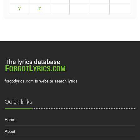
Y
Z
forgotlyrics.com is website search lyrics
Quick links
Home
About