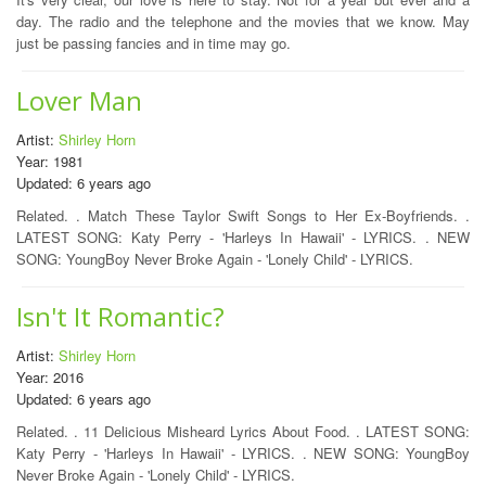
day. The radio and the telephone and the movies that we know. May
just be passing fancies and in time may go.
Lover Man
Artist:
Shirley Horn
Year: 1981
Updated: 6 years ago
Related. . Match These Taylor Swift Songs to Her Ex-Boyfriends. .
LATEST SONG: Katy Perry - 'Harleys In Hawaii' - LYRICS. . NEW
SONG: YoungBoy Never Broke Again - 'Lonely Child' - LYRICS.
Isn't It Romantic?
Artist:
Shirley Horn
Year: 2016
Updated: 6 years ago
Related. . 11 Delicious Misheard Lyrics About Food. . LATEST SONG:
Katy Perry - 'Harleys In Hawaii' - LYRICS. . NEW SONG: YoungBoy
Never Broke Again - 'Lonely Child' - LYRICS.