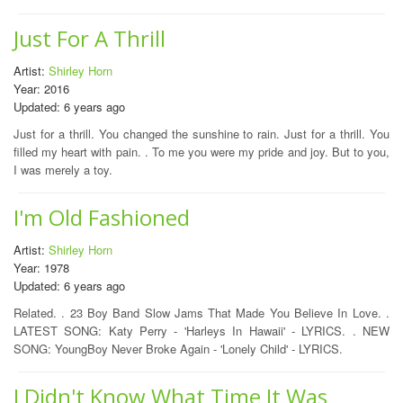
Just For A Thrill
Artist:
Shirley Horn
Year: 2016
Updated: 6 years ago
Just for a thrill. You changed the sunshine to rain. Just for a thrill. You
filled my heart with pain. . To me you were my pride and joy. But to you,
I was merely a toy.
I'm Old Fashioned
Artist:
Shirley Horn
Year: 1978
Updated: 6 years ago
Related. . 23 Boy Band Slow Jams That Made You Believe In Love. .
LATEST SONG: Katy Perry - 'Harleys In Hawaii' - LYRICS. . NEW
SONG: YoungBoy Never Broke Again - 'Lonely Child' - LYRICS.
I Didn't Know What Time It Was