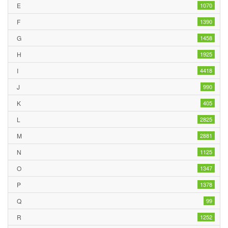
E
1070
F
1390
G
1458
H
1925
I
4418
J
990
K
405
L
2825
M
2881
N
1125
O
1347
P
1378
Q
99
R
1252