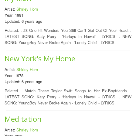
Artist:
Shirley Horn
Year: 1981
Updated: 6 years ago
Related. . 23 One Hit Wonders You Still Can't Get Out Of Your Head. .
LATEST SONG: Katy Perry - 'Harleys In Hawaii' - LYRICS. . NEW
SONG: YoungBoy Never Broke Again - 'Lonely Child' - LYRICS.
New York's My Home
Artist:
Shirley Horn
Year: 1978
Updated: 6 years ago
Related. . Match These Taylor Swift Songs to Her Ex-Boyfriends. .
LATEST SONG: Katy Perry - 'Harleys In Hawaii' - LYRICS. . NEW
SONG: YoungBoy Never Broke Again - 'Lonely Child' - LYRICS.
Meditation
Artist:
Shirley Horn
Year: 2016