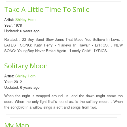
Take A Little Time To Smile
Artist:
Shirley Horn
Year: 1978
Updated: 6 years ago
Related. . 23 Boy Band Slow Jams That Made You Believe In Love. .
LATEST SONG: Katy Perry - 'Harleys In Hawaii' - LYRICS. . NEW
SONG: YoungBoy Never Broke Again - 'Lonely Child' - LYRICS.
Solitary Moon
Artist:
Shirley Horn
Year: 2012
Updated: 6 years ago
When the night is wrapped around us. and the dawn might come too
soon. When the only light that's found us. is the solitary moon. . When
the songbird in a willow sings a soft and songs from two.
My Man