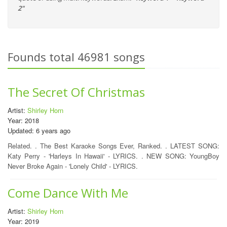
2"
Founds total 46981 songs
The Secret Of Christmas
Artist:
Shirley Horn
Year: 2018
Updated: 6 years ago
Related. . The Best Karaoke Songs Ever, Ranked. . LATEST SONG:
Katy Perry - 'Harleys In Hawaii' - LYRICS. . NEW SONG: YoungBoy
Never Broke Again - 'Lonely Child' - LYRICS.
Come Dance With Me
Artist:
Shirley Horn
Year: 2019