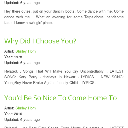
Updated: 6 years ago
Hey there cutes, put on your dancin' boots. Come dance with me. Come
dance with me. . What an evening for some Terpsichore, handsome
face. I know a swingin' place.
Why Did I Choose You?
Artist:
Shirley Horn
Year: 1978
Updated: 6 years ago
Related. . Songs That Will Make You Cry Uncontrollably. . LATEST
SONG: Katy Perry - 'Harleys In Hawaii' - LYRICS. . NEW SONG:
YoungBoy Never Broke Again - 'Lonely Child' - LYRICS.
You'd Be So Nice To Come Home To
Artist:
Shirley Horn
Year: 2016
Updated: 6 years ago
Related. . 27 Best Ever Songs From Movie Soundtracks. . LATEST