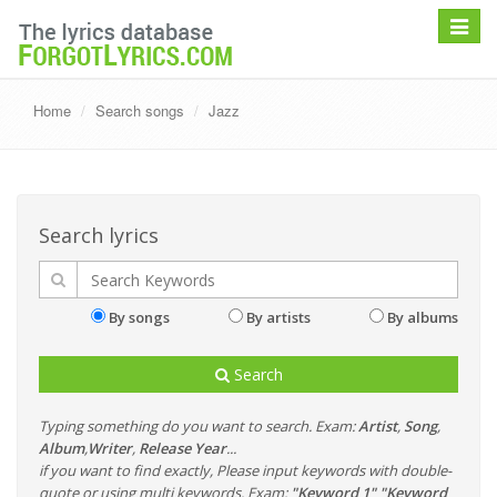
Toggle
navigat
Home
Search songs
Jazz
Search lyrics
By songs
By artists
By albums
Search
Typing something do you want to search. Exam:
Artist
,
Song
,
Album
,
Writer
,
Release Year
...
if you want to find exactly, Please input keywords with double-
quote or using multi keywords. Exam:
"Keyword 1" "Keyword