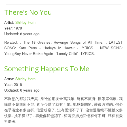
There's No You
Artist:
Shirley Horn
Year: 1978
Updated: 6 years ago
Related. . The 18 Greatest Revenge Songs of All Time. . LATEST
SONG: Katy Perry - 'Harleys In Hawaii' - LYRICS. . NEW SONG:
YoungBoy Never Broke Again - 'Lonely Child' - LYRICS.
Something Happens To Me
Artist:
Shirley Horn
Year: 2016
Updated: 6 years ago
不夠熟的都說我天真. 身邊的朋友全罵我笨. 總奮不顧身. 換累累傷痕. 我
懂愛不是無所不能. 但至少愛了就有可能. 地球是圓的. 愛會圓滿的. 何必
在乎沿途有多曲折. 信愛成癮了. 沒有愛活不了了. 沒當過飛蛾不懂撲火多
快樂. 捨不得戒了. 再憂傷我也認了. 留著淚擁抱回憶有何不可. 只有被愛
折磨著.