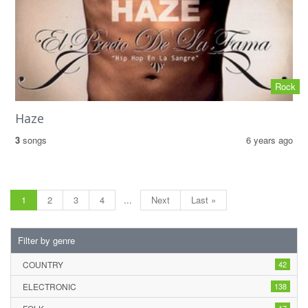
Rock
Haze
3
songs
6 years ago
1
2
3
4
...
Next
Last »
Filter by genre
COUNTRY
42
ELECTRONIC
138