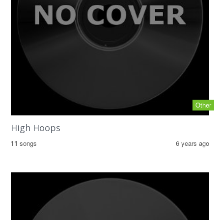
Other
High Hoops
11
songs
6 years ago