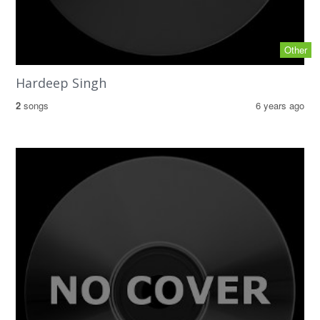
Other
Hardeep Singh
2
songs
6 years ago