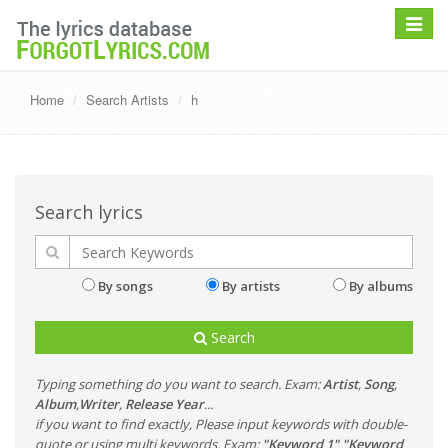
Toggle
navigat
Home
Search Artists
h
Search lyrics
By songs
By artists
By albums
Search
Typing something do you want to search. Exam:
Artist
,
Song
,
Album
,
Writer
,
Release Year
...
if you want to find exactly, Please input keywords with double-
quote or using multi keywords. Exam:
"Keyword 1" "Keyword