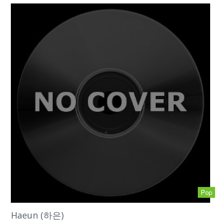
Pop
Haeun (하은)