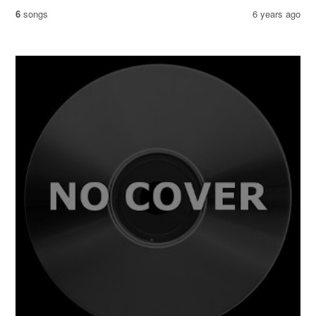
6
songs
6 years ago