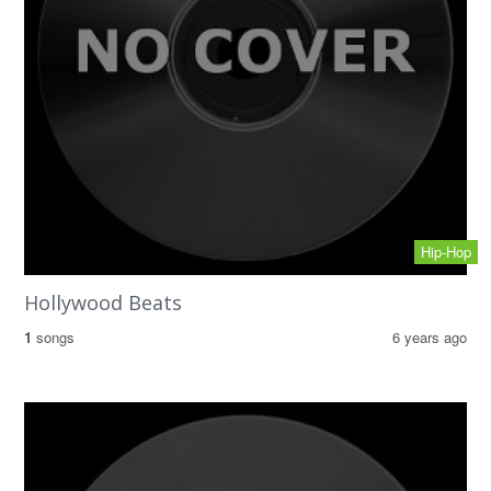
Hip-Hop
Hollywood Beats
1
songs
6 years ago