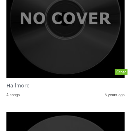
Other
Hallmore
4
songs
6 years ago