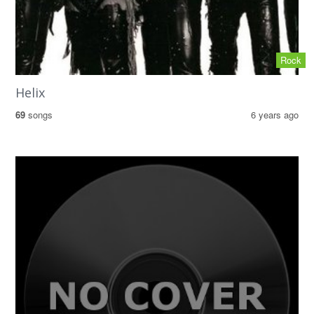
Rock
Helix
69
songs
6 years ago