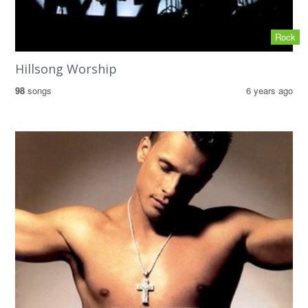
Rock
Hillsong Worship
98
songs
6 years ago