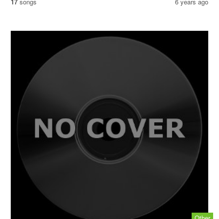
17
songs
6 years ago
Other