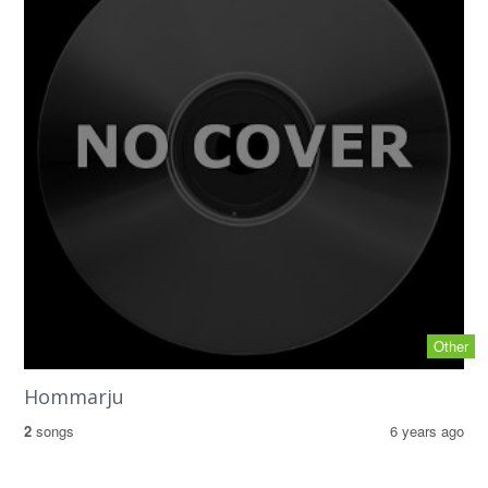
Other
Hommarju
2
songs
6 years ago