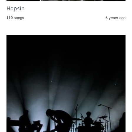
Hopsin
110
songs
6 years ago