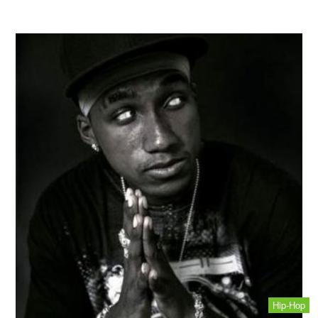
Hip-Hop