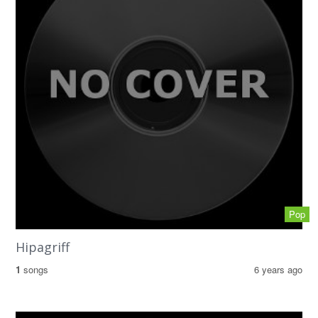
Pop
Hipagriff
1
songs
6 years ago