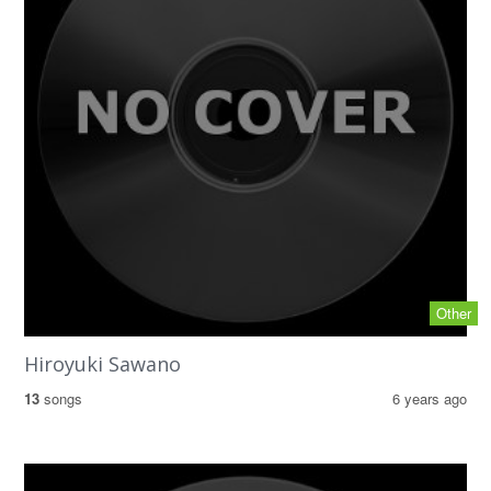
Other
Hiroyuki Sawano
13
songs
6 years ago