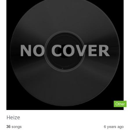
Other
Heize
36
songs
6 years ago