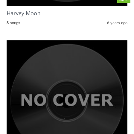
Harvey Moon
8
songs
6 years ago