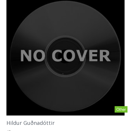
Other
Hildur Guðnadóttir