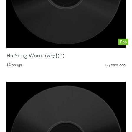
Pop
Ha Sung Woon (하성운)
14
songs
6 years ago