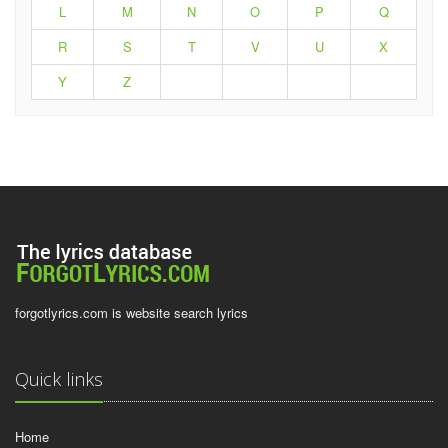
L
M
N
O
P
Q
R
S
T
V
U
X
Y
Z
forgotlyrics.com is website search lyrics
Quick links
Home