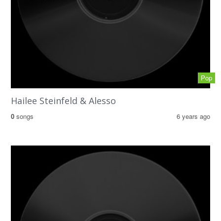
Pop
Hailee Steinfeld & Alesso
0
songs
6 years ago