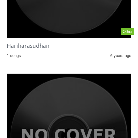
Other
Hariharasudhan
1
songs
6 years ago