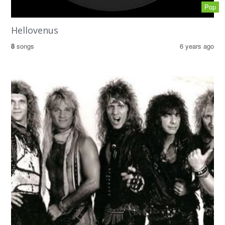
Pop
Hellovenus
8
songs
6 years ago