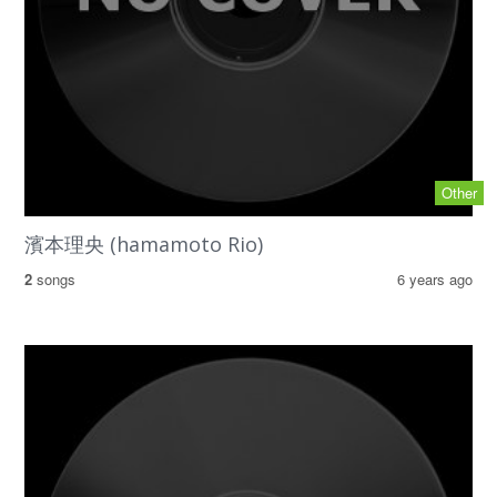
Other
濱本理央 (hamamoto Rio)
2
songs
6 years ago