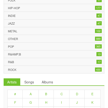
FOLK
17
HIP-HOP
177
INDIE
47
JAZZ
47
METAL
102
OTHER
889
POP
365
R&AMP;B
13
R&B
17
ROCK
430
Aritsts
Songs
Albums
#
A
B
C
D
E
F
G
H
I
J
K