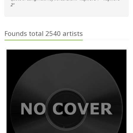
2"
Founds total 2540 artists