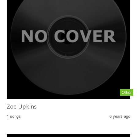
Other
Zoe Upkins
1
songs
6 years ago