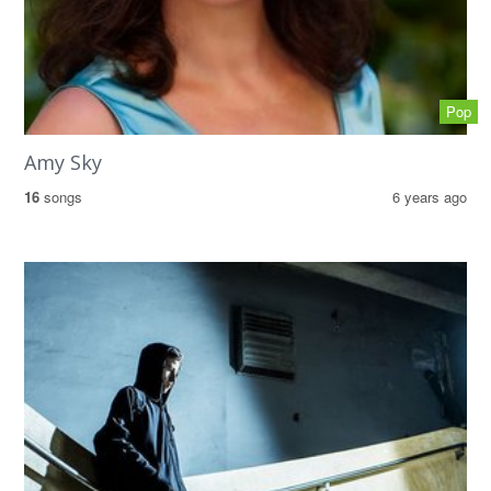
Pop
Amy Sky
16
songs
6 years ago