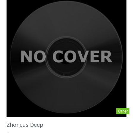
Other
Zhoneus Deep