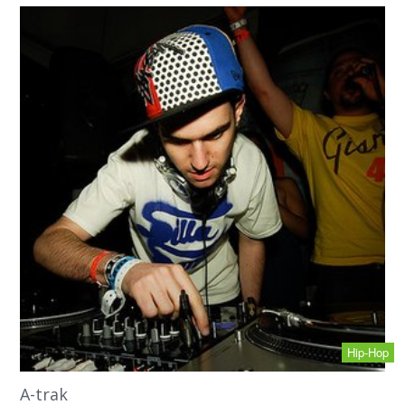
Hip-Hop
A-trak