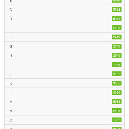
B
4898
C
5012
D
5214
E
2789
F
2419
G
2740
H
2540
I
1439
J
5132
K
3535
L
4310
M
5983
N
2495
O
1302