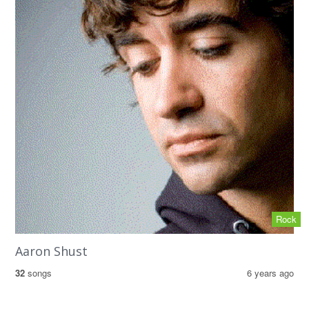
Rock
Aaron Shust
32
songs
6 years ago