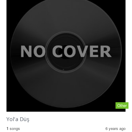
Other
Yol'a Düş
1
songs
6 years ago