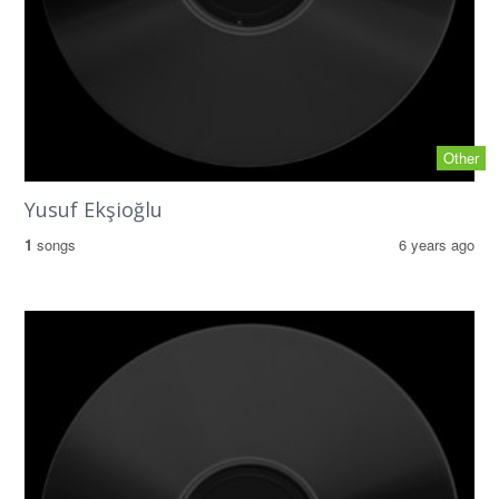
Other
Yusuf Ekşioğlu
1
songs
6 years ago