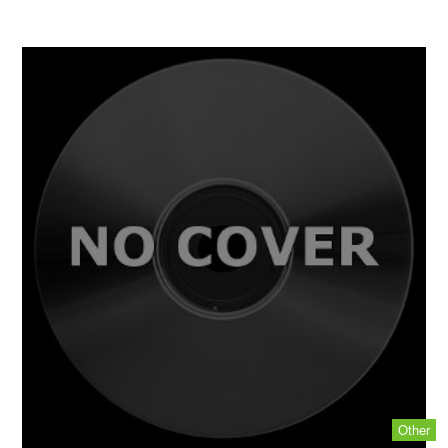
Other