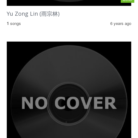
Yu Zong Lin (雨宗林)
1
songs
6 years ago