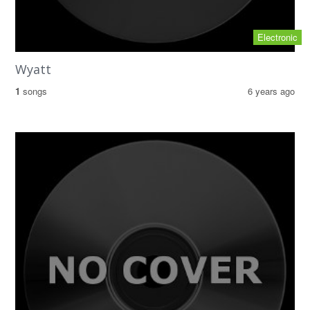
Electronic
Wyatt
1
songs
6 years ago