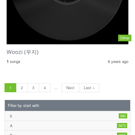
Other
Woozi (우지)
1
songs
6 years ago
1
2
3
4
...
Next
Last »
Filter by start with
0
580
A
5673