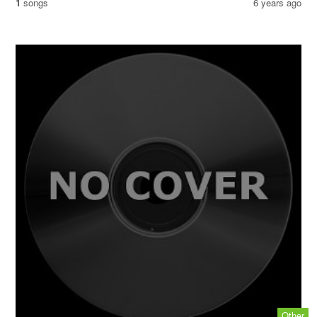
1
songs
6 years ago
Other