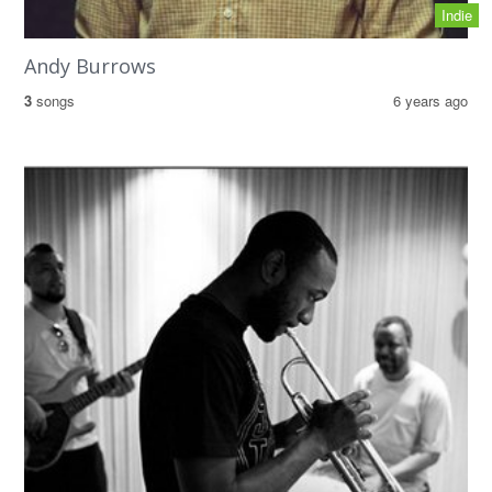
Indie
Andy Burrows
3
songs
6 years ago