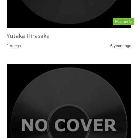
Electronic
Yutaka Hirasaka
1
songs
6 years ago