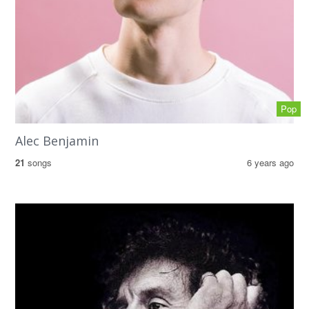
Pop
Alec Benjamin
21
songs
6 years ago