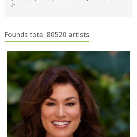
2"
Founds total 80520 artists