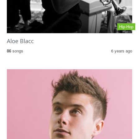
Hip-Hop
Aloe Blacc
86
songs
6 years ago