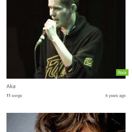
Rock
Aka
11
songs
6 years ago