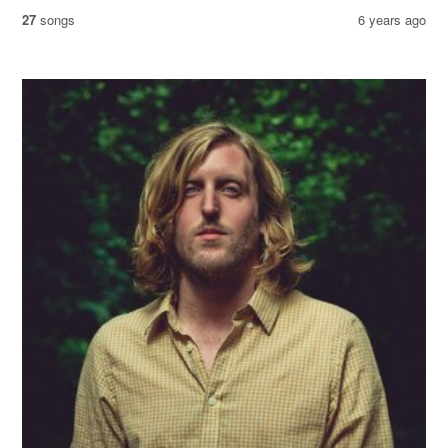
27
songs
6 years ago