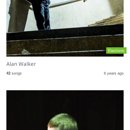
Electronic
Alan Walker
42
songs
6 years ago