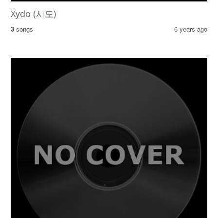
Xydo (시도)
3
songs
6 years ago