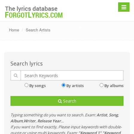
Toggle
navigat
Home
Search Artists
Search lyrics
By songs
By artists
By albums
Search
Typing something do you want to search. Exam:
Artist
,
Song
,
Album
,
Writer
,
Release Year
...
if you want to find exactly, Please input keywords with double-
quote or using multi keywords. Exam:
"Keyword 1" "Keyword