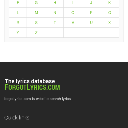
F
G
H
I
J
K
L
M
N
O
P
Q
R
S
T
V
U
X
Y
Z
forgotlyrics.com is website search lyrics
Quick links