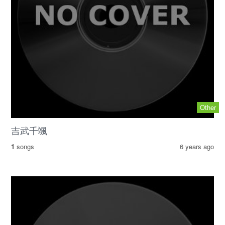
Other
吉武千颯
1
songs
6 years ago