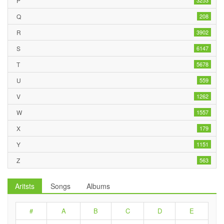
P
3253
Q
208
R
3902
S
6147
T
5678
U
559
V
1262
W
1557
X
179
Y
1151
Z
563
Aritsts
Songs
Albums
#
A
B
C
D
E