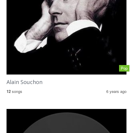
Pop
Alain Souchon
12
songs
6 years ago