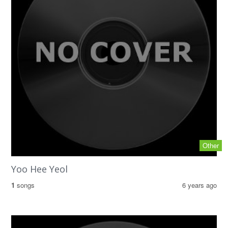
Other
Yoo Hee Yeol
1
songs
6 years ago