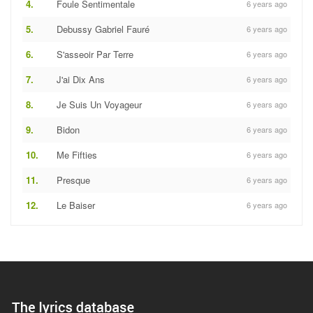
4.
Foule Sentimentale
6 years ago
5.
Debussy Gabriel Fauré
6 years ago
6.
S'asseoir Par Terre
6 years ago
7.
J'ai Dix Ans
6 years ago
8.
Je Suis Un Voyageur
6 years ago
9.
Bidon
6 years ago
10.
Me Fifties
6 years ago
11.
Presque
6 years ago
12.
Le Baiser
6 years ago