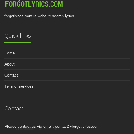
forgotlyrics.com is website search lyrics
Quick links
Home
About
Contact
Term of services
Contact
Please contact us via email:
contact@forgotlyrics.com