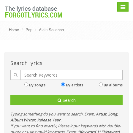
Toggle
navigat
Home
Pop
Alain Souchon
Search lyrics
By songs
By artists
By albums
Search
Typing something do you want to search. Exam:
Artist
,
Song
,
Album
,
Writer
,
Release Year
...
if you want to find exactly, Please input keywords with double-
quote or using multi keywords. Exam:
"Keyword 1" "Keyword