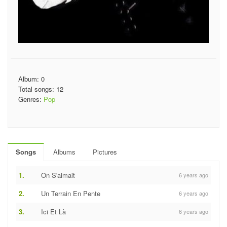
Album: 0
Total songs: 12
Genres:
Pop
Songs
Albums
Pictures
1.
On S'aimait
6 years ago
2.
Un Terrain En Pente
6 years ago
3.
Ici Et Là
6 years ago