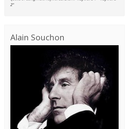
2"
Alain Souchon