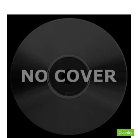
Country