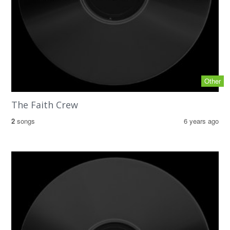
Other
The Faith Crew
2
songs
6 years ago