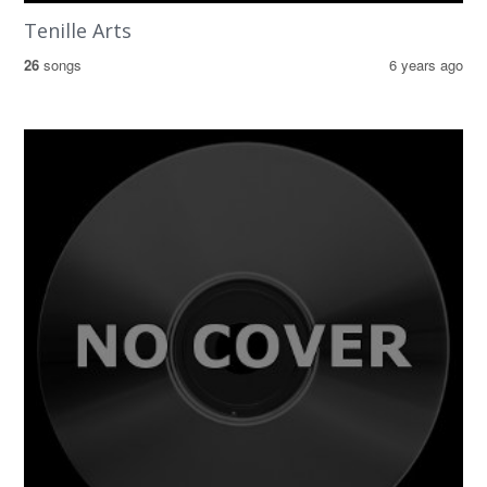
Tenille Arts
26
songs
6 years ago