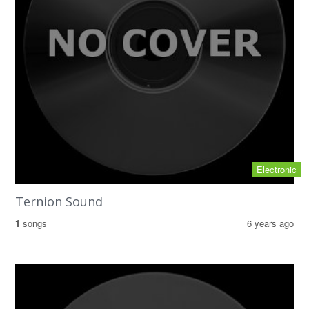
Electronic
Ternion Sound
1
songs
6 years ago