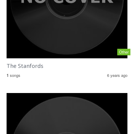
Other
The Stanfords
1
songs
6 years ago