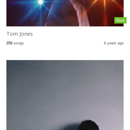
Rock
Tom Jones
256
songs
6 years ago