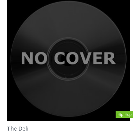
Hip-Hop
The Deli