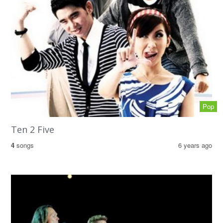
Pop
Ten 2 Five
4
songs
6 years ago