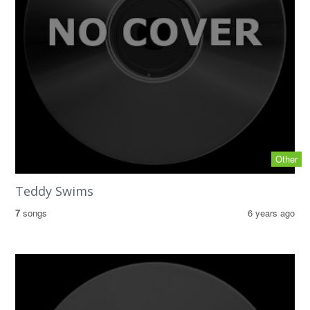
Other
Teddy Swims
7
songs
6 years ago