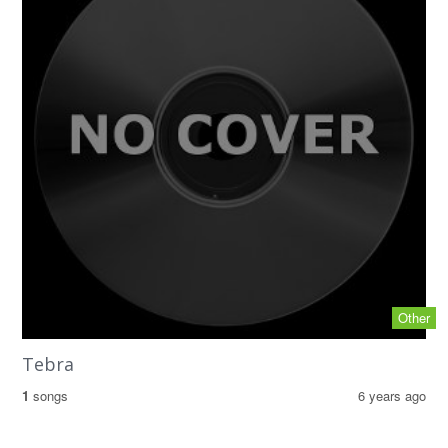
Other
Tebra
1
songs
6 years ago