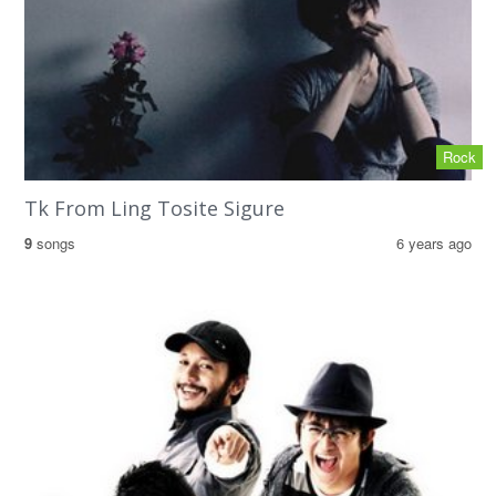
Rock
Tk From Ling Tosite Sigure
9
songs
6 years ago