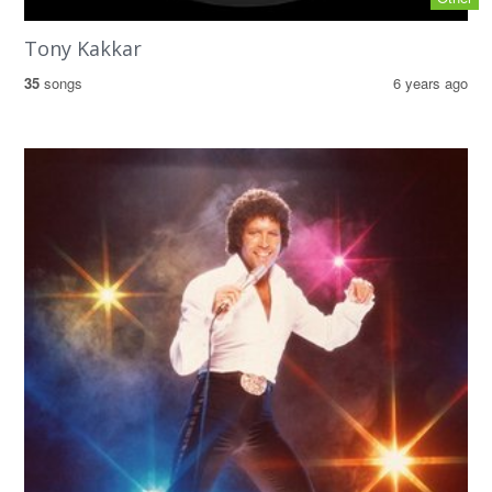
Tony Kakkar
35
songs
6 years ago