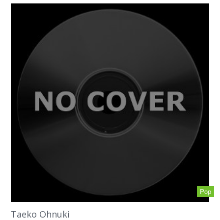
Pop
Taeko Ohnuki