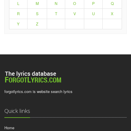
L
M
N
O
P
Q
R
S
T
V
U
X
Y
Z
forgotlyrics.com is website search lyrics
Quick links
Home