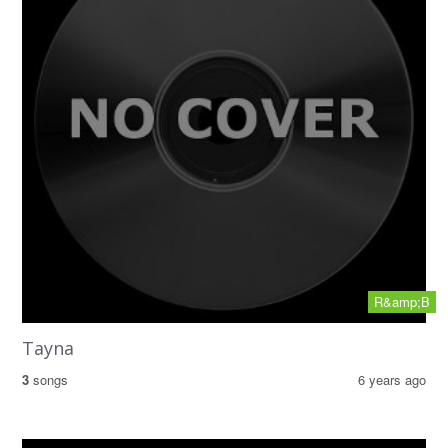
R&amp;B
Tayna
3
songs
6 years ago