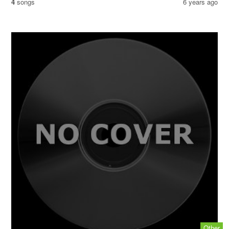
4
songs
6 years ago
Other