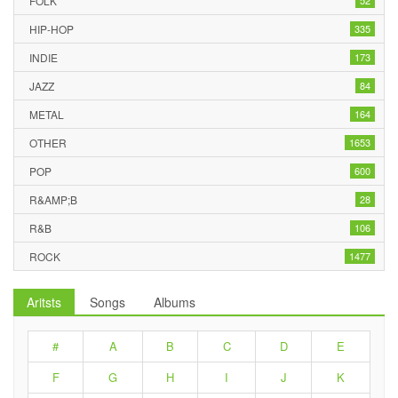
FOLK
52
HIP-HOP
335
INDIE
173
JAZZ
84
METAL
164
OTHER
1653
POP
600
R&AMP;B
28
R&B
106
ROCK
1477
Aritsts
Songs
Albums
#
A
B
C
D
E
F
G
H
I
J
K