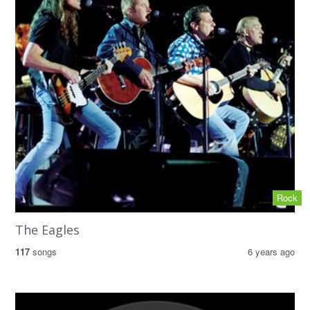
Rock
The Eagles
117
songs
6 years ago