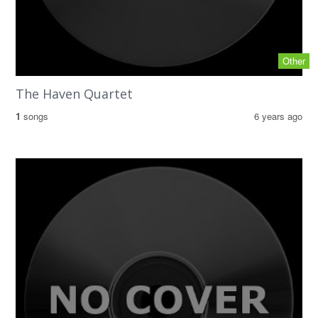
Other
The Haven Quartet
1
songs
6 years ago