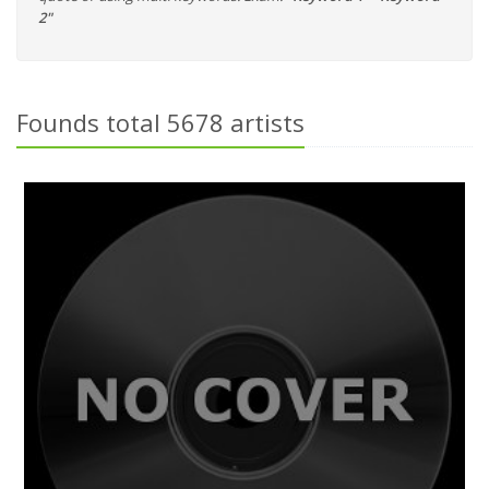
2"
Founds total 5678 artists