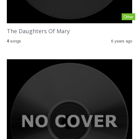
Other
The Daughters Of Mary
4
songs
6 years ago