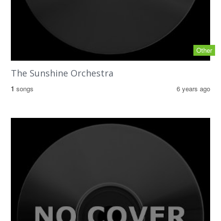
Other
The Sunshine Orchestra
1
songs
6 years ago