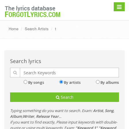
Toggle
navigat
Home
Search Artists
t
Search lyrics
By songs
By artists
By albums
Search
Typing something do you want to search. Exam:
Artist
,
Song
,
Album
,
Writer
,
Release Year
...
if you want to find exactly, Please input keywords with double-
quote or using multi keywords. Exam:
"Keyword 1" "Keyword