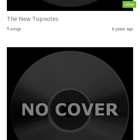
Other
The New Topnotes
1
songs
6 years ago