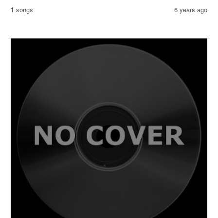
1
songs
6 years ago