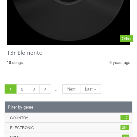
Other
T3r Elemento
10
songs
6 years ago
1
2
3
4
...
Next
Last »
Filter by genre
COUNTRY
117
ELECTRONIC
264