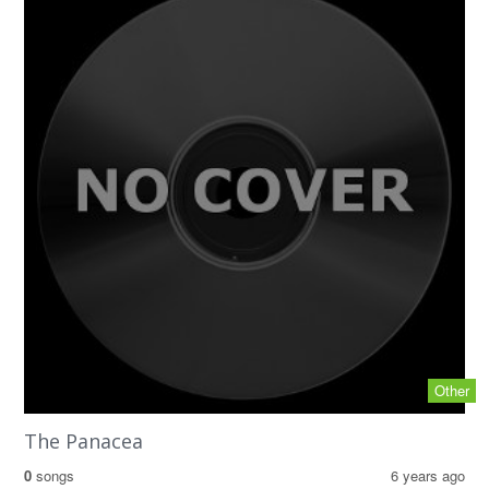
Other
The Panacea
0
songs
6 years ago