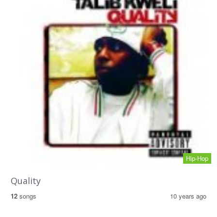
Hip-Hop
Quality
12
songs
10 years ago