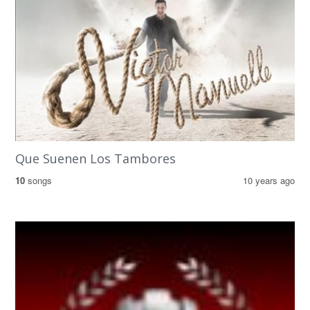
Que Suenen Los Tambores
10
songs
10 years ago