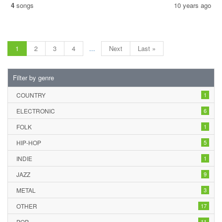
4
songs
10 years ago
1
2
3
4
...
Next
Last »
Filter by genre
COUNTRY
1
ELECTRONIC
6
FOLK
1
HIP-HOP
5
INDIE
1
JAZZ
9
METAL
3
OTHER
17
POP
11