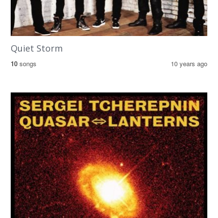
Quiet Storm
10
songs
10 years ago