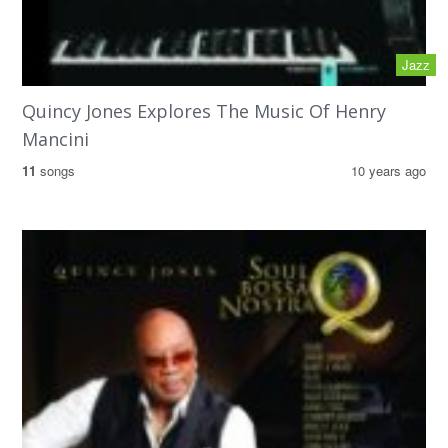
Jazz
Quincy Jones Explores The Music Of Henry
Mancini
11
songs
10 years ago