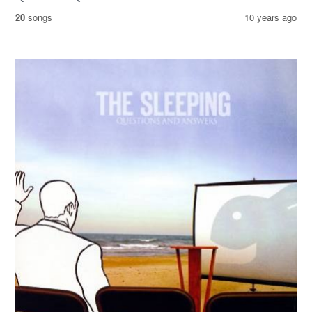
20
songs
10 years ago