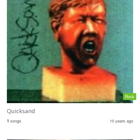
Rock
Quicksand
1
songs
10 years ago