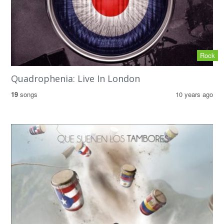
Rock
Quadrophenia: Live In London
19
songs
10 years ago