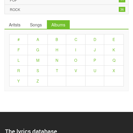
ROCK
36
Aritsts
Songs
Albums
#
A
B
C
D
E
F
G
H
I
J
K
L
M
N
O
P
Q
R
S
T
V
U
X
Y
Z