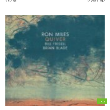
5
songs
10 years ago
Jazz