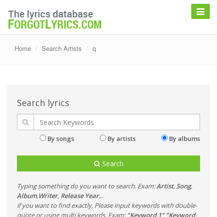
Toggle
navigat
Home
Search Artists
q
Search lyrics
By songs
By artists
By albums
Search
Typing something do you want to search. Exam:
Artist
,
Song
,
Album
,
Writer
,
Release Year
...
if you want to find exactly, Please input keywords with double-
quote or using multi keywords. Exam:
"Keyword 1" "Keyword