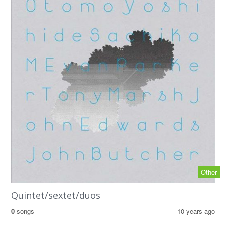
Other
Quintet/sextet/duos
0
songs
10 years ago