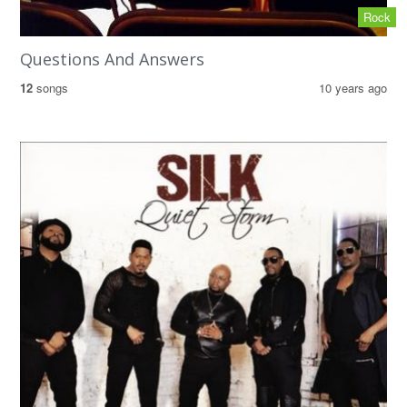
Rock
Questions And Answers
12
songs
10 years ago