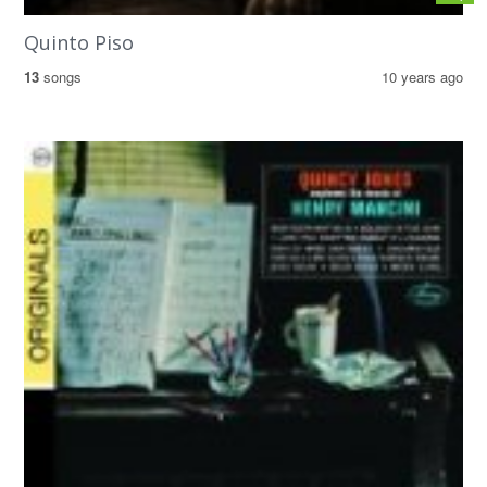
Quinto Piso
13
songs
10 years ago