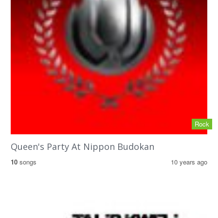
Rock
Queen's Party At Nippon Budokan
10
songs
10 years ago