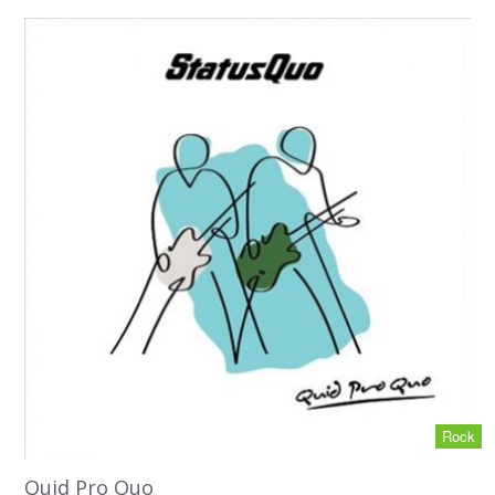
Rock
Quid Pro Quo