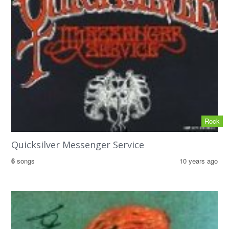
Rock
Quicksilver Messenger Service
6
songs
10 years ago