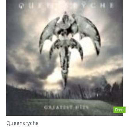
Rock
Queensryche