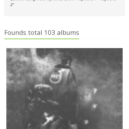
2"
Founds total 103 albums