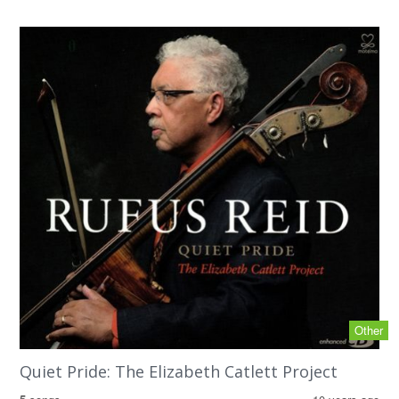
Other
Quiet Pride: The Elizabeth Catlett Project