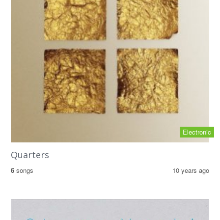
Electronic
Quarters
6
songs
10 years ago