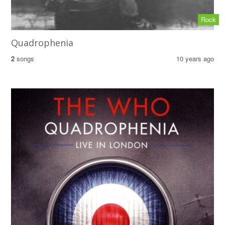
Rock
Quadrophenia
2
songs
10 years ago