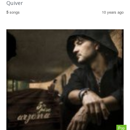
Quiver
5
songs
10 years ago
Pop