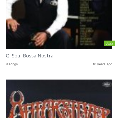
Jazz
Q: Soul Bossa Nostra
9
songs
10 years ago