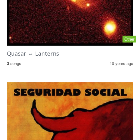
Other
Quasar ⇔ Lanterns
3
songs
10 years ago