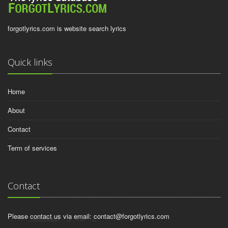
forgotlyrics.com is website search lyrics
Quick links
Home
About
Contact
Term of services
Contact
Please contact us via email:
contact@forgotlyrics.com