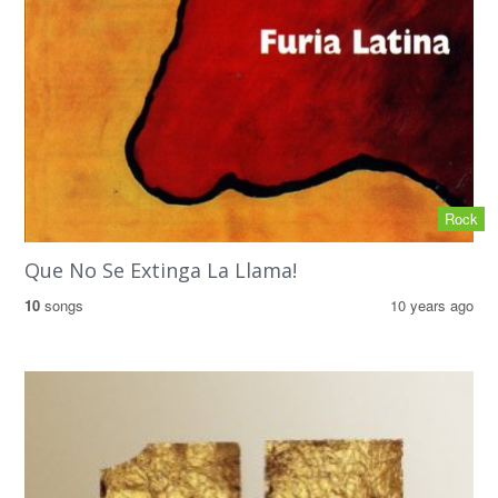
Rock
Que No Se Extinga La Llama!
10
songs
10 years ago