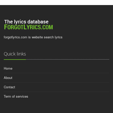
forgotlyrics.com is website search lyrics
Quick links
Home
About
Contact
Term of services