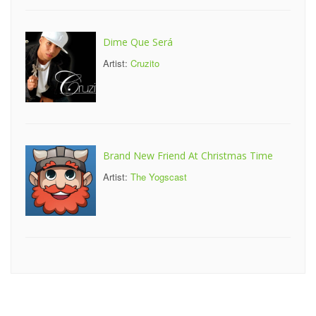
Dime Que Será
Artist:
Cruzito
Brand New Friend At Christmas Time
Artist:
The Yogscast