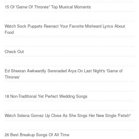
15 Of 'Game Of Thrones'' Top Musical Moments
Watch Sock Puppets Reenact Your Favorite Misheard Lyrics About
Food
Check Out
Ed Sheeran Awkwardly Serenaded Arya On Last Night's 'Game of
Thrones'
18 Non-Traditional Yet Perfect Wedding Songs
Watch Selena Gomez Up Close As She Sings Her New Single 'Fetish"
26 Best Breakup Songs Of All Time