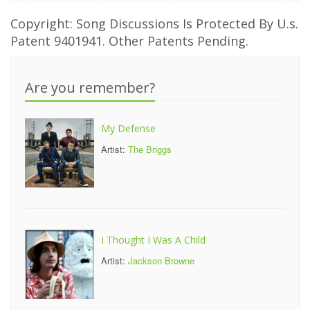
Copyright: Song Discussions Is Protected By U.s.
Patent 9401941. Other Patents Pending.
Are you remember?
My Defense
Artist:
The Briggs
I Thought I Was A Child
Artist:
Jackson Browne