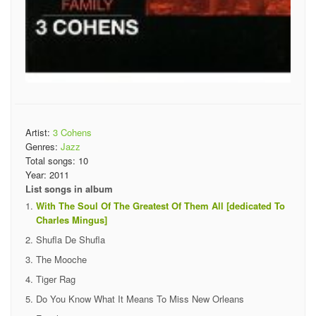
Artist:
3 Cohens
Genres:
Jazz
Total songs:
10
Year:
2011
List songs in album
With The Soul Of The Greatest Of Them All [dedicated To
Charles Mingus]
Shufla De Shufla
The Mooche
Tiger Rag
Do You Know What It Means To Miss New Orleans