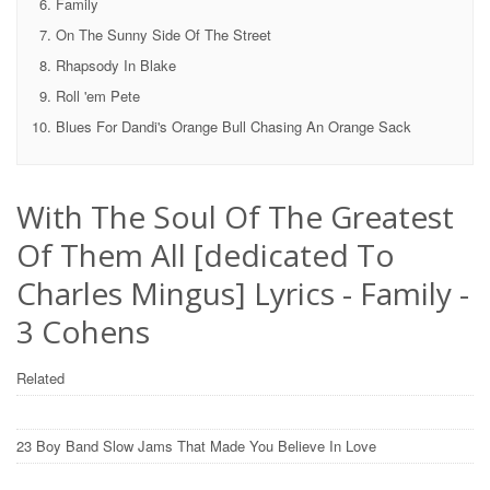
Family
On The Sunny Side Of The Street
Rhapsody In Blake
Roll 'em Pete
Blues For Dandi's Orange Bull Chasing An Orange Sack
With The Soul Of The Greatest
Of Them All [dedicated To
Charles Mingus] Lyrics - Family -
3 Cohens
Related
23 Boy Band Slow Jams That Made You Believe In Love