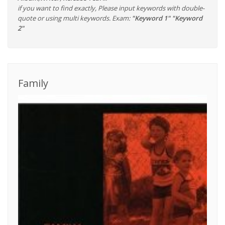
if you want to find exactly, Please input keywords with double-
quote or using multi keywords. Exam:
"Keyword 1" "Keyword
2"
Family