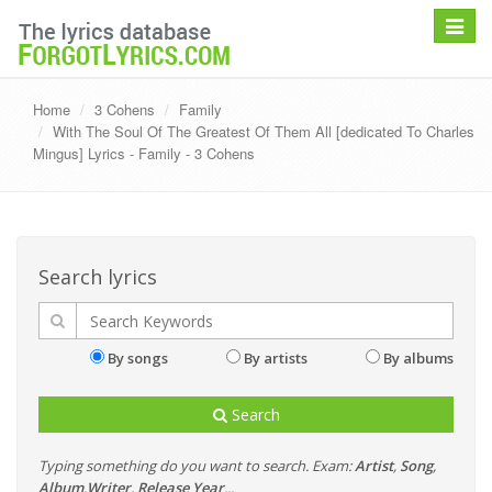
Toggle
navigat
Home
3 Cohens
Family
With The Soul Of The Greatest Of Them All [dedicated To Charles
Mingus] Lyrics - Family - 3 Cohens
Search lyrics
By songs
By artists
By albums
Search
Typing something do you want to search. Exam:
Artist
,
Song
,
Album
,
Writer
,
Release Year
...