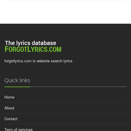
forgotlyrics.com is website search lyrics
Quick links
Home
About
Contact
Term of services