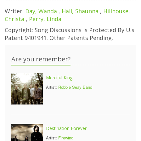
Writer:
Day, Wanda
,
Hall, Shaunna
,
Hillhouse,
Christa
,
Perry, Linda
Copyright: Song Discussions Is Protected By U.s.
Patent 9401941. Other Patents Pending.
Are you remember?
Merciful King
Artist:
Robbie Seay Band
Destination Forever
Artist:
Firewind