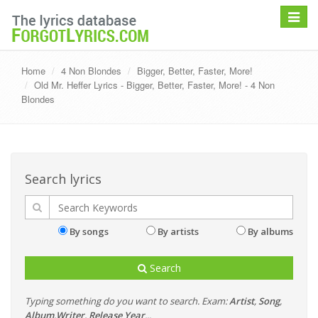
Toggle
navigat
Home
4 Non Blondes
Bigger, Better, Faster, More!
Old Mr. Heffer Lyrics - Bigger, Better, Faster, More! - 4 Non
Blondes
Search lyrics
By songs
By artists
By albums
Search
Typing something do you want to search. Exam:
Artist
,
Song
,
Album
,
Writer
,
Release Year
...