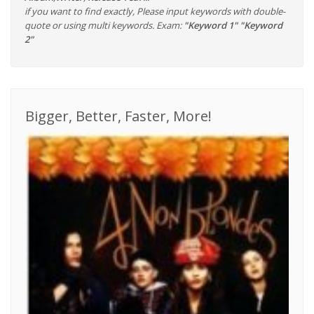
if you want to find exactly, Please input keywords with double-
quote or using multi keywords. Exam:
"Keyword 1" "Keyword
2"
Bigger, Better, Faster, More!