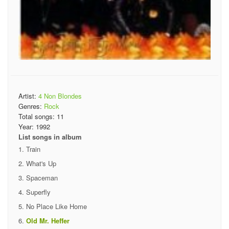
Artist:
4 Non Blondes
Genres:
Rock
Total songs:
11
Year:
1992
List songs in album
Train
What's Up
Spaceman
Superfly
No Place Like Home
Old Mr. Heffer