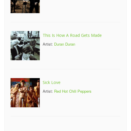
This Is How A Road Gets Made
Artist:
Duran Duran
Sick Love
Artist:
Red Hot Chili Peppers