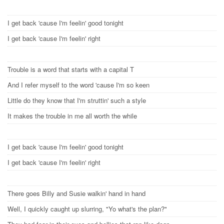
I get back 'cause I'm feelin' good tonight
I get back 'cause I'm feelin' right
Trouble is a word that starts with a capital T
And I refer myself to the word 'cause I'm so keen
Little do they know that I'm struttin' such a style
It makes the trouble in me all worth the while
I get back 'cause I'm feelin' good tonight
I get back 'cause I'm feelin' right
There goes Billy and Susie walkin' hand in hand
Well, I quickly caught up slurring, "Yo what's the plan?"