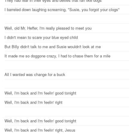
They had fear in their eyes and bellies that ran like dogs
I barreled down laughing screaming, "Susie, you forgot your clogs"
Well, old Mr. Heffer, I'm really pleased to meet you
I didn't mean to scare your blue eyed child
But Billy didn't talk to me and Susie wouldn't look at me
It made me so doggone crazy, I had to chase them for a mile
All I wanted was change for a buck
Well, I'm back and I'm feelin' good tonight
Well, I'm back and I'm feelin' right
Well, I'm back and I'm feelin' good tonight
Well, I'm back and I'm feelin' right, Jesus