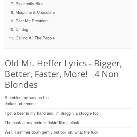
Pleasantly Blue
Morphine & Chocolate
Dear Mr. President
Drifting
Calling All The People
Old Mr. Heffer Lyrics - Bigger,
Better, Faster, More! - 4 Non
Blondes
Stumbled my way on the
darkest afternoon
I got a beer in my hand and I'm draggin' a stoogie too
The back of my brain is tickin' like a clock
Well, I simmer down gently but boil on, what the fuck