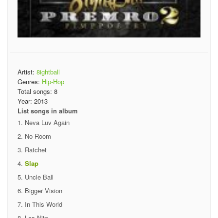
Artist:
8ightball
Genres:
Hip-Hop
Total songs:
8
Year:
2013
List songs in album
Neva Luv Again
No Room
Ratchet
Slap
Uncle Ball
Bigger Vision
In This World
Las Nite