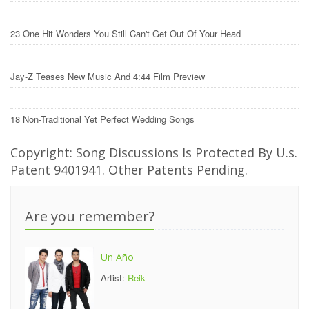
23 One Hit Wonders You Still Can't Get Out Of Your Head
Jay-Z Teases New Music And 4:44 Film Preview
18 Non-Traditional Yet Perfect Wedding Songs
Copyright: Song Discussions Is Protected By U.s.
Patent 9401941. Other Patents Pending.
Are you remember?
Un Año
Artist:
Reik