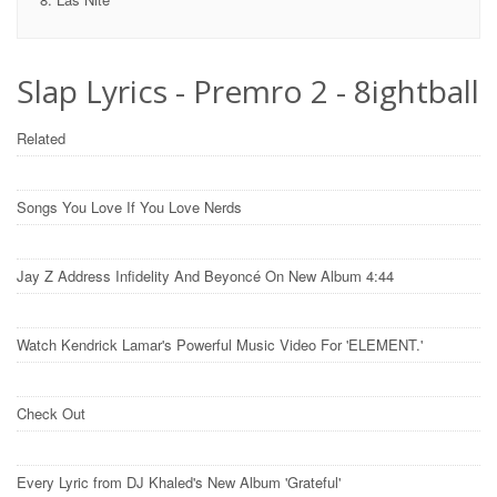
Slap Lyrics - Premro 2 - 8ightball
Related
Songs You Love If You Love Nerds
Jay Z Address Infidelity And Beyoncé On New Album 4:44
Watch Kendrick Lamar's Powerful Music Video For 'ELEMENT.'
Check Out
Every Lyric from DJ Khaled's New Album 'Grateful'