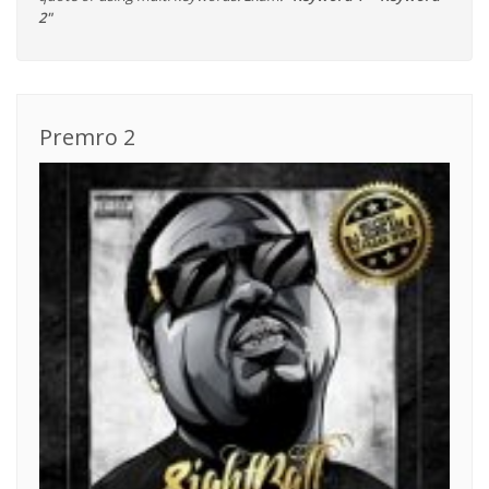
2"
Premro 2