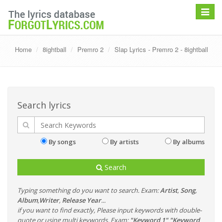
Toggle
navigat
Home
8ightball
Premro 2
Slap Lyrics - Premro 2 - 8ightball
Search lyrics
By songs
By artists
By albums
Search
Typing something do you want to search. Exam:
Artist
,
Song
,
Album
,
Writer
,
Release Year
...
if you want to find exactly, Please input keywords with double-
quote or using multi keywords. Exam:
"Keyword 1" "Keyword