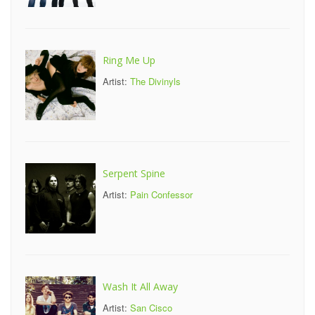
Ring Me Up
Artist:
The Divinyls
Serpent Spine
Artist:
Pain Confessor
Wash It All Away
Artist:
San Cisco