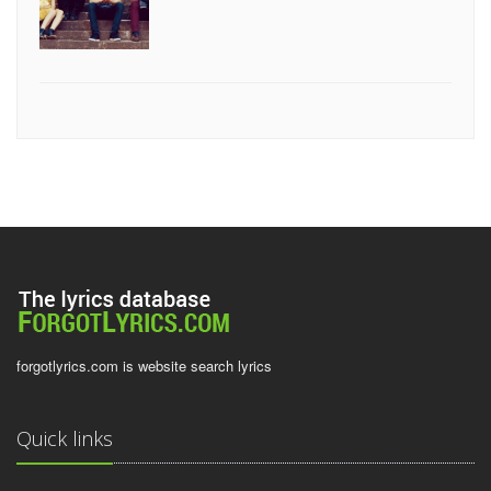
forgotlyrics.com is website search lyrics
Quick links