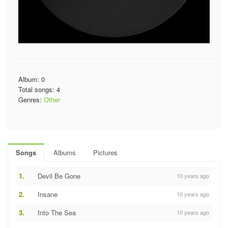
Album: 0
Total songs: 4
Genres:
Other
Songs
Albums
Pictures
1.
Devil Be Gone
10 years ago
2.
Insane
10 years ago
3.
Into The Sea
10 years ago