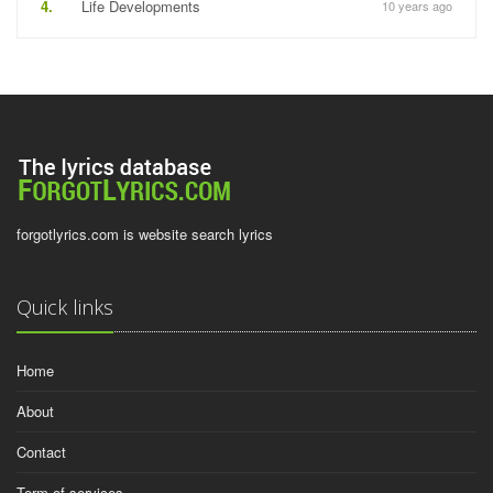
4.
Life Developments
10 years ago
forgotlyrics.com is website search lyrics
Quick links
Home
About
Contact
Term of services