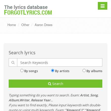
Toggle
navigat
Home
Other
Aaron Drees
Search lyrics
By songs
By artists
By albums
Search
Typing something do you want to search. Exam:
Artist
,
Song
,
Album
,
Writer
,
Release Year
...
if you want to find exactly, Please input keywords with double-
quote or using multi keywords. Exam:
"Keyword 1" "Keyword