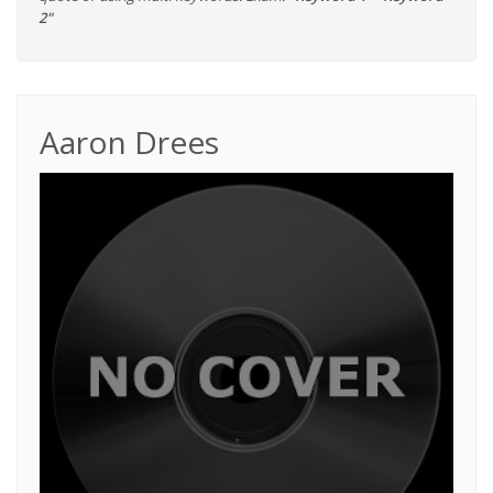
2"
Aaron Drees