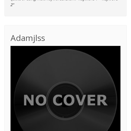
2"
Adamjlss