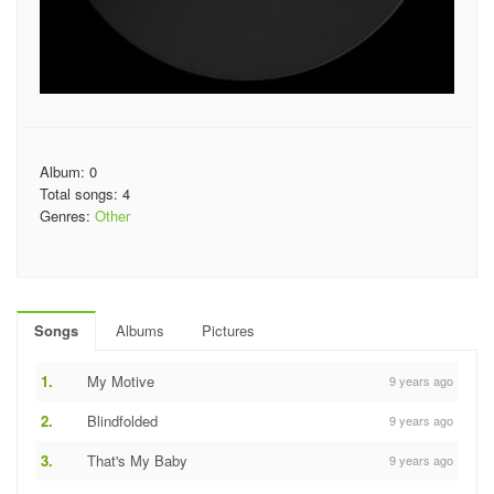
Album: 0
Total songs: 4
Genres:
Other
Songs
Albums
Pictures
1.
My Motive
9 years ago
2.
Blindfolded
9 years ago
3.
That's My Baby
9 years ago