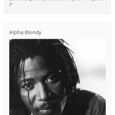
2"
Alpha Blondy