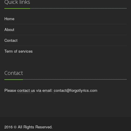
Quick links
Home
About
Contact
Term of services
Contact
Please contact us via email:
contact@forgotlyrics.com
2016 © All Rights Reserved.