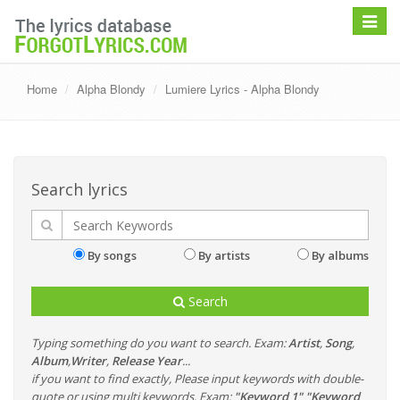
Toggle
navigat
Home
Alpha Blondy
Lumiere Lyrics - Alpha Blondy
Search lyrics
By songs
By artists
By albums
Search
Typing something do you want to search. Exam:
Artist
,
Song
,
Album
,
Writer
,
Release Year
...
if you want to find exactly, Please input keywords with double-
quote or using multi keywords. Exam:
"Keyword 1" "Keyword