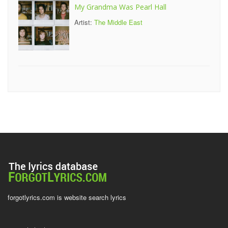
My Grandma Was Pearl Hall
Artist:
The Middle East
forgotlyrics.com is website search lyrics