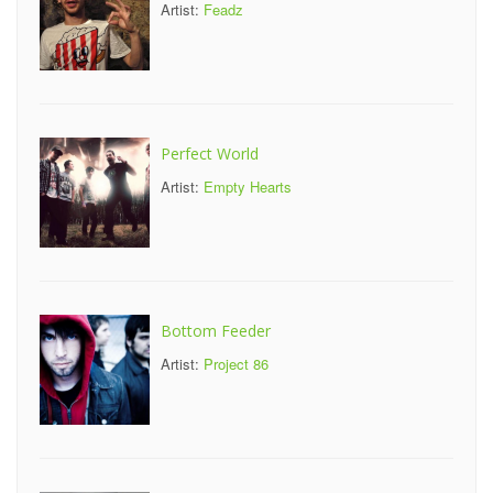
Artist:
Feadz
Perfect World
Artist:
Empty Hearts
Bottom Feeder
Artist:
Project 86