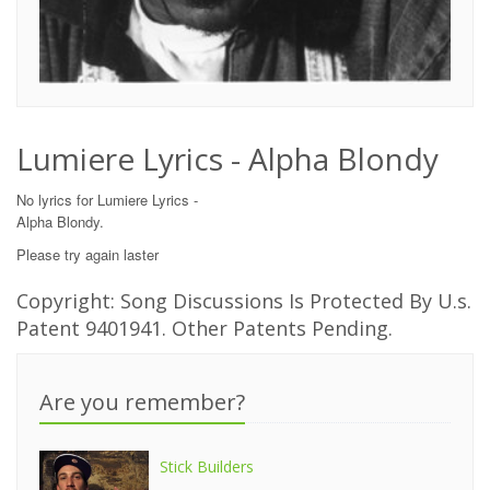
Lumiere Lyrics - Alpha Blondy
No lyrics for Lumiere Lyrics -
Alpha Blondy.
Please try again laster
Copyright: Song Discussions Is Protected By U.s.
Patent 9401941. Other Patents Pending.
Are you remember?
Stick Builders