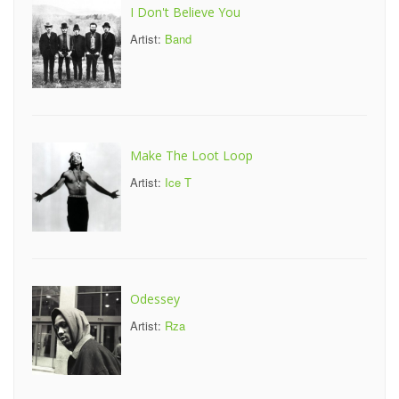
I Don't Believe You
Artist:
Band
Make The Loot Loop
Artist:
Ice T
Odessey
Artist:
Rza