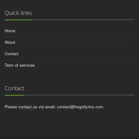
Quick links
Home
About
Contact
Term of services
Contact
Please contact us via email:
contact@forgotlyrics.com