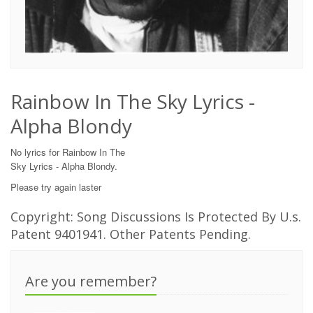
Rainbow In The Sky Lyrics -
Alpha Blondy
No lyrics for Rainbow In The
Sky Lyrics - Alpha Blondy.
Please try again laster
Copyright: Song Discussions Is Protected By U.s.
Patent 9401941. Other Patents Pending.
Are you remember?