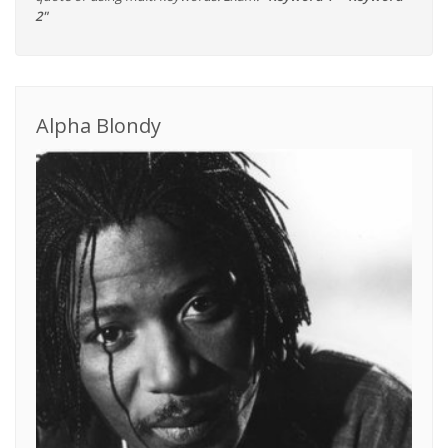
2"
Alpha Blondy