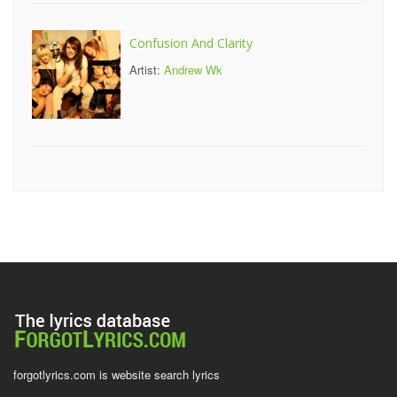
Confusion And Clarity
Artist:
Andrew Wk
forgotlyrics.com is website search lyrics