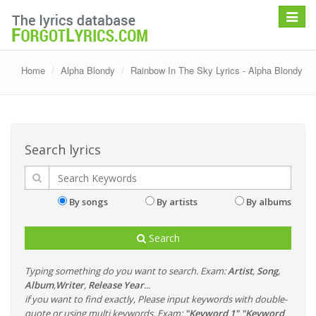
Toggle
navigat
Home
Alpha Blondy
Rainbow In The Sky Lyrics - Alpha Blondy
Search lyrics
By songs
By artists
By albums
Search
Typing something do you want to search. Exam:
Artist
,
Song
,
Album
,
Writer
,
Release Year
...
if you want to find exactly, Please input keywords with double-
quote or using multi keywords. Exam:
"Keyword 1" "Keyword