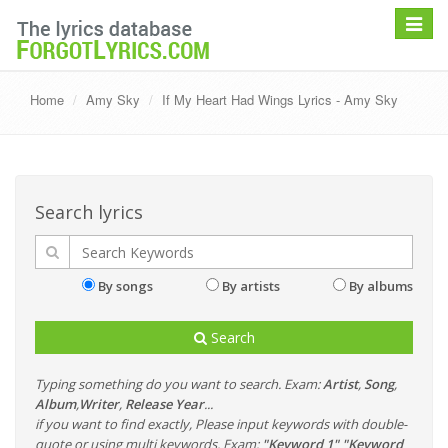
Toggle
navigat
Home
Amy Sky
If My Heart Had Wings Lyrics - Amy Sky
Search lyrics
By songs
By artists
By albums
Search
Typing something do you want to search. Exam:
Artist
,
Song
,
Album
,
Writer
,
Release Year
...
if you want to find exactly, Please input keywords with double-
quote or using multi keywords. Exam:
"Keyword 1" "Keyword