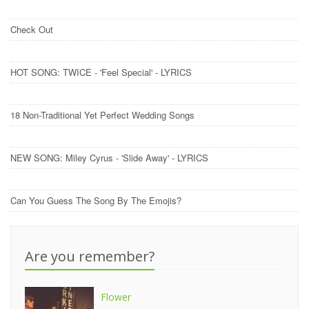
Check Out
HOT SONG: TWICE - 'Feel Special' - LYRICS
18 Non-Traditional Yet Perfect Wedding Songs
NEW SONG: Miley Cyrus - 'Slide Away' - LYRICS
Can You Guess The Song By The Emojis?
Are you remember?
Flower