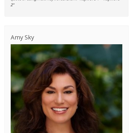
2"
Amy Sky