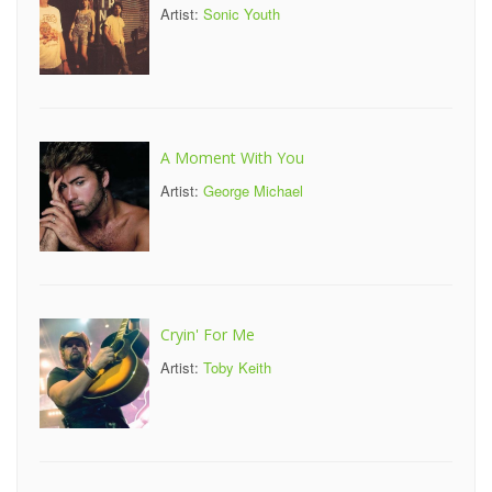
Artist:
Sonic Youth
A Moment With You
Artist:
George Michael
Cryin' For Me
Artist:
Toby Keith