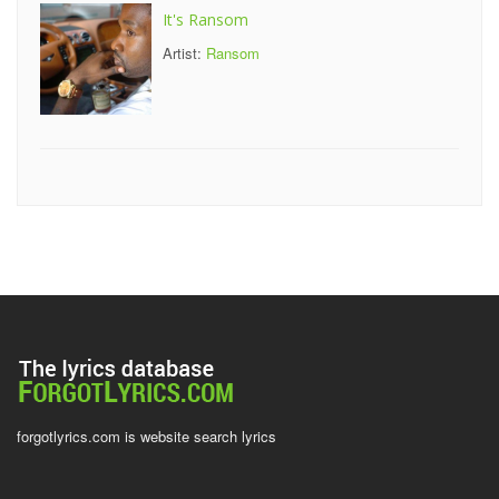
It's Ransom
Artist:
Ransom
forgotlyrics.com is website search lyrics