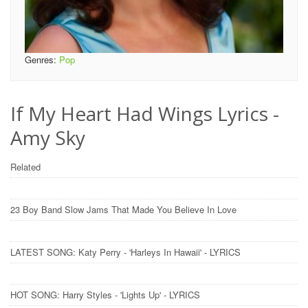
Genres:
Pop
If My Heart Had Wings Lyrics -
Amy Sky
Related
23 Boy Band Slow Jams That Made You Believe In Love
LATEST SONG: Katy Perry - 'Harleys In Hawaii' - LYRICS
HOT SONG: Harry Styles - 'Lights Up' - LYRICS