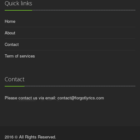
Quick links
Home
About
Contact
Term of services
Contact
Please contact us via email:
contact@forgotlyrics.com
2016 © All Rights Reserved.