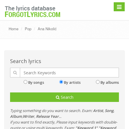
Toggle
navigat
Home
Pop
Ana Nikolić
Search lyrics
By songs
By artists
By albums
Search
Typing something do you want to search. Exam:
Artist
,
Song
,
Album
,
Writer
,
Release Year
...
if you want to find exactly, Please input keywords with double-
quote or using multi keywords. Exam:
"Keyword 1" "Keyword