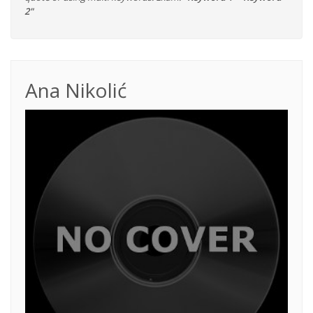
2"
Ana Nikolić