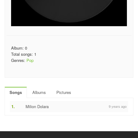
Album: 0
Total songs: 1
Genres:
Pop
Songs
Albums
Pictures
1.
Milion Dolara
9 years ago