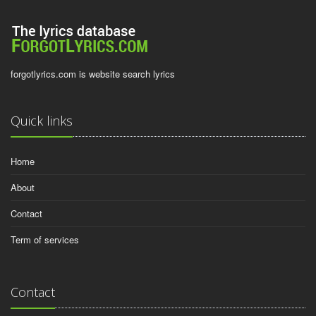
forgotlyrics.com is website search lyrics
Quick links
Home
About
Contact
Term of services
Contact