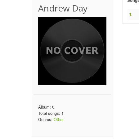
Song
Andrew Day
1.
Album: 0
Total songs: 1
Genres:
Other