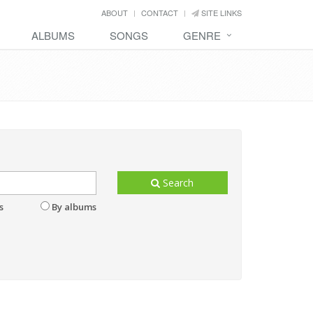
ABOUT
CONTACT
SITE LINKS
ALBUMS
SONGS
GENRE
Search
s
By albums