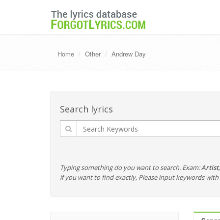
Home
Other
Andrew Day
Search lyrics
Typing something do you want to search. Exam:
Artist
if you want to find exactly, Please input keywords wi