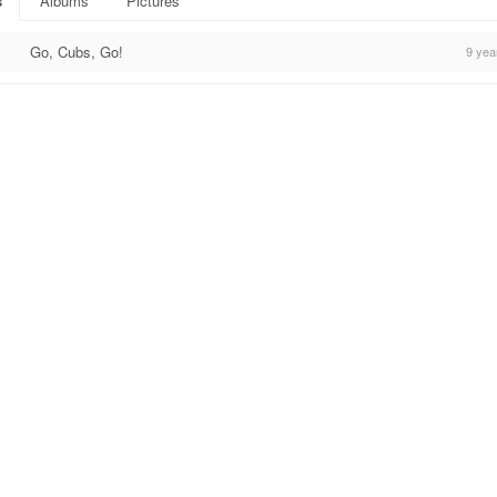
s
Albums
Pictures
Go, Cubs, Go!
9 yea