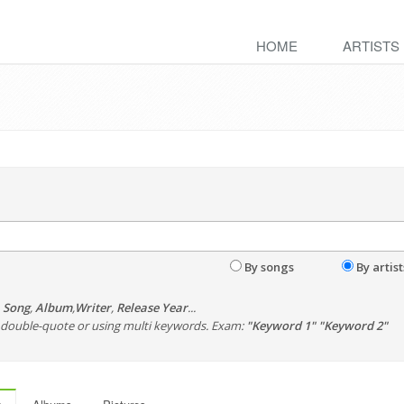
HOME
ARTISTS
By songs
By artist
,
Song
,
Album
,
Writer
,
Release Year
...
th double-quote or using multi keywords. Exam:
"Keyword 1" "Keyword 2"