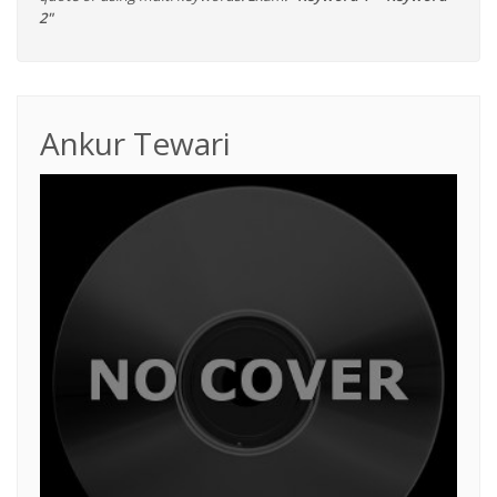
2"
Ankur Tewari