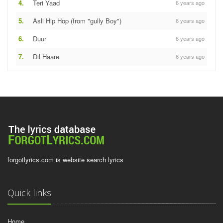
4.
Teri Yaad
6 years ago
5.
Asli Hip Hop (from "gully Boy")
6 years ago
6.
Duur
6 years ago
7.
Dil Haare
6 years ago
forgotlyrics.com is website search lyrics
Quick links
Home