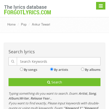
Toggle
navigat
Home
Pop
Ankur Tewari
Search lyrics
By songs
By artists
By albums
Search
Typing something do you want to search. Exam:
Artist
,
Song
,
Album
,
Writer
,
Release Year
...
if you want to find exactly, Please input keywords with double-
quote or using multi keywords. Exam:
"Keyword 1" "Keyword