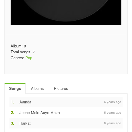
Album: 0
Total songs: 7
Genres:
Pop
Songs
Albums
Pictures
1.
Aainda
6 years ago
2.
Jeene Mein Aaye Maza
6 years ago
3.
Harkat
6 years ago