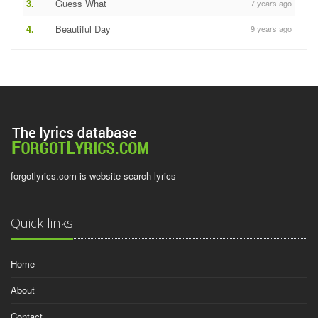
3.
Guess What
7 years ago
4.
Beautiful Day
9 years ago
forgotlyrics.com is website search lyrics
Quick links
Home
About
Contact