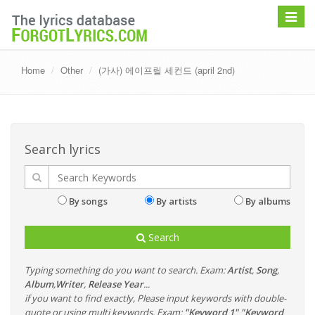
Toggle
navigat
Home
Other
(가사) 에이프릴 세컨드 (april 2nd)
Search lyrics
By songs
By artists
By albums
Search
Typing something do you want to search. Exam:
Artist
,
Song
,
Album
,
Writer
,
Release Year
...
if you want to find exactly, Please input keywords with double-
quote or using multi keywords. Exam:
"Keyword 1" "Keyword