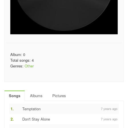
Album: 0
Total songs: 4
Genres:
Other
Songs
Albums
Pictures
1.
Temptation
7 years ago
2.
Don't Stay Alone
7 years ago