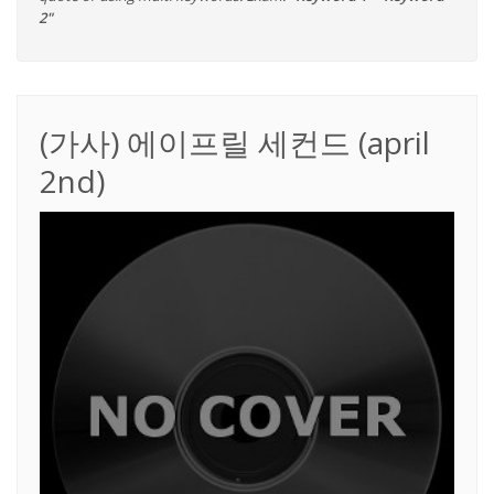
2"
(가사) 에이프릴 세컨드 (april
2nd)