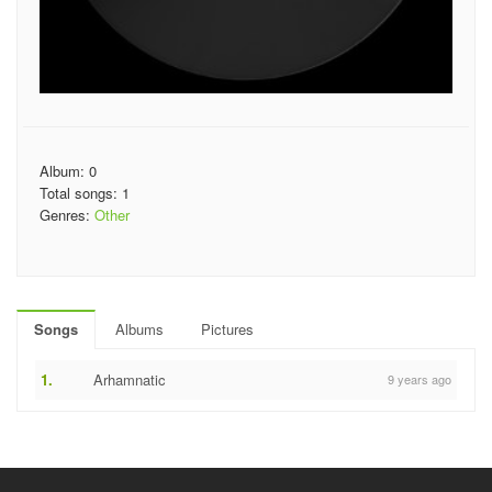
Album: 0
Total songs: 1
Genres:
Other
Songs
Albums
Pictures
1.
Arhamnatic
9 years ago