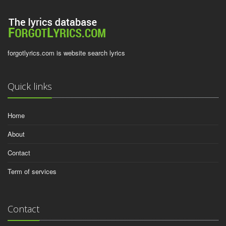
forgotlyrics.com is website search lyrics
Quick links
Home
About
Contact
Term of services
Contact