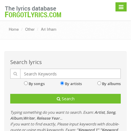
Toggle
navigat
Home
Other
Ari Irham
Search lyrics
By songs
By artists
By albums
Search
Typing something do you want to search. Exam:
Artist
,
Song
,
Album
,
Writer
,
Release Year
...
if you want to find exactly, Please input keywords with double-
quote or using multi keywords. Exam:
"Keyword 1" "Keyword