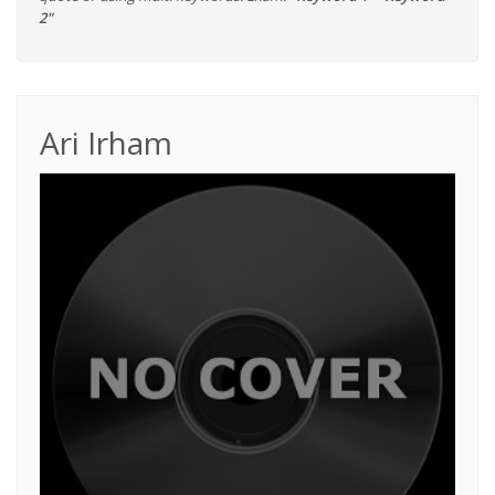
2"
Ari Irham