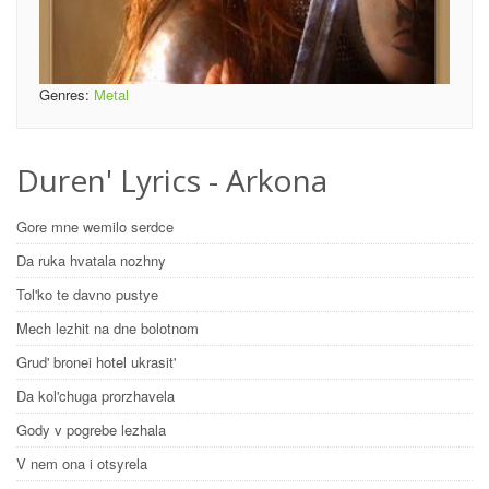
Genres:
Metal
Duren' Lyrics - Arkona
Gore mne wemilo serdce
Da ruka hvatala nozhny
Tol'ko te davno pustye
Mech lezhit na dne bolotnom
Grud' bronei hotel ukrasit'
Da kol'chuga prorzhavela
Gody v pogrebe lezhala
V nem ona i otsyrela