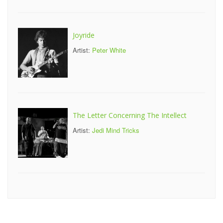
Joyride
Artist:
Peter White
The Letter Concerning The Intellect
Artist:
Jedi Mind Tricks