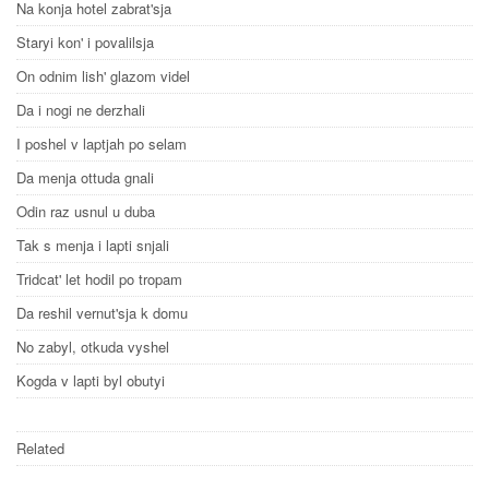
Na konja hotel zabrat'sja
Staryi kon' i povalilsja
On odnim lish' glazom videl
Da i nogi ne derzhali
I poshel v laptjah po selam
Da menja ottuda gnali
Odin raz usnul u duba
Tak s menja i lapti snjali
Tridcat' let hodil po tropam
Da reshil vernut'sja k domu
No zabyl, otkuda vyshel
Kogda v lapti byl obutyi
Related