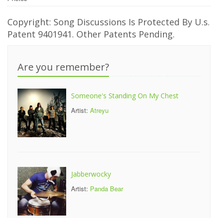
Copyright: Song Discussions Is Protected By U.s.
Patent 9401941. Other Patents Pending.
Are you remember?
Someone's Standing On My Chest
Artist:
Atreyu
Jabberwocky
Artist:
Panda Bear