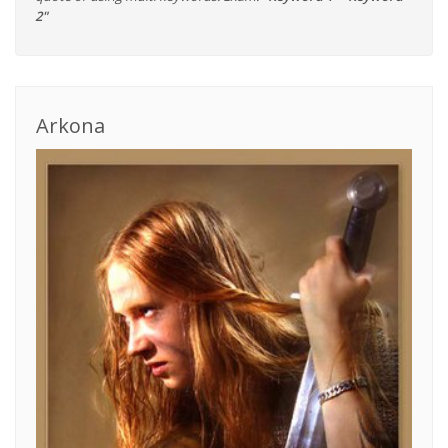
2"
Arkona