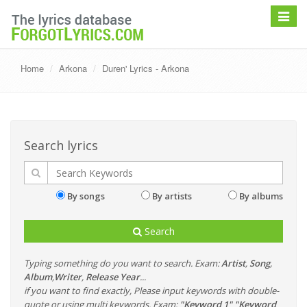
Toggle
navigat
Home
Arkona
Duren' Lyrics - Arkona
Search lyrics
By songs
By artists
By albums
Search
Typing something do you want to search. Exam:
Artist
,
Song
,
Album
,
Writer
,
Release Year
...
if you want to find exactly, Please input keywords with double-
quote or using multi keywords. Exam:
"Keyword 1" "Keyword