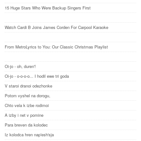
15 Huge Stars Who Were Backup Singers First
Watch Cardi B Joins James Corden For Carpool Karaoke
From MetroLyrics to You: Our Classic Christmas Playlist
Oi-jo - oh, duren'!
Oi-jo - o-o-o-o... I hodil ewe tri goda
V staroi dranoi odezhonke
Potom vyshel na dorogu,
Chto vela k izbe rodimoi
A izby i net v pomine
Para breven da kolodec
Iz kolodca hren nap'esh'sja