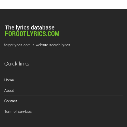
forgotlyrics.com is website search lyrics
Quick links
Home
About
Contact
Term of services