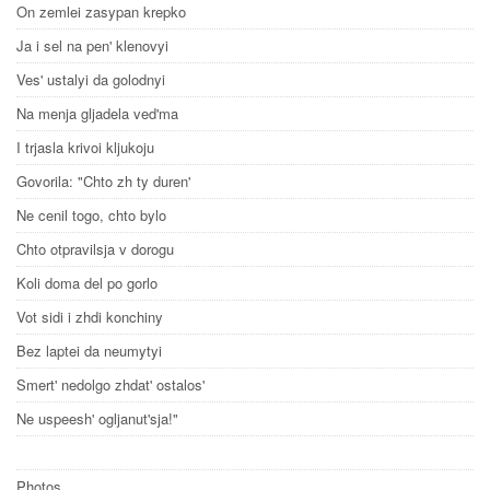
On zemlei zasypan krepko
Ja i sel na pen' klenovyi
Ves' ustalyi da golodnyi
Na menja gljadela ved'ma
I trjasla krivoi kljukoju
Govorila: "Chto zh ty duren'
Ne cenil togo, chto bylo
Chto otpravilsja v dorogu
Koli doma del po gorlo
Vot sidi i zhdi konchiny
Bez laptei da neumytyi
Smert' nedolgo zhdat' ostalos'
Ne uspeesh' ogljanut'sja!"
Photos