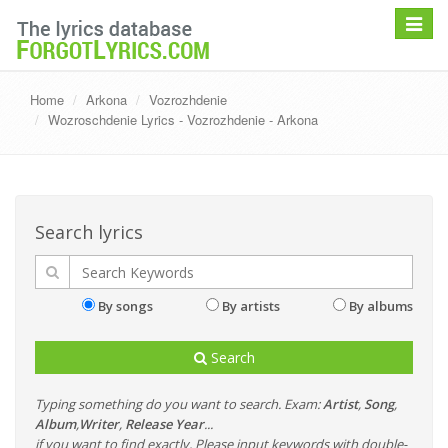
Toggle
navigat
Home
Arkona
Vozrozhdenie
Wozroschdenie Lyrics - Vozrozhdenie - Arkona
Search lyrics
By songs
By artists
By albums
Search
Typing something do you want to search. Exam:
Artist
,
Song
,
Album
,
Writer
,
Release Year
...
if you want to find exactly, Please input keywords with double-