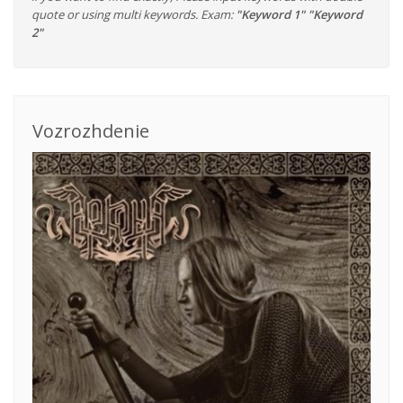
quote or using multi keywords. Exam:
"Keyword 1" "Keyword
2"
Vozrozhdenie