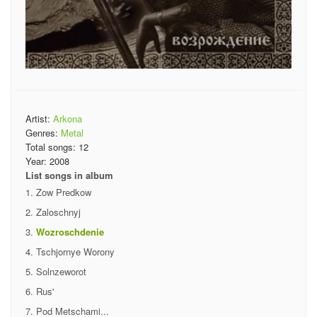
Artist:
Arkona
Genres:
Metal
Total songs:
12
Year:
2008
List songs in album
Zow Predkow
Zaloschnyj
Wozroschdenie
Tschjornye Worony
Solnzeworot
Rus'
Pod Metschami...