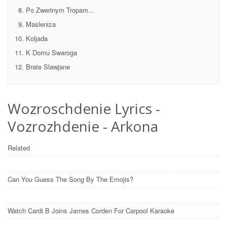
Po Zwerinym Tropam...
Masleniza
Koljada
K Domu Swaroga
Brate Slawjane
Wozroschdenie Lyrics -
Vozrozhdenie - Arkona
Related
Can You Guess The Song By The Emojis?
Watch Cardi B Joins James Corden For Carpool Karaoke