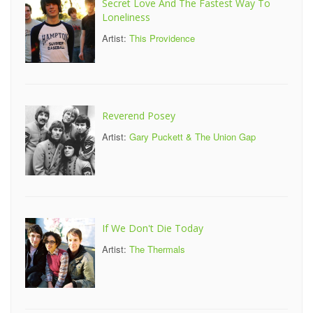
Secret Love And The Fastest Way To
Loneliness
Artist:
This Providence
Reverend Posey
Artist:
Gary Puckett & The Union Gap
If We Don't Die Today
Artist:
The Thermals