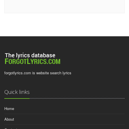
forgotlyrics.com is website search lyrics
Quick links
Home
About