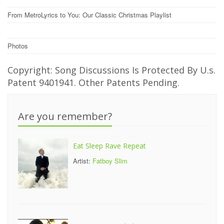
From MetroLyrics to You: Our Classic Christmas Playlist
Photos
Copyright: Song Discussions Is Protected By U.s.
Patent 9401941. Other Patents Pending.
Are you remember?
Eat Sleep Rave Repeat
Artist:
Fatboy Slim