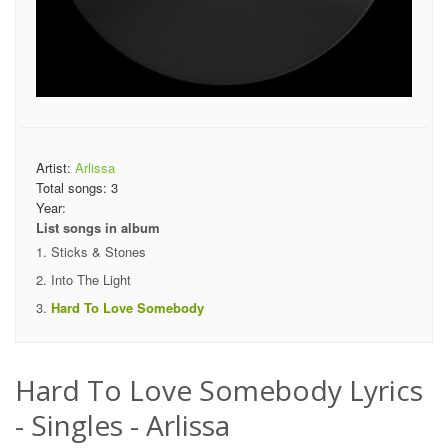
Artist:
Arlissa
Total songs:
3
Year:
List songs in album
Sticks & Stones
Into The Light
Hard To Love Somebody
Hard To Love Somebody Lyrics
- Singles - Arlissa