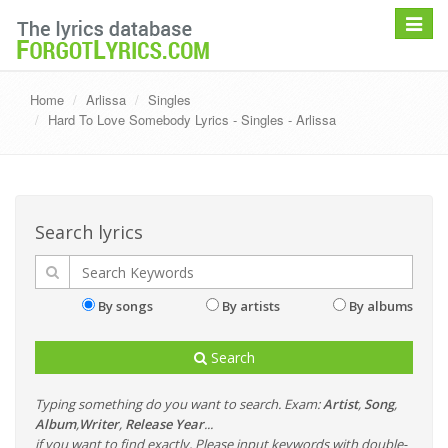
Toggle
navigat
Home
Arlissa
Singles
Hard To Love Somebody Lyrics - Singles - Arlissa
Search lyrics
By songs
By artists
By albums
Search
Typing something do you want to search. Exam:
Artist
,
Song
,
Album
,
Writer
,
Release Year
...
if you want to find exactly, Please input keywords with double-