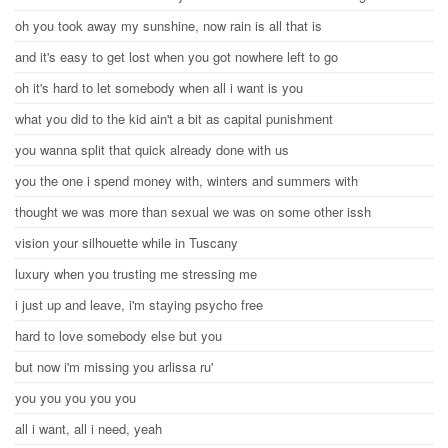
oh you took away my sunshine, now rain is all that is
and it's easy to get lost when you got nowhere left to go
oh it's hard to let somebody when all i want is you
what you did to the kid ain't a bit as capital punishment
you wanna split that quick already done with us
you the one i spend money with, winters and summers with
thought we was more than sexual we was on some other issh
vision your silhouette while in Tuscany
luxury when you trusting me stressing me
i just up and leave, i'm staying psycho free
hard to love somebody else but you
but now i'm missing you arlissa ru'
you you you you you
all i want, all i need, yeah