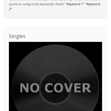
quote or using multi keywords. Exam:
"Keyword 1" "Keyword
2"
Singles