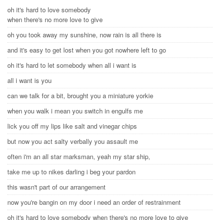
oh it's hard to love somebody
when there's no more love to give
oh you took away my sunshine, now rain is all there is
and it's easy to get lost when you got nowhere left to go
oh it's hard to let somebody when all i want is
all i want is you
can we talk for a bit, brought you a miniature yorkie
when you walk i mean you switch in engulfs me
lick you off my lips like salt and vinegar chips
but now you act salty verbally you assault me
often i'm an all star marksman, yeah my star ship,
take me up to nikes darling i beg your pardon
this wasn't part of our arrangement
now you're bangin on my door i need an order of restrainment
oh it's hard to love somebody when there's no more love to give