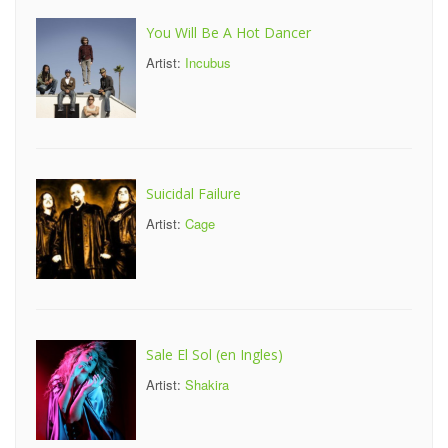
You Will Be A Hot Dancer
Artist:
Incubus
Suicidal Failure
Artist:
Cage
Sale El Sol (en Ingles)
Artist:
Shakira