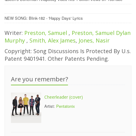
NEW SONG: Blink-182 - 'Happy Days' Lyrics
Writer:
Preston, Samuel
,
Preston, Samuel Dylan
Murphy
,
Smith, Alex James
,
Jones, Nasir
Copyright: Song Discussions Is Protected By U.s.
Patent 9401941. Other Patents Pending.
Are you remember?
Cheerleader (cover)
Artist:
Pentatonix