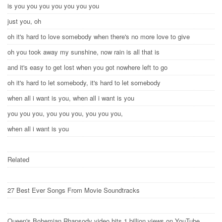
is you you you you you you you
just you, oh
oh it's hard to love somebody when there's no more love to give
oh you took away my sunshine, now rain is all that is
and it's easy to get lost when you got nowhere left to go
oh it's hard to let somebody, it's hard to let somebody
when all i want is you, when all i want is you
you you you, you you you, you you you,
when all i want is you
Related
27 Best Ever Songs From Movie Soundtracks
Queen's Bohemian Rhapsody video hits 1 billion views on YouTube