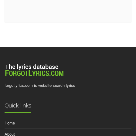
forgotlyrics.com is website search lyrics
Quick links
Home
About