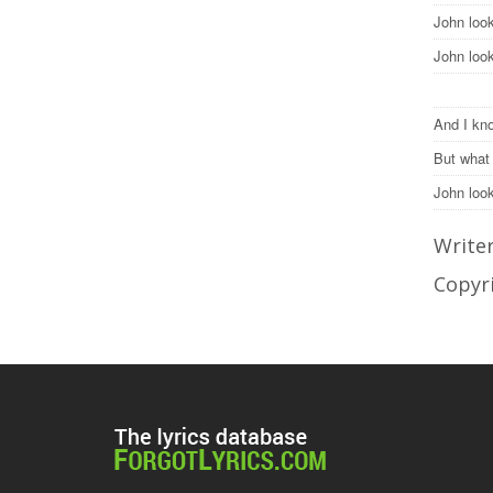
John loo
John loo
And I kno
But what
John lo
Write
Copyr