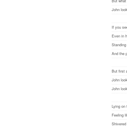
But what
John lo
If you se
Even in 
Standing
And the p
But first 
John loo
John loo
Lying on 
Feeling 
Shivered 