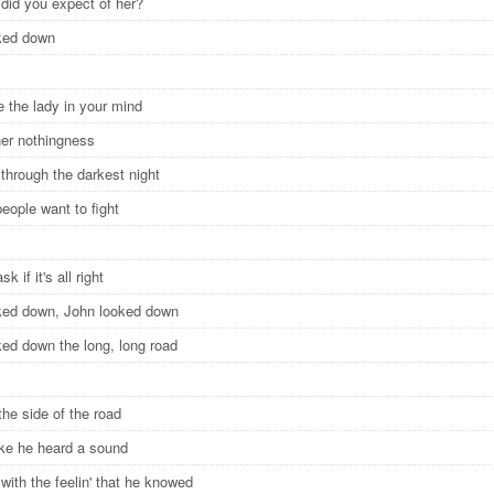
 did you expect of her?
oked down
e the lady in your mind
her nothingness
 through the darkest night
eople want to fight
ask if it's all right
ked down, John looked down
ked down the long, long road
the side of the road
like he heard a sound
with the feelin' that he knowed