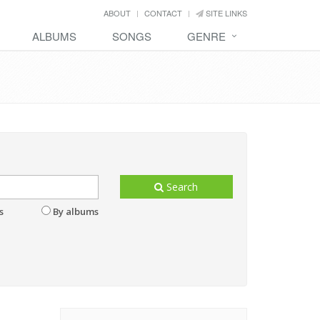
ABOUT
CONTACT
SITE LINKS
ALBUMS
SONGS
GENRE
Search
s
By albums