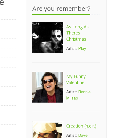
e
Are you remember?
As Long As
Theres
Christmas
Artist:
Play
My Funny
Valentine
Artist:
Ronnie
Milsap
Creation (h.e.r.)
Artist:
Dave