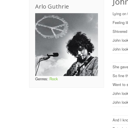
Joh
Arlo Guthrie
Lying on 
Feeling 
Shivered 
John loo
John loo
She gave
So fine t
Genres:
Rock
Went to 
John loo
John loo
And I kno