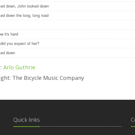
ked down, John looked down
ked down the long, long road
w it's hard
 did you expect of her?
oked down
r:
Arlo Guthrie
ight: The Bicycle Music Company
Quick links
C