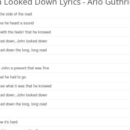
n Looked Down Lyrics - Arlo Guthri
the side of the road
like he heard a sound
with the feelin' that he knowed
ked down, John looked down
ked down the long, long road
 John a present that was fine
hat he had to go
see what it was that he knowed
ked down, John looked down
ked down the long, long road
w it's hard