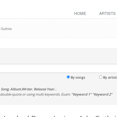
HOME
ARTISTS
 Guthrie
By songs
By artist
,
Song
,
Album
,
Writer
,
Release Year
...
th double-quote or using multi keywords. Exam:
"Keyword 1" "Keyword 2"