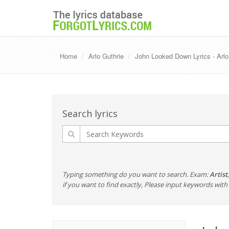
Home
Arlo Guthrie
John Looked Down Lyrics - Arlo
Search lyrics
Typing something do you want to search. Exam:
Artist
if you want to find exactly, Please input keywords wi