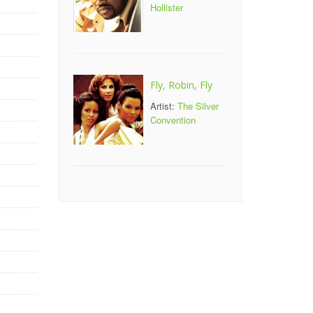
Hollister
Fly, Robin, Fly
Artist:
The Silver
Convention