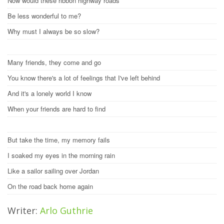
Now would these ribbon highway roads
Be less wonderful to me?
Why must I always be so slow?
Many friends, they come and go
You know there's a lot of feelings that I've left behind
And it's a lonely world I know
When your friends are hard to find
But take the time, my memory fails
I soaked my eyes in the morning rain
Like a sailor sailing over Jordan
On the road back home again
Writer:
Arlo Guthrie