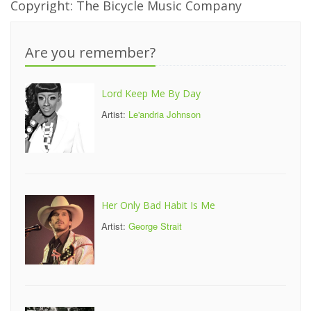
Copyright: The Bicycle Music Company
Are you remember?
Lord Keep Me By Day
Artist:
Le'andria Johnson
Her Only Bad Habit Is Me
Artist:
George Strait