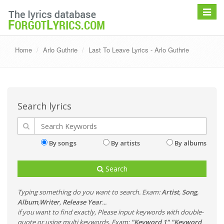
Toggle
navigat
Home
Arlo Guthrie
Last To Leave Lyrics - Arlo Guthrie
Search lyrics
By songs
By artists
By albums
Search
Typing something do you want to search. Exam:
Artist
,
Song
,
Album
,
Writer
,
Release Year
...
if you want to find exactly, Please input keywords with double-
quote or using multi keywords. Exam:
"Keyword 1" "Keyword