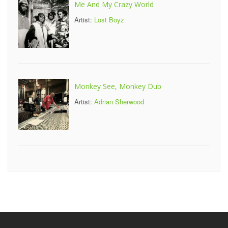
Me And My Crazy World
Artist:
Lost Boyz
Monkey See, Monkey Dub
Artist:
Adrian Sherwood