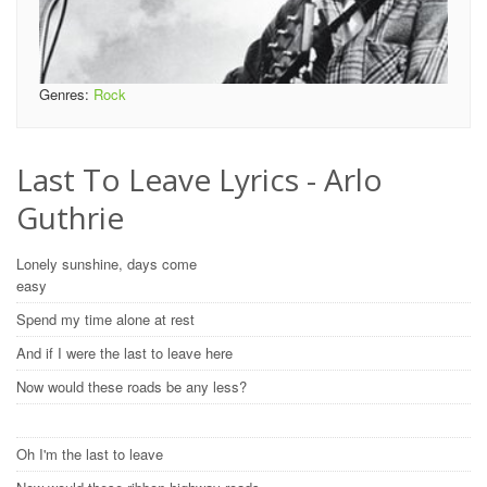
Genres:
Rock
Last To Leave Lyrics - Arlo
Guthrie
Lonely sunshine, days come
easy
Spend my time alone at rest
And if I were the last to leave here
Now would these roads be any less?
Oh I'm the last to leave