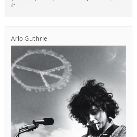
2"
Arlo Guthrie