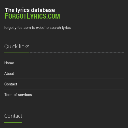
forgotlyrics.com is website search lyrics
Quick links
Home
About
Contact
Term of services
Contact