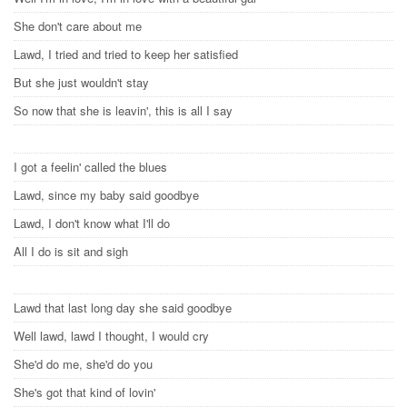
She don't care about me
Lawd, I tried and tried to keep her satisfied
But she just wouldn't stay
So now that she is leavin', this is all I say
I got a feelin' called the blues
Lawd, since my baby said goodbye
Lawd, I don't know what I'll do
All I do is sit and sigh
Lawd that last long day she said goodbye
Well lawd, lawd I thought, I would cry
She'd do me, she'd do you
She's got that kind of lovin'