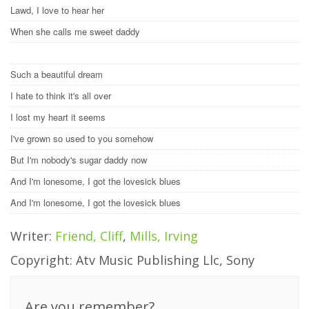
Lawd, I love to hear her
When she calls me sweet daddy
Such a beautiful dream
I hate to think it's all over
I lost my heart it seems
I've grown so used to you somehow
But I'm nobody's sugar daddy now
And I'm lonesome, I got the lovesick blues
And I'm lonesome, I got the lovesick blues
Writer:
Friend, Cliff
,
Mills, Irving
Copyright: Atv Music Publishing Llc, Sony
Are you remember?