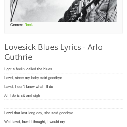
Genres:
Rock
Lovesick Blues Lyrics - Arlo
Guthrie
I got a feelin' called the blues
Lawd, since my baby said goodbye
Lawd, I don't know what I'll do
All I do is sit and sigh
Lawd that last long day, she said goodbye
Well lawd, lawd I thought, I would cry