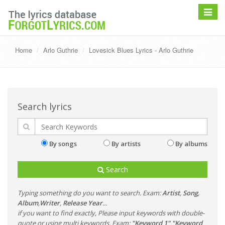
Toggle
navigat
Home
Arlo Guthrie
Lovesick Blues Lyrics - Arlo Guthrie
Search lyrics
By songs
By artists
By albums
Search
Typing something do you want to search. Exam:
Artist
,
Song
,
Album
,
Writer
,
Release Year
...
if you want to find exactly, Please input keywords with double-
quote or using multi keywords. Exam:
"Keyword 1" "Keyword