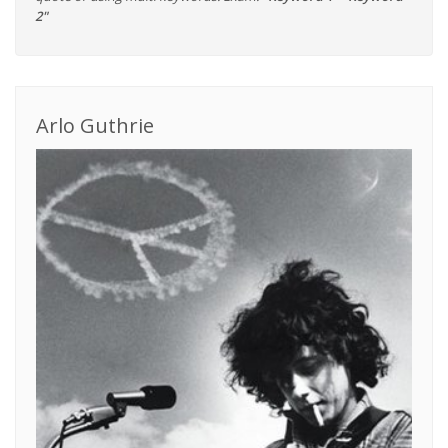
2"
Arlo Guthrie