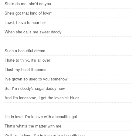
She'd do me, she'd do you
She's got that kind of lovin'
Lawd, I love to hear her
When she calls me sweet daddy
Such a beautiful dream
I hate to think, it's all over
I lost my heart it seems
I've grown so used to you somehow
But I'm nobody's sugar daddy now
And I'm lonesome, I got the lovesick blues
I'm in love, I'm in love with a beautiful gal
That's what's the matter with me
Well I'm in love, I'm in love with a beautiful gal