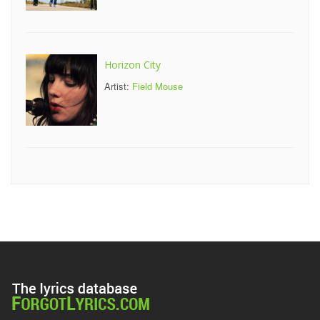
Horizon City
Artist:
Field Mouse