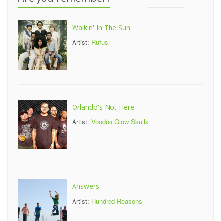
Walkin' In The Sun
Artist:
Rufus
Orlando's Not Here
Artist:
Voodoo Glow Skulls
Answers
Artist:
Hundred Reasons