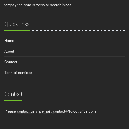
forgotlyrics.com is website search lyrics
Quick links
Home
About
Contact
Term of services
Contact
Please contact us via email:
contact@forgotlyrics.com