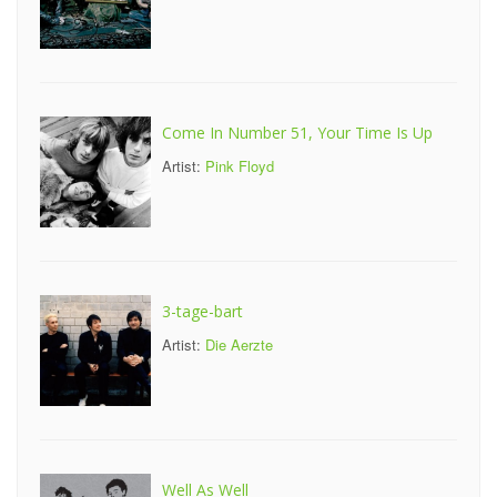
Come In Number 51, Your Time Is Up
Artist:
Pink Floyd
3-tage-bart
Artist:
Die Aerzte
Well As Well