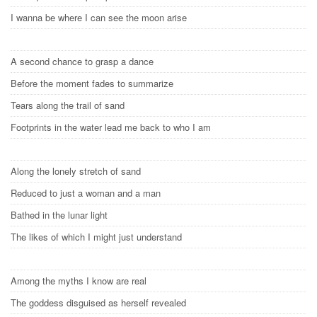
I wanna be where I can see the moon arise
A second chance to grasp a dance
Before the moment fades to summarize
Tears along the trail of sand
Footprints in the water lead me back to who I am
Along the lonely stretch of sand
Reduced to just a woman and a man
Bathed in the lunar light
The likes of which I might just understand
Among the myths I know are real
The goddess disguised as herself revealed