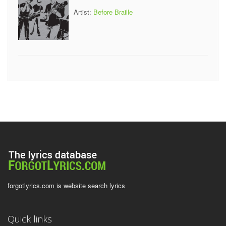
Artist:
Before Braille
forgotlyrics.com is website search lyrics
Quick links