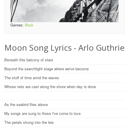
Genres:
Rock
Moon Song Lyrics - Arlo Guthrie
Beneath this balcony of stars
Beyond the searchlight stage where we've become
The stuff of time amid the waves
Whose nets are cast along the shore when day is done
As the seabird flies above
My songs are sung to those I've come to love
The petals strung into the leis