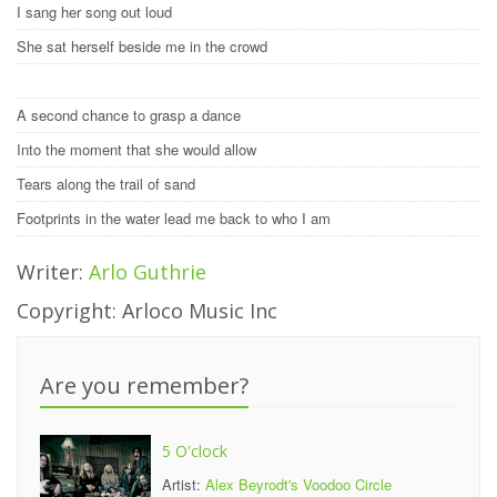
I sang her song out loud
She sat herself beside me in the crowd
A second chance to grasp a dance
Into the moment that she would allow
Tears along the trail of sand
Footprints in the water lead me back to who I am
Writer:
Arlo Guthrie
Copyright: Arloco Music Inc
Are you remember?
5 O'clock
Artist:
Alex Beyrodt's Voodoo Circle