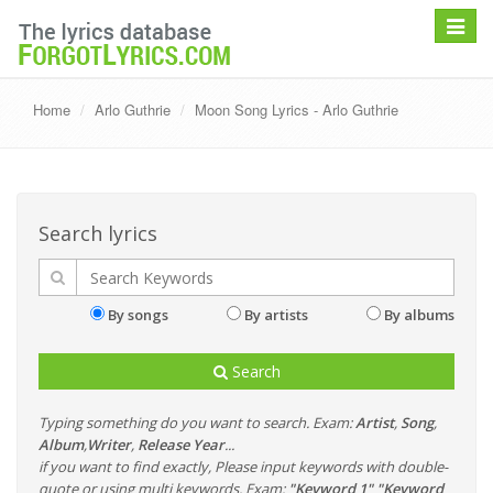
Toggle
navigat
Home
Arlo Guthrie
Moon Song Lyrics - Arlo Guthrie
Search lyrics
By songs
By artists
By albums
Search
Typing something do you want to search. Exam:
Artist
,
Song
,
Album
,
Writer
,
Release Year
...
if you want to find exactly, Please input keywords with double-
quote or using multi keywords. Exam:
"Keyword 1" "Keyword