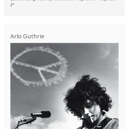
2"
Arlo Guthrie