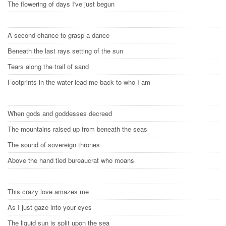
The flowering of days I've just begun
A second chance to grasp a dance
Beneath the last rays setting of the sun
Tears along the trail of sand
Footprints in the water lead me back to who I am
When gods and goddesses decreed
The mountains raised up from beneath the seas
The sound of sovereign thrones
Above the hand tied bureaucrat who moans
This crazy love amazes me
As I just gaze into your eyes
The liquid sun is split upon the sea