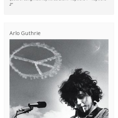
2"
Arlo Guthrie