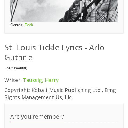
Genres:
Rock
St. Louis Tickle Lyrics - Arlo
Guthrie
(Instrumental)
Writer:
Taussig, Harry
Copyright: Kobalt Music Publishing Ltd., Bmg
Rights Management Us, Llc
Are you remember?