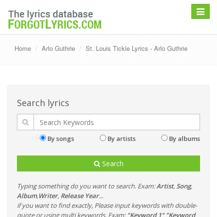
Toggle
navigat
Home
Arlo Guthrie
St. Louis Tickle Lyrics - Arlo Guthrie
Search lyrics
By songs
By artists
By albums
Search
Typing something do you want to search. Exam:
Artist
,
Song
,
Album
,
Writer
,
Release Year
...
if you want to find exactly, Please input keywords with double-
quote or using multi keywords. Exam:
"Keyword 1" "Keyword