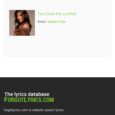
Too Close For Comfort
Artist:
Natalie Cole
forgotlyrics.com is website search lyrics