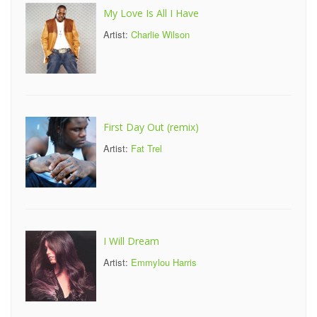
My Love Is All I Have
Artist:
Charlie Wilson
First Day Out (remix)
Artist:
Fat Trel
I Will Dream
Artist:
Emmylou Harris