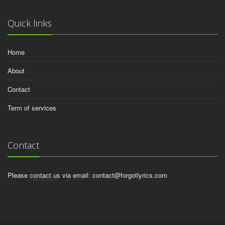
Quick links
Home
About
Contact
Term of services
Contact
Please contact us via email:
contact@forgotlyrics.com