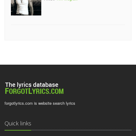
forgotlyrics.com is website search lyrics
Quick links