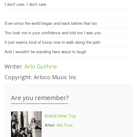
I don't care, I don't care
Ever since the world began and back before that too
You took me in your confidence and told me I was you
It just seems kind of funny now to walk along the path
And I wouldn't be standing here about to laugh
Writer:
Arlo Guthrie
Copyright: Arloco Music Inc
Are you remember?
Brand New Toy
Artist:
Hot Tuna