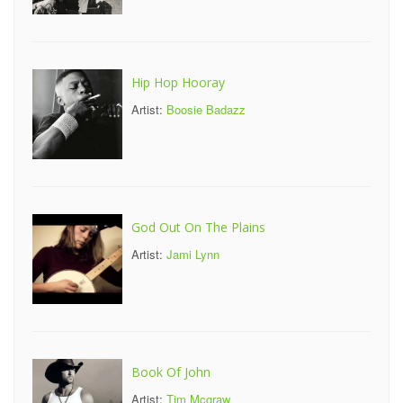
Hip Hop Hooray
Artist:
Boosie Badazz
God Out On The Plains
Artist:
Jami Lynn
Book Of John
Artist:
Tim Mcgraw