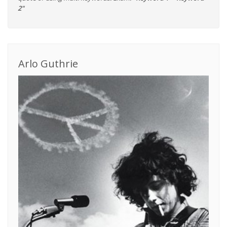
2"
Arlo Guthrie