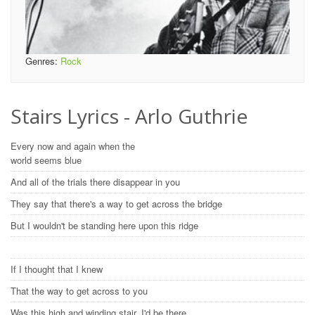
Genres:
Rock
Stairs Lyrics - Arlo Guthrie
Every now and again when the
world seems blue
And all of the trials there disappear in you
They say that there's a way to get across the bridge
But I wouldn't be standing here upon this ridge
If I thought that I knew
That the way to get across to you
Was this high and winding stair, I'd be there