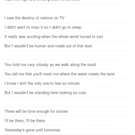
I saw the destiny of nations on TV
I didn't want to miss it so I didn't go to sleep
It really was exciting when the whole world turned to rust
But I wouldn't be human and made out of this dust
You hold me very closely as we walk along the sand
You tell me that you'll meet me where the water meets the land
I know I ain't the only one to feel so minute
But I wouldn't be standing here looking so cute
There will be time enough for sorrow
I'll be there, I'll be there
Yesterday's gone until tomorrow