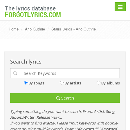
Toggle
navigat
Home
Arlo Guthrie
Stairs Lyrics - Arlo Guthrie
Search lyrics
By songs
By artists
By albums
Search
Typing something do you want to search. Exam:
Artist
,
Song
,
Album
,
Writer
,
Release Year
...
if you want to find exactly, Please input keywords with double-
quote or using multi keywords. Exam:
"Keyword 1" "Keyword