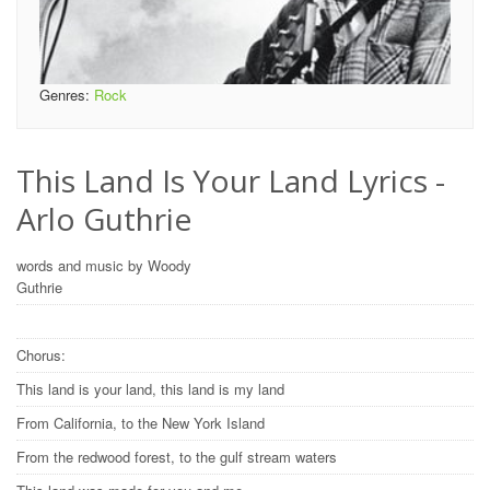
Genres:
Rock
This Land Is Your Land Lyrics -
Arlo Guthrie
words and music by Woody
Guthrie
Chorus:
This land is your land, this land is my land
From California, to the New York Island
From the redwood forest, to the gulf stream waters