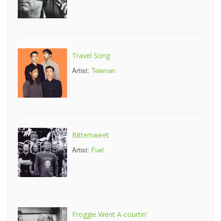
Travel Song
Artist:
Teleman
Bittersweet
Artist:
Fuel
Froggie Went A-courtin'