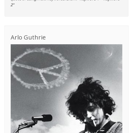
2"
Arlo Guthrie