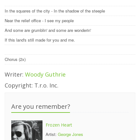
In the squares of the city - In the shadow of the steeple
Near the relief office - I see my people
And some are grumblin' and some are wonderin'
If this land's still made for you and me.
Chorus (2x)
Writer:
Woody Guthrie
Copyright: T.r.o. Inc.
Are you remember?
Frozen Heart
Artist:
George Jones