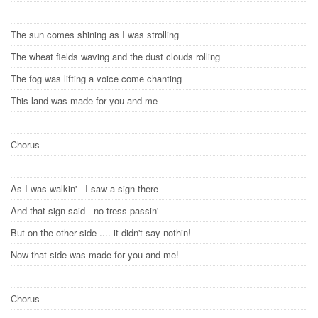
The sun comes shining as I was strolling
The wheat fields waving and the dust clouds rolling
The fog was lifting a voice come chanting
This land was made for you and me
Chorus
As I was walkin' - I saw a sign there
And that sign said - no tress passin'
But on the other side .... it didn't say nothin!
Now that side was made for you and me!
Chorus