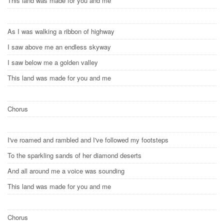
This land was made for you and me
As I was walking a ribbon of highway
I saw above me an endless skyway
I saw below me a golden valley
This land was made for you and me
Chorus
I've roamed and rambled and I've followed my footsteps
To the sparkling sands of her diamond deserts
And all around me a voice was sounding
This land was made for you and me
Chorus