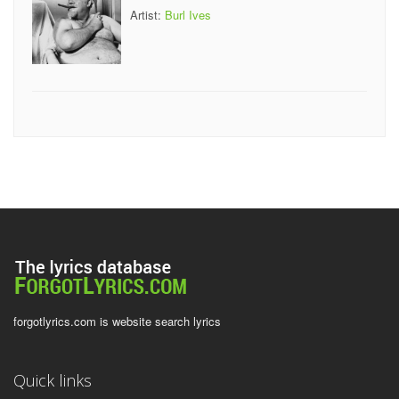
Artist:
Burl Ives
forgotlyrics.com is website search lyrics
Quick links