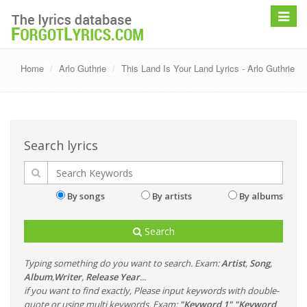
Toggle
navigat
Home
Arlo Guthrie
This Land Is Your Land Lyrics - Arlo Guthrie
Search lyrics
By songs
By artists
By albums
Search
Typing something do you want to search. Exam:
Artist
,
Song
,
Album
,
Writer
,
Release Year
...
if you want to find exactly, Please input keywords with double-
quote or using multi keywords. Exam:
"Keyword 1" "Keyword