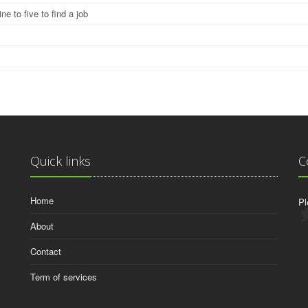
ine to five to find a job
S
Quick links
C
Home
Pl
About
Contact
Term of services