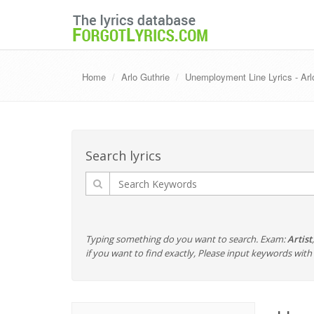
Home
Arlo Guthrie
Unemployment Line Lyrics - Arl
Search lyrics
Typing something do you want to search. Exam:
Artist
if you want to find exactly, Please input keywords wi