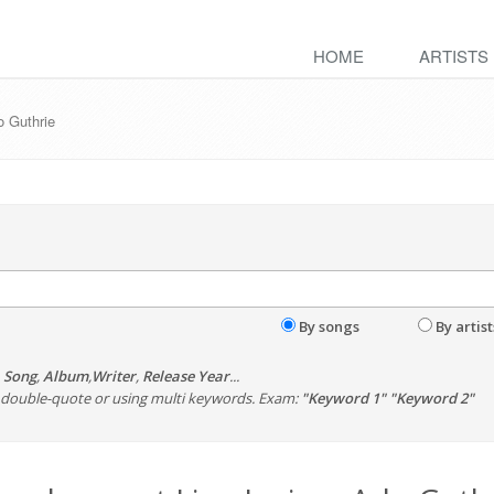
HOME
ARTISTS
o Guthrie
By songs
By artist
,
Song
,
Album
,
Writer
,
Release Year
...
th double-quote or using multi keywords. Exam:
"Keyword 1" "Keyword 2"