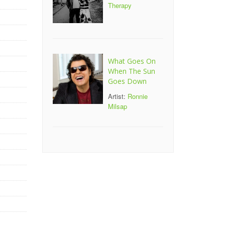
Therapy
What Goes On
When The Sun
Goes Down
Artist:
Ronnie
Milsap