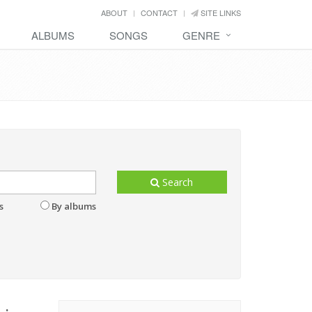
ABOUT
CONTACT
SITE LINKS
ALBUMS
SONGS
GENRE
Search
s
By albums