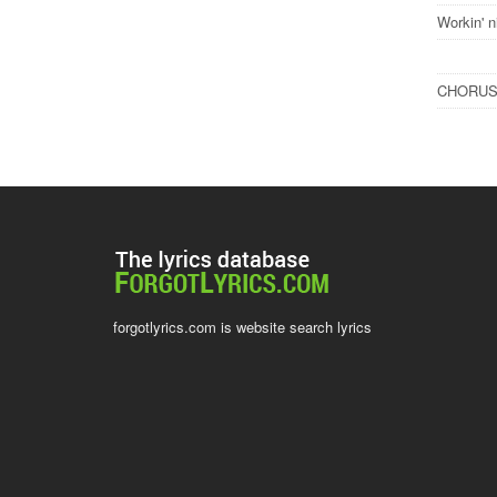
Workin' n
CHORU
forgotlyrics.com is website search lyrics