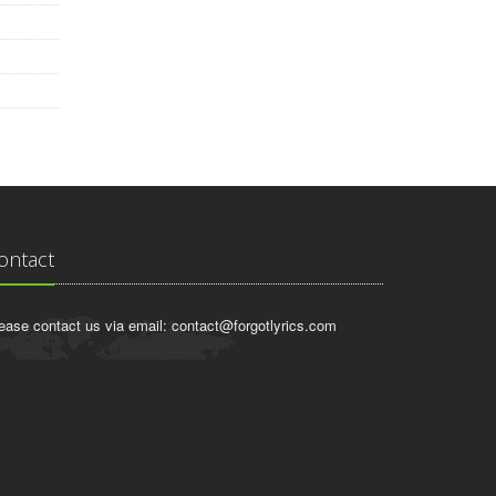
ontact
ease contact us via email:
contact@forgotlyrics.com