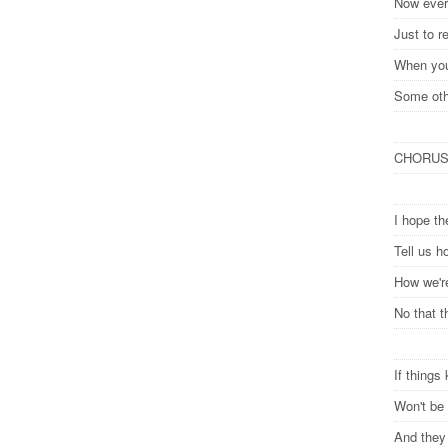
Now every
Just to r
When you
Some oth
CHORU
I hope t
Tell us h
How we'r
No that t
If things
Won't be 
And they