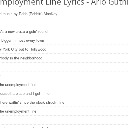
mployment Line Lyrics - Arlo Guth
d music by Robb (Rabbitt) MacKay
's a new craze a-goin' 'round
in' bigger in most every town
 York City out to Hollywood
ybody in the neighborhood
S:
the unemployment line
ourself a place and I got mine
ere waitin' since the clock struck nine
the unemployment line