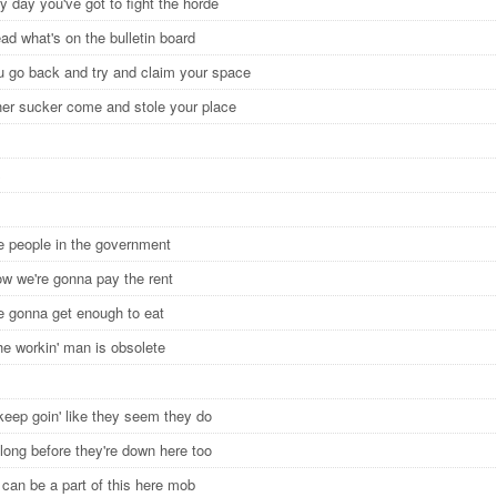
 day you've got to fight the horde
ead what's on the bulletin board
 go back and try and claim your space
er sucker come and stole your place
S
he people in the government
ow we're gonna pay the rent
e gonna get enough to eat
he workin' man is obsolete
 keep goin' like they seem they do
long before they're down here too
 can be a part of this here mob