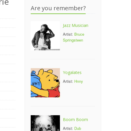
rie
Are you remember?
Jazz Musician
Artist:
Bruce
Springsteen
Yogalates
Artist:
Hnny
Boom Boom
Artist:
Dub