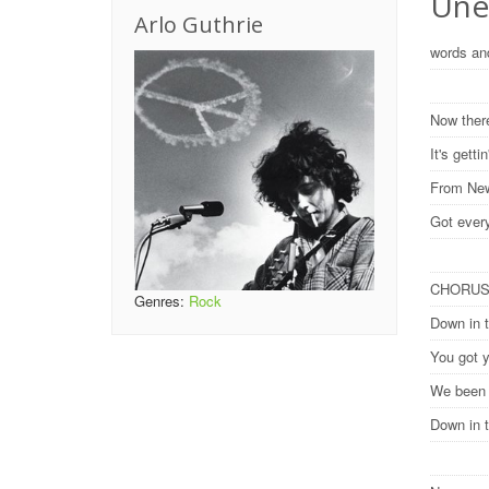
Une
Arlo Guthrie
words an
Now there
It's gett
From New
Got ever
CHORU
Genres:
Rock
Down in 
You got y
We been h
Down in 