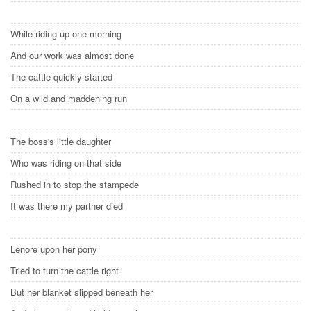
While riding up one morning
And our work was almost done
The cattle quickly started
On a wild and maddening run
The boss's little daughter
Who was riding on that side
Rushed in to stop the stampede
It was there my partner died
Lenore upon her pony
Tried to turn the cattle right
But her blanket slipped beneath her