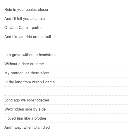
Rein in your ponies closer
And I'll tell you all a tale
Of Utah Carroll, partner
And his last ride on the trail
In a grave without a headstone
Without a date or name
My partner lies there silent
In the land from which I came
Long ago we rode together
We'd ridden side by side
I loved him like a brother
And I wept when Utah died