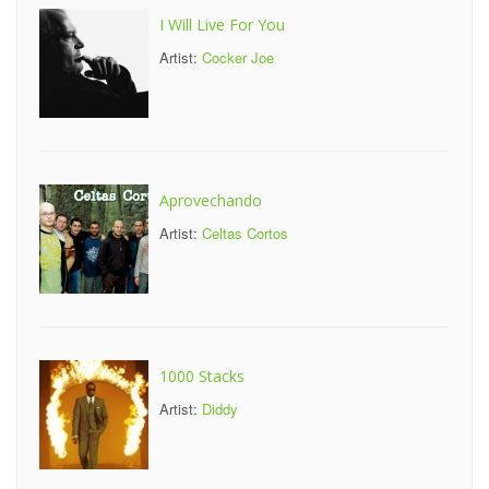
I Will Live For You
Artist:
Cocker Joe
Aprovechando
Artist:
Celtas Cortos
1000 Stacks
Artist:
Diddy