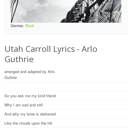
Genres:
Rock
Utah Carroll Lyrics - Arlo
Guthrie
arranged and adapted by Arlo
Guthrie
So you ask me my kind friend
Why I am sad and still
And why my brow is darkened
Like the clouds upon the hill