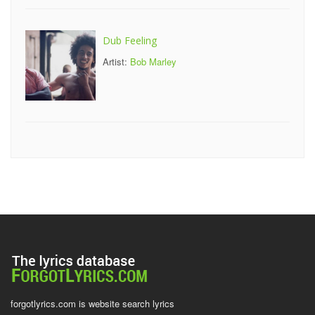
Dub Feeling
Artist:
Bob Marley
forgotlyrics.com is website search lyrics