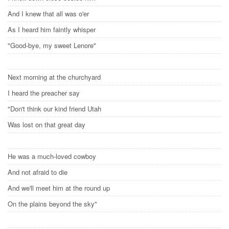
And I knew that all was o'er
As I heard him faintly whisper
"Good-bye, my sweet Lenore"
Next morning at the churchyard
I heard the preacher say
"Don't think our kind friend Utah
Was lost on that great day
He was a much-loved cowboy
And not afraid to die
And we'll meet him at the round up
On the plains beyond the sky"