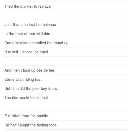
Tried the blanket to replace
Just then she lost her balance
In the front of that wild tide
Carroll's voice controlled the round up
"Lie still, Lenore" he cried
And then close up beside her
Came Utah riding fast
But little did the poor boy know
The ride would be his last
Full often from the saddle
He had caught the trailing rope