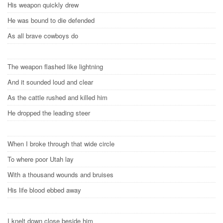
His weapon quickly drew
He was bound to die defended
As all brave cowboys do
The weapon flashed like lightning
And it sounded loud and clear
As the cattle rushed and killed him
He dropped the leading steer
When I broke through that wide circle
To where poor Utah lay
With a thousand wounds and bruises
His life blood ebbed away
I knelt down close beside him