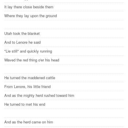
It lay there close beside them
Where they lay upon the ground
Utah took the blanket
And to Lenore he said
"Lie still" and quickly running
Waved the red thing o'er his head
He turned the maddened cattle
From Lenore, his little friend
And as the mighty herd rushed toward him
He turned to met his end
And as the herd came on him