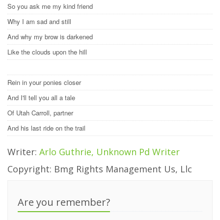
So you ask me my kind friend
Why I am sad and still
And why my brow is darkened
Like the clouds upon the hill
Rein in your ponies closer
And I'll tell you all a tale
Of Utah Carroll, partner
And his last ride on the trail
Writer:
Arlo Guthrie, Unknown Pd Writer
Copyright: Bmg Rights Management Us, Llc
Are you remember?