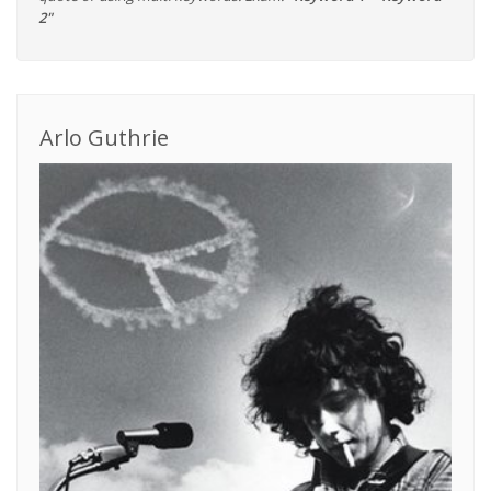
2"
Arlo Guthrie