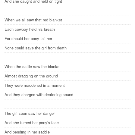
And she caught and held on tight
When we all saw that red blanket
Each cowboy held his breath
For should her pony fail her
None could save the girl from death
When the cattle saw the blanket
Almost dragging on the ground
They were maddened in a moment
And they charged with deafening sound
The girl soon saw her danger
And she turned her pony's face
And bending in her saddle