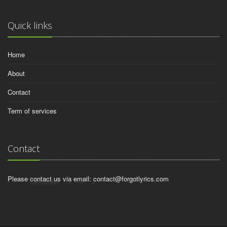
Quick links
Home
About
Contact
Term of services
Contact
Please contact us via email:
contact@forgotlyrics.com