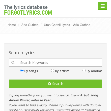
Toggle
navigat
Home
Arlo Guthrie
Utah Carroll Lyrics - Arlo Guthrie
Search lyrics
By songs
By artists
By albums
Search
Typing something do you want to search. Exam:
Artist
,
Song
,
Album
,
Writer
,
Release Year
...
if you want to find exactly, Please input keywords with double-
quote or using multi keywords. Exam:
"Keyword 1" "Keyword