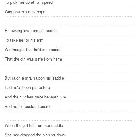
To pick her up at full speed
Was now his only hope
He swung low from his saddle
To take her to his arm
We thought that he'd succeeded
That the girl was safe from harm
But such a strain upon his saddle
Had ne'er been put before
And the cinches gave beneath him
And he fell beside Lenore
When the girl fell from her saddle
She had dragged the blanket down