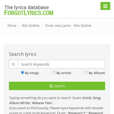
Toggle
navigat
Home
Arlo Guthrie
Victor Jara Lyrics - Arlo Guthrie
Search lyrics
By songs
By artists
By albums
Search
Typing something do you want to search. Exam:
Artist
,
Song
,
Album
,
Writer
,
Release Year
...
if you want to find exactly, Please input keywords with double-
quote or using multi keywords. Exam:
"Keyword 1" "Keyword