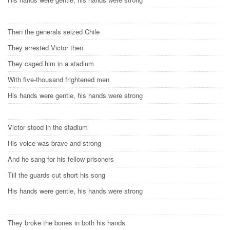
Then the generals seized Chile
They arrested Victor then
They caged him in a stadium
With five-thousand frightened men
His hands were gentle, his hands were strong
Victor stood in the stadium
His voice was brave and strong
And he sang for his fellow prisoners
Till the guards cut short his song
His hands were gentle, his hands were strong
They broke the bones in both his hands