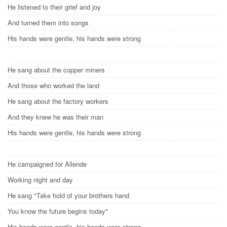
He listened to their grief and joy
And turned them into songs
His hands were gentle, his hands were strong
He sang about the copper miners
And those who worked the land
He sang about the factory workers
And they knew he was their man
His hands were gentle, his hands were strong
He campaigned for Allende
Working night and day
He sang "Take hold of your brothers hand
You know the future begins today"
His hands were gentle, his hands were strong