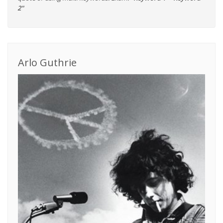
2"
Arlo Guthrie