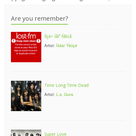
Are you remember?
Ïîçè÷ Ìåí³ Ñîíöå
Artist:
Îêåàí Ýëüçè
Time Long Time Dead
Artist:
L.a. Guns
Super Love