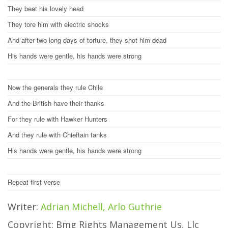
They beat his lovely head
They tore him with electric shocks
And after two long days of torture, they shot him dead
His hands were gentle, his hands were strong
Now the generals they rule Chile
And the British have their thanks
For they rule with Hawker Hunters
And they rule with Chieftain tanks
His hands were gentle, his hands were strong
Repeat first verse
Writer:
Adrian Michell, Arlo Guthrie
Copyright: Bmg Rights Management Us, Llc