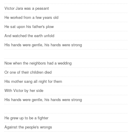
Victor Jara was a peasant
He worked from a few years old
He sat upon his father's plow
And watched the earth unfold
His hands were gentle, his hands were strong
Now when the neighbors had a wedding
Or one of their children died
His mother sang all night for them
With Victor by her side
His hands were gentle, his hands were strong
He grew up to be a fighter
Against the people's wrongs