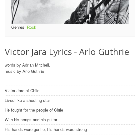
Genres:
Rock
Victor Jara Lyrics - Arlo Guthrie
words by Adrian Mitchell,
music by Arlo Guthrie
Victor Jara of Chile
Lived like a shooting star
He fought for the people of Chile
With his songs and his guitar
His hands were gentle, his hands were strong