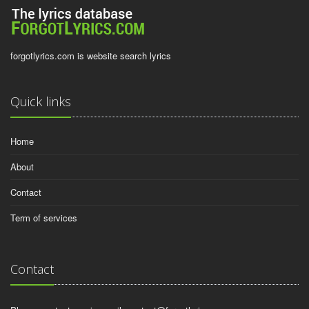
forgotlyrics.com is website search lyrics
Quick links
Home
About
Contact
Term of services
Contact