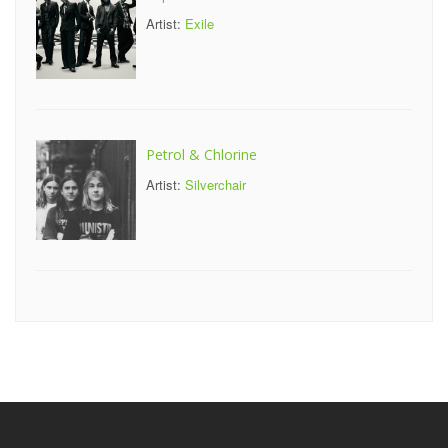
Artist:
Exile
Petrol & Chlorine
Artist:
Silverchair