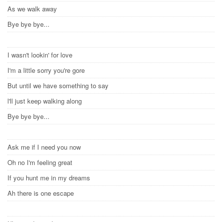
As we walk away
Bye bye bye...
I wasn't lookin' for love
I'm a little sorry you're gore
But until we have something to say
l'll just keep walking along
Bye bye bye...
Ask me if I need you now
Oh no I'm feeling great
If you hunt me in my dreams
Ah there is one escape