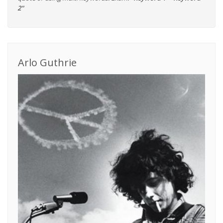
2"
Arlo Guthrie