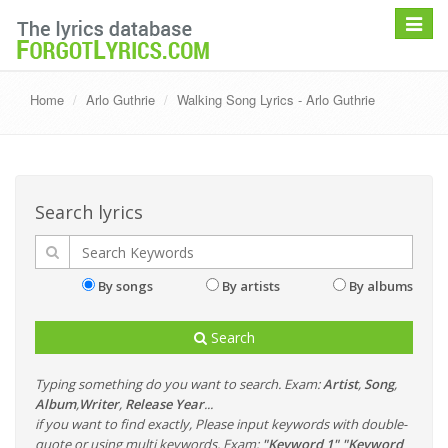
Toggle
navigat
Home
Arlo Guthrie
Walking Song Lyrics - Arlo Guthrie
Search lyrics
By songs
By artists
By albums
Search
Typing something do you want to search. Exam:
Artist
,
Song
,
Album
,
Writer
,
Release Year
...
if you want to find exactly, Please input keywords with double-
quote or using multi keywords. Exam:
"Keyword 1" "Keyword