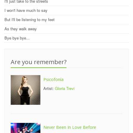
I'll just take to the streets
I won't have much to say
But I'll be listening to my feet
As they walk away
Bye bye bye...
Are you remember?
Psicofonía
Artist:
Gloria Trevi
Never Been In Love Before