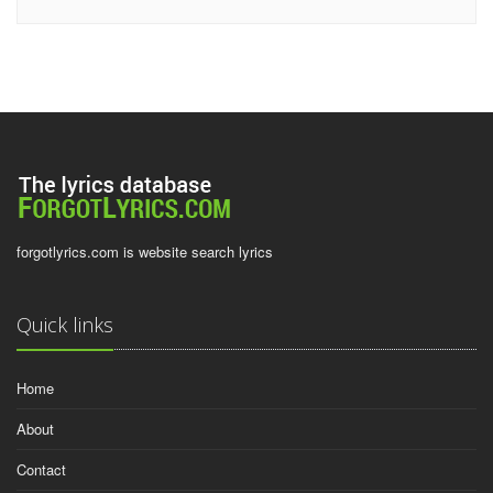
forgotlyrics.com is website search lyrics
Quick links
Home
About
Contact