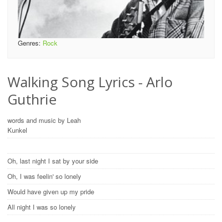
Genres:
Rock
Walking Song Lyrics - Arlo
Guthrie
words and music by Leah
Kunkel
Oh, last night I sat by your side
Oh, I was feelin' so lonely
Would have given up my pride
All night I was so lonely