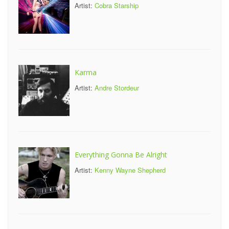
Artist:
Cobra Starship
Karma
Artist:
Andre Stordeur
Everything Gonna Be Alright
Artist:
Kenny Wayne Shepherd