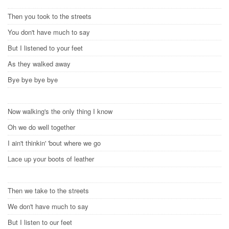
Then you took to the streets
You don't have much to say
But I listened to your feet
As they walked away
Bye bye bye bye
Now walking's the only thing I know
Oh we do well together
I ain't thinkin' 'bout where we go
Lace up your boots of leather
Then we take to the streets
We don't have much to say
But I listen to our feet