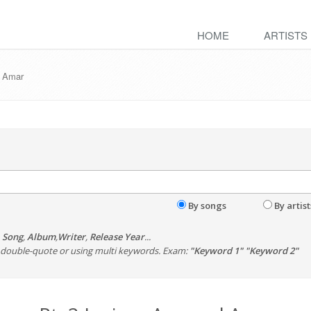
HOME
ARTISTS
d Amar
By songs
By artist
,
Song
,
Album
,
Writer
,
Release Year
...
th double-quote or using multi keywords. Exam:
"Keyword 1" "Keyword 2"