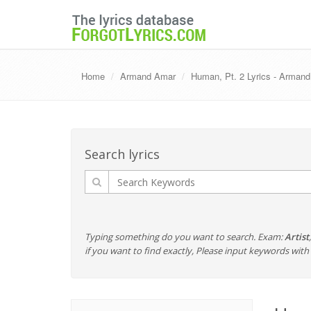
Home
Armand Amar
Human, Pt. 2 Lyrics - Arman
Search lyrics
Typing something do you want to search. Exam:
Artist
if you want to find exactly, Please input keywords wi