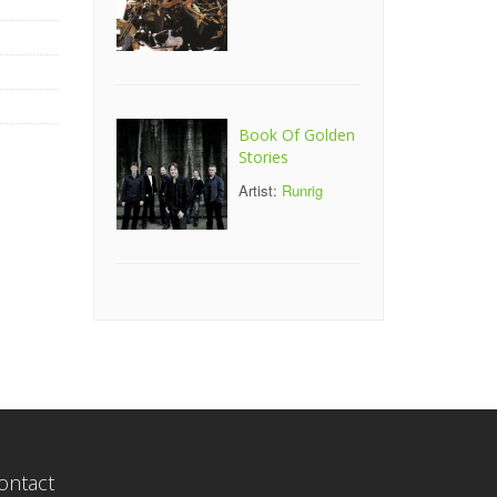
Book Of Golden
Stories
Artist:
Runrig
ontact