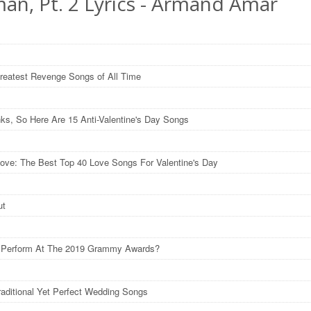
an, Pt. 2 Lyrics - Armand Amar
reatest Revenge Songs of All Time
nks, So Here Are 15 Anti-Valentine's Day Songs
ove: The Best Top 40 Love Songs For Valentine's Day
ut
l Perform At The 2019 Grammy Awards?
raditional Yet Perfect Wedding Songs