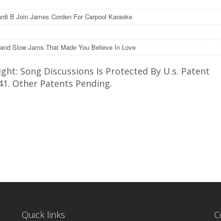
rdi B Join James Corden For Carpool Karaoke
and Slow Jams That Made You Believe In Love
ght: Song Discussions Is Protected By U.s. Patent
41. Other Patents Pending.
Quick links
C