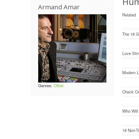
Hum
Armand Amar
Related
The 18 G
Love Sti
Modern L
Genres:
Other
Check O
Who Wil
18 Non-T