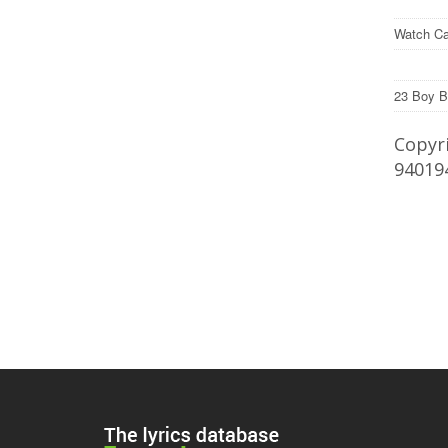
Watch Ca
23 Boy B
Copyri
94019