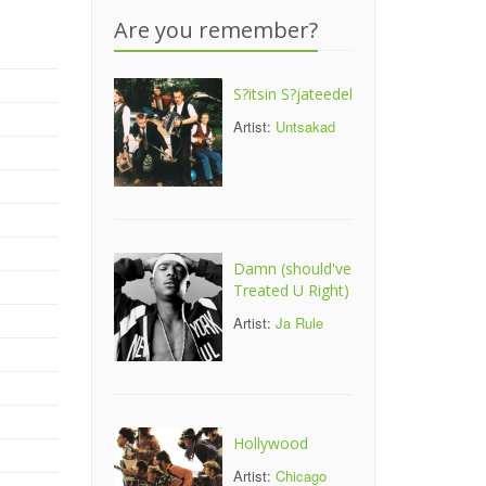
Are you remember?
S?itsin S?jateedel
Artist:
Untsakad
Damn (should've
Treated U Right)
Artist:
Ja Rule
Hollywood
Artist:
Chicago