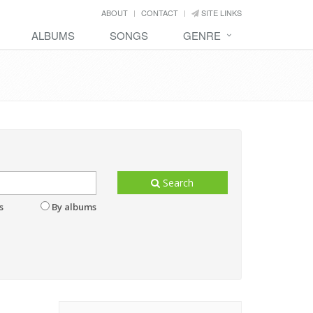
ABOUT
CONTACT
SITE LINKS
ALBUMS
SONGS
GENRE
Search
s
By albums