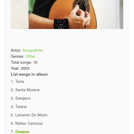
Artist:
Armandinho
Genres:
Other
Total songs:
10
Year:
2003
List songs in album
Terra
Santa Morena
Sarajevo
Taiane
Lamento Do Morro
Noites Cariocas
Oceano