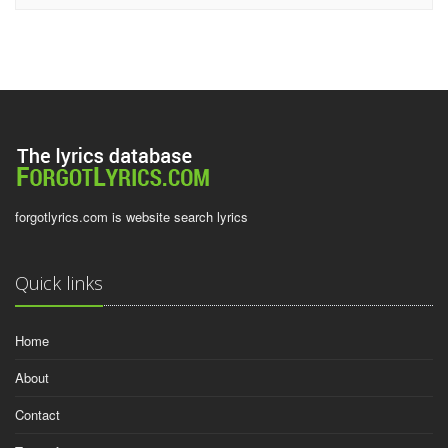
forgotlyrics.com is website search lyrics
Quick links
Home
About
Contact