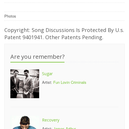
Photos
Copyright: Song Discussions Is Protected By U.s.
Patent 9401941. Other Patents Pending.
Are you remember?
Sugar
Artist:
Fun Lovin Criminals
Recovery
Artist:
James Arthur