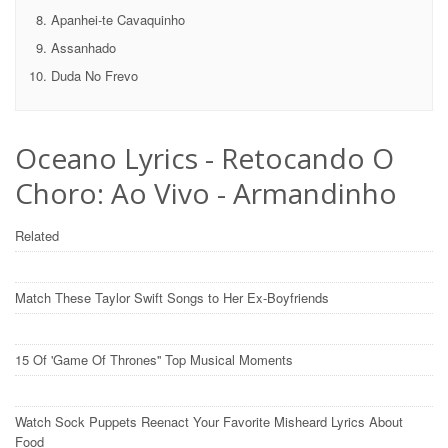
Apanhei-te Cavaquinho
Assanhado
Duda No Frevo
Oceano Lyrics - Retocando O
Choro: Ao Vivo - Armandinho
Related
Match These Taylor Swift Songs to Her Ex-Boyfriends
15 Of 'Game Of Thrones'' Top Musical Moments
Watch Sock Puppets Reenact Your Favorite Misheard Lyrics About
Food