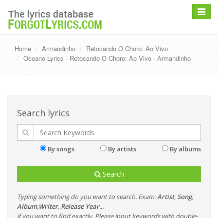
Toggle
navigat
Home
Armandinho
Retocando O Choro: Ao Vivo
Oceano Lyrics - Retocando O Choro: Ao Vivo - Armandinho
Search lyrics
By songs
By artists
By albums
Search
Typing something do you want to search. Exam:
Artist
,
Song
,
Album
,
Writer
,
Release Year
...
if you want to find exactly, Please input keywords with double-