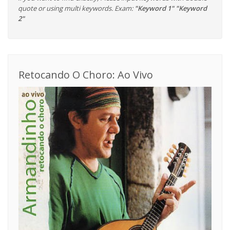
quote or using multi keywords. Exam:
"Keyword 1" "Keyword
2"
Retocando O Choro: Ao Vivo