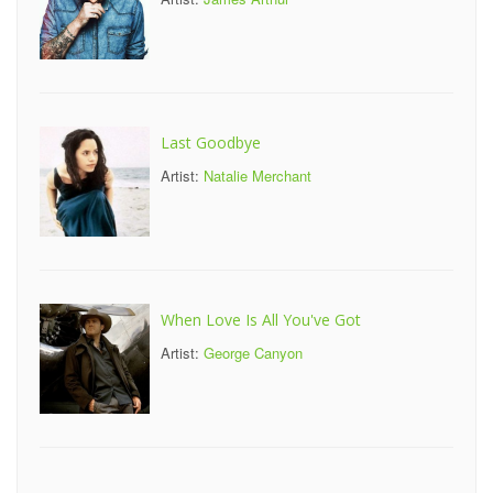
Last Goodbye
Artist:
Natalie Merchant
When Love Is All You've Got
Artist:
George Canyon