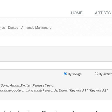
HOME
ARTISTS
yrics - Duetos - Armando Manzanero
By songs
By artist
,
Song
,
Album
,
Writer
,
Release Year
...
th double-quote or using multi keywords. Exam:
"Keyword 1" "Keyword 2"