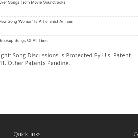
Ever Songs From Movie Soundtracks
New Song 'Woman' Is A Feminist Anthem
Breakup Songs Of All Time
ght: Song Discussions Is Protected By U.s. Patent
41. Other Patents Pending.
Quick links
C