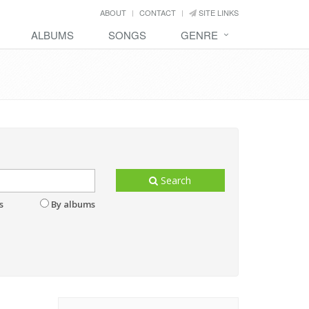
ABOUT
CONTACT
SITE LINKS
ALBUMS
SONGS
GENRE
Search
s
By albums