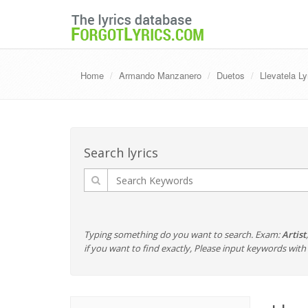
Home
Armando Manzanero
Duetos
Llevatela L
Search lyrics
Typing something do you want to search. Exam:
Artist
if you want to find exactly, Please input keywords wi