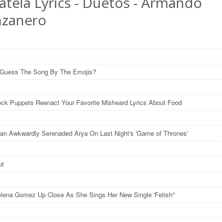
atela Lyrics - Duetos - Armando
zanero
 Guess The Song By The Emojis?
ck Puppets Reenact Your Favorite Misheard Lyrics About Food
an Awkwardly Serenaded Arya On Last Night's 'Game of Thrones'
ut
lena Gomez Up Close As She Sings Her New Single 'Fetish"