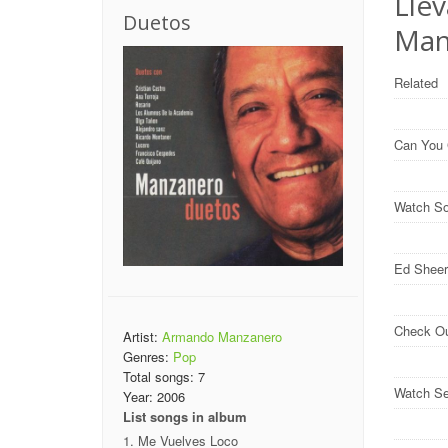
Llev
Duetos
Man
Related
Can You
Watch So
Ed Sheer
Check O
Artist:
Armando Manzanero
Genres:
Pop
Total songs:
7
Watch Se
Year:
2006
List songs in album
Me Vuelves Loco