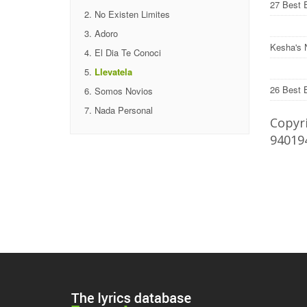
27 Best 
No Existen Limites
Adoro
Kesha's 
El Dia Te Conoci
Llevatela
26 Best 
Somos Novios
Nada Personal
Copyri
94019