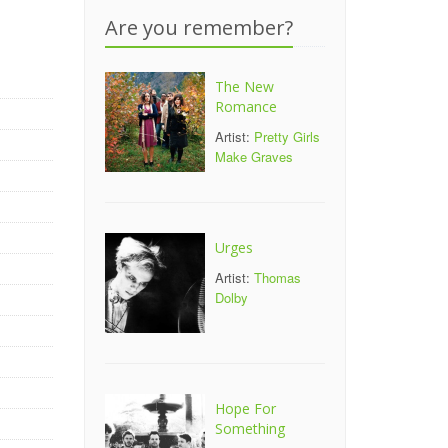
Are you remember?
The New
Romance
Artist:
Pretty Girls
Make Graves
Urges
Artist:
Thomas
Dolby
Hope For
Something