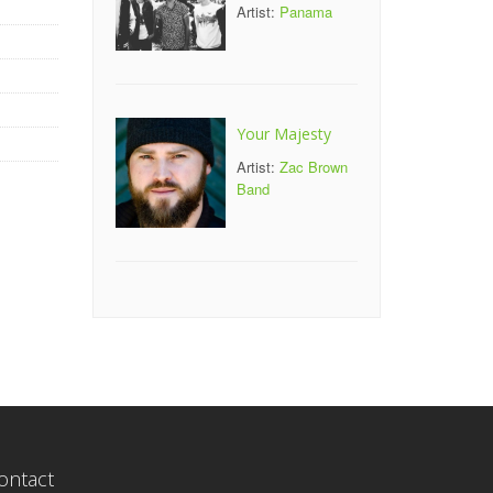
Artist:
Panama
Your Majesty
Artist:
Zac Brown
Band
ontact