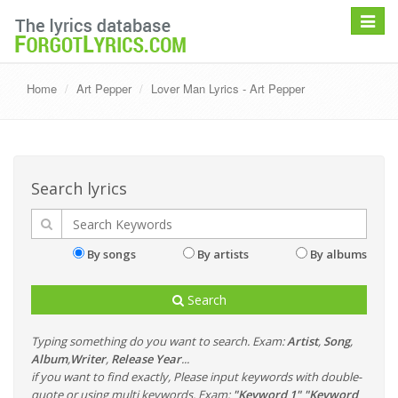
Toggle
navigat
Home
Art Pepper
Lover Man Lyrics - Art Pepper
Search lyrics
By songs
By artists
By albums
Search
Typing something do you want to search. Exam:
Artist
,
Song
,
Album
,
Writer
,
Release Year
...
if you want to find exactly, Please input keywords with double-
quote or using multi keywords. Exam:
"Keyword 1" "Keyword