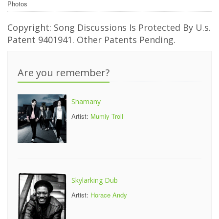
Photos
Copyright: Song Discussions Is Protected By U.s.
Patent 9401941. Other Patents Pending.
Are you remember?
Shamany
Artist:
Mumiy Troll
Skylarking Dub
Artist:
Horace Andy