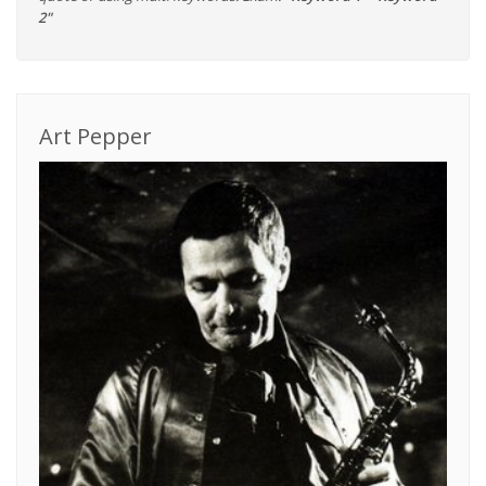
2"
Art Pepper