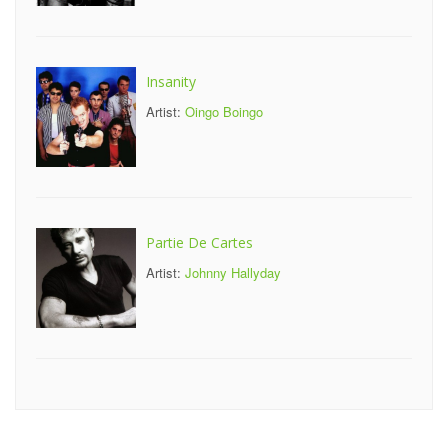
Insanity
Artist:
Oingo Boingo
Partie De Cartes
Artist:
Johnny Hallyday