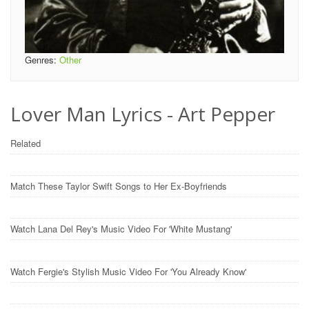
Genres:
Other
Lover Man Lyrics - Art Pepper
Related
Match These Taylor Swift Songs to Her Ex-Boyfriends
Watch Lana Del Rey's Music Video For 'White Mustang'
Watch Fergie's Stylish Music Video For 'You Already Know'