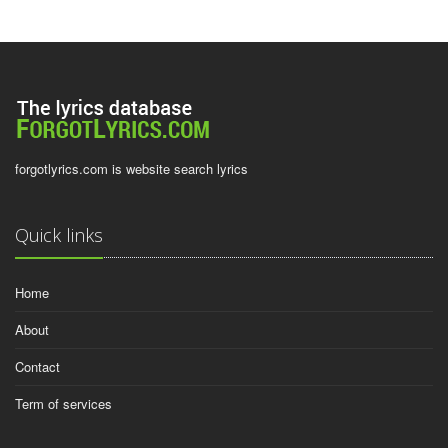
forgotlyrics.com is website search lyrics
Quick links
Home
About
Contact
Term of services