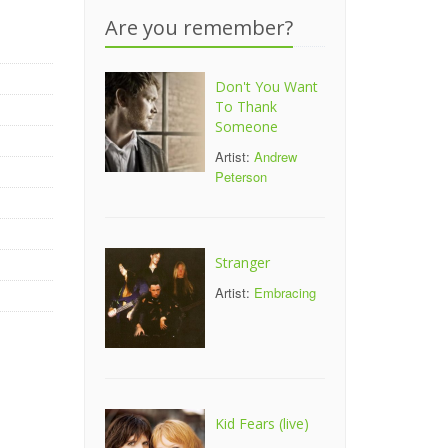
r
Are you remember?
Don't You Want
To Thank
Someone
Artist:
Andrew
Peterson
Stranger
Artist:
Embracing
Kid Fears (live)