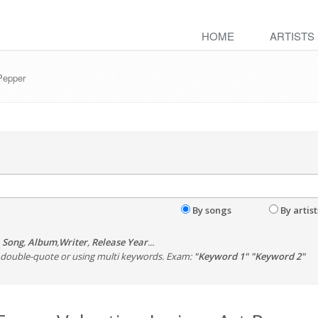
HOME
ARTISTS
 Pepper
By songs
By artist
,
Song
,
Album
,
Writer
,
Release Year
...
th double-quote or using multi keywords. Exam:
"Keyword 1" "Keyword 2"