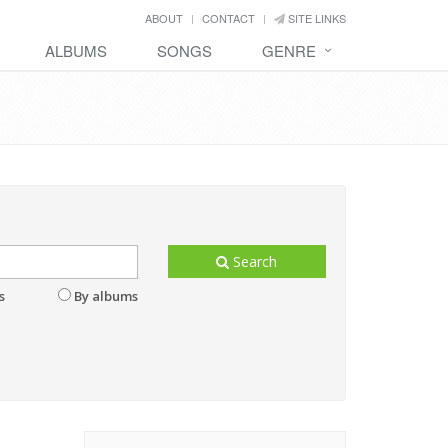
ABOUT
CONTACT
SITE LINKS
ALBUMS
SONGS
GENRE
Search
s
By albums