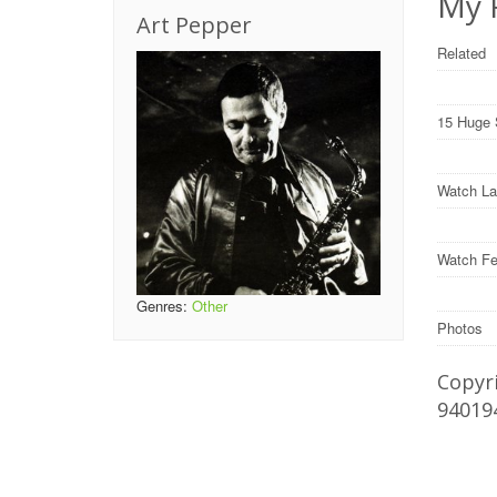
My F
Art Pepper
Related
15 Huge 
Watch La
Watch Fe
Genres:
Other
Photos
Copyri
94019