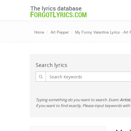
Home
Art Pepper
My Funny Valentine Lyrics - Art
Search lyrics
Typing something do you want to search. Exam:
Artist
if you want to find exactly, Please input keywords wi