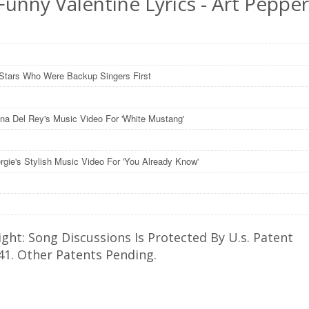
unny Valentine Lyrics - Art Peppe
Stars Who Were Backup Singers First
na Del Rey's Music Video For 'White Mustang'
rgie's Stylish Music Video For 'You Already Know'
ght: Song Discussions Is Protected By U.s. Patent
41. Other Patents Pending.