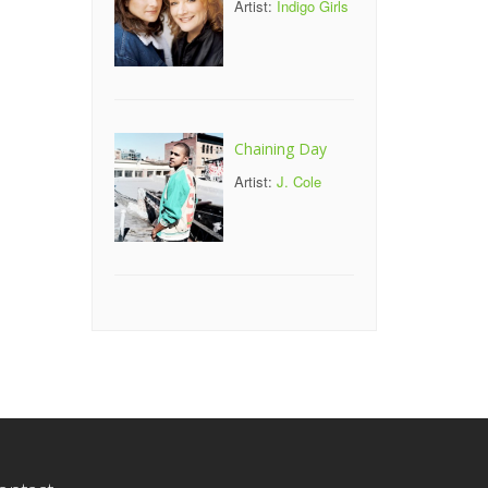
Artist:
Indigo Girls
Chaining Day
Artist:
J. Cole