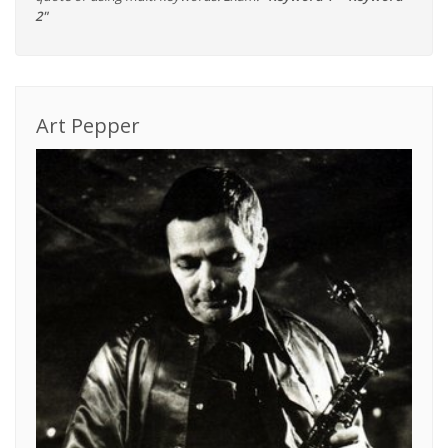
2"
Art Pepper