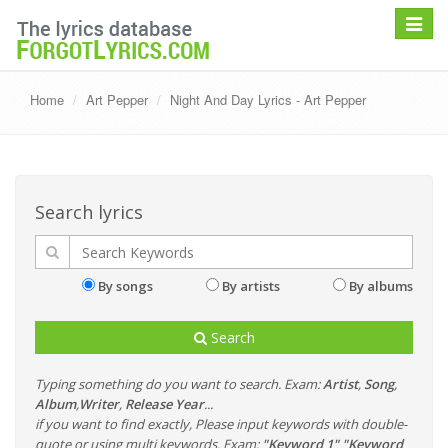
Toggle
navigat
Home
Art Pepper
Night And Day Lyrics - Art Pepper
Search lyrics
By songs
By artists
By albums
Search
Typing something do you want to search. Exam:
Artist
,
Song
,
Album
,
Writer
,
Release Year
...
if you want to find exactly, Please input keywords with double-
quote or using multi keywords. Exam:
"Keyword 1" "Keyword