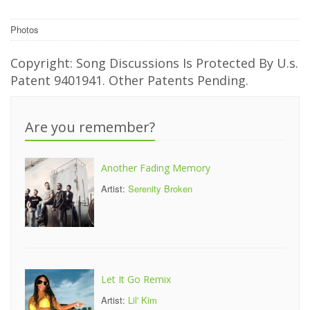
Photos
Copyright: Song Discussions Is Protected By U.s.
Patent 9401941. Other Patents Pending.
Are you remember?
Another Fading Memory
Artist:
Serenity Broken
Let It Go Remix
Artist:
Lil' Kim