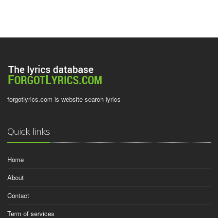
forgotlyrics.com is website search lyrics
Quick links
Home
About
Contact
Term of services