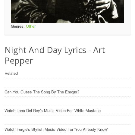
Genres:
Other
Night And Day Lyrics - Art
Pepper
Related
Can You Guess The Song By The Emojis?
Watch Lana Del Rey's Music Video For 'White Mustang'
Watch Fergie's Stylish Music Video For 'You Already Know'