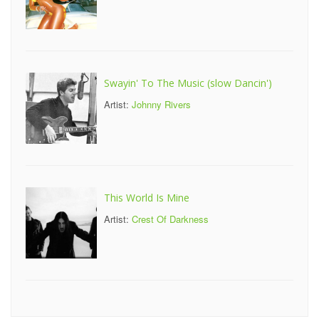
Swayin' To The Music (slow Dancin')
Artist:
Johnny Rivers
This World Is Mine
Artist:
Crest Of Darkness