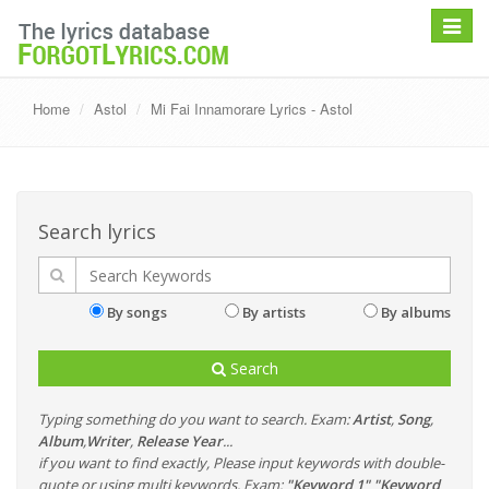
Toggle
navigat
Home
Astol
Mi Fai Innamorare Lyrics - Astol
Search lyrics
By songs
By artists
By albums
Search
Typing something do you want to search. Exam:
Artist
,
Song
,
Album
,
Writer
,
Release Year
...
if you want to find exactly, Please input keywords with double-
quote or using multi keywords. Exam:
"Keyword 1" "Keyword