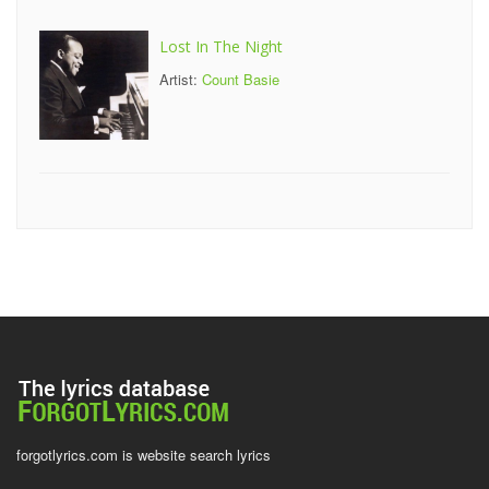
Lost In The Night
Artist:
Count Basie
forgotlyrics.com is website search lyrics