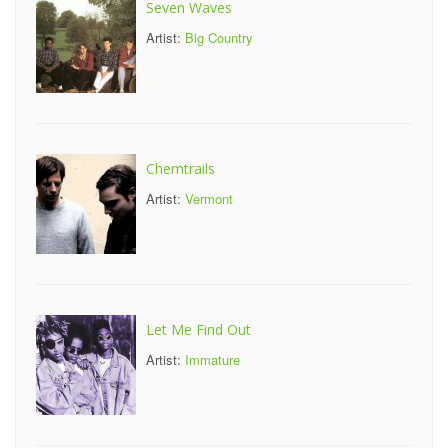
Seven Waves
Artist:
Big Country
Chemtrails
Artist:
Vermont
Let Me Find Out
Artist:
Immature