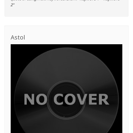
2"
Astol