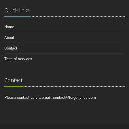
Quick links
Home
About
Contact
Term of services
Contact
Please contact us via email:
contact@forgotlyrics.com