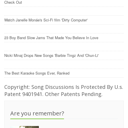
Check Out
Watch Janelle Monáe's Sci-Fi film 'Dirty Computer'
23 Boy Band Slow Jams That Made You Believe In Love
Nicki Minaj Drops New Songs 'Barbie Tingz And 'Chun-Li'
The Best Karaoke Songs Ever, Ranked
Copyright: Song Discussions Is Protected By U.s.
Patent 9401941. Other Patents Pending.
Are you remember?