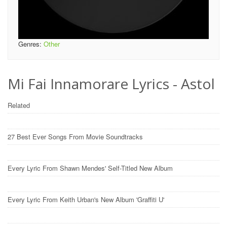
Genres:
Other
Mi Fai Innamorare Lyrics - Astol
Related
27 Best Ever Songs From Movie Soundtracks
Every Lyric From Shawn Mendes' Self-Titled New Album
Every Lyric From Keith Urban's New Album 'Graffiti U'