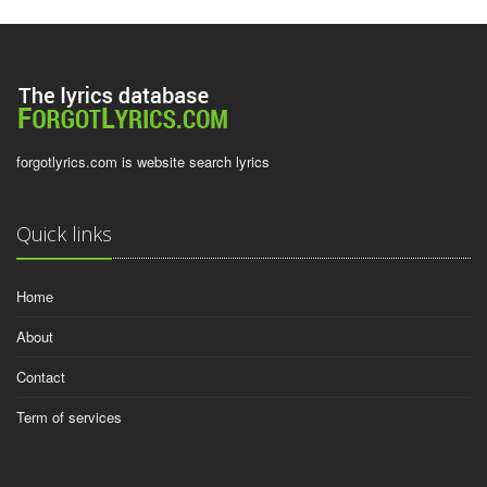
forgotlyrics.com is website search lyrics
Quick links
Home
About
Contact
Term of services