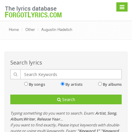
Toggle
navigat
Home
Other
Augustin Hadelich
Search lyrics
By songs
By artists
By albums
Search
Typing something do you want to search. Exam:
Artist
,
Song
,
Album
,
Writer
,
Release Year
...
if you want to find exactly, Please input keywords with double-
quote or using multi keywords. Exam:
"Keyword 1" "Keyword