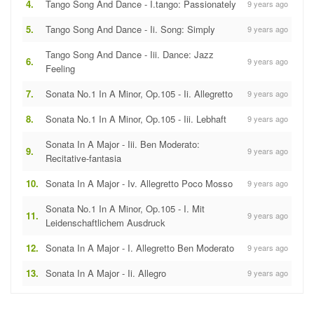
4.
Tango Song And Dance - I.tango: Passionately
9 years ago
5.
Tango Song And Dance - Ii. Song: Simply
9 years ago
Tango Song And Dance - Iii. Dance: Jazz
6.
9 years ago
Feeling
7.
Sonata No.1 In A Minor, Op.105 - Ii. Allegretto
9 years ago
8.
Sonata No.1 In A Minor, Op.105 - Iii. Lebhaft
9 years ago
Sonata In A Major - Iii. Ben Moderato:
9.
9 years ago
Recitative-fantasia
10.
Sonata In A Major - Iv. Allegretto Poco Mosso
9 years ago
Sonata No.1 In A Minor, Op.105 - I. Mit
11.
9 years ago
Leidenschaftlichem Ausdruck
12.
Sonata In A Major - I. Allegretto Ben Moderato
9 years ago
13.
Sonata In A Major - Ii. Allegro
9 years ago