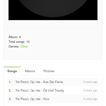
Album: 0
Total songs: 13
Genres:
Other
Songs
Albums
Pictures
1.
Tre Pezzi, Op.14e - Aus Der Ferne
9 years ago
2.
Tre Pezzi, Op.14e - Öd Und Traurig
9 years ago
3.
Tre Pezzi, Op.14e - Vivo
9 years ago