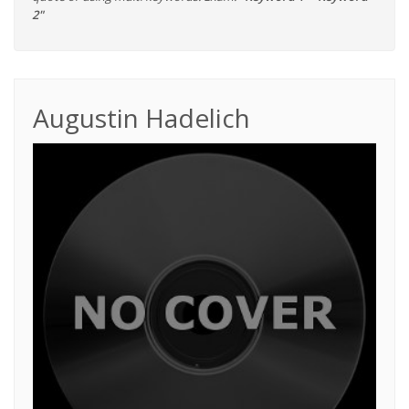
2"
Augustin Hadelich