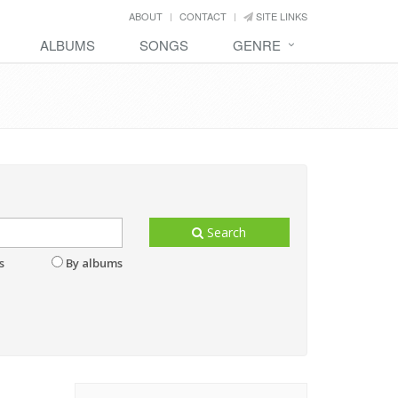
ABOUT
CONTACT
SITE LINKS
ALBUMS
SONGS
GENRE
Search
s
By albums