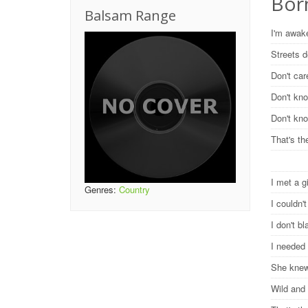
Bor
Balsam Range
I'm awak
Streets 
Don't car
Don't kn
Don't kno
That's th
I met a g
Genres:
Country
I couldn'
I don't b
I needed
She knew
Wild and