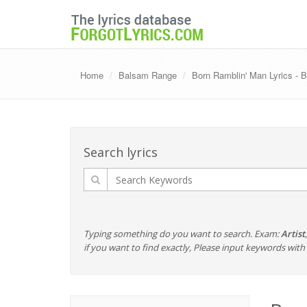
Home
Balsam Range
Born Ramblin' Man Lyrics -
Search lyrics
Typing something do you want to search. Exam:
Artist
if you want to find exactly, Please input keywords wi