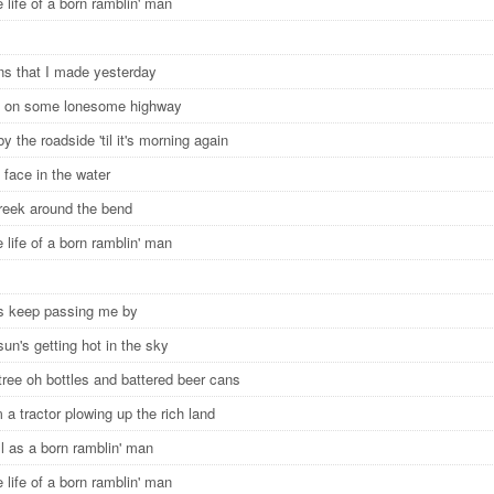
e life of a born ramblin' man
ans that I made yesterday
rt on some lonesome highway
 by the roadside 'til it's morning again
face in the water
reek around the bend
e life of a born ramblin' man
s keep passing me by
sun's getting hot in the sky
tree oh bottles and battered beer cans
 a tractor plowing up the rich land
ll as a born ramblin' man
e life of a born ramblin' man