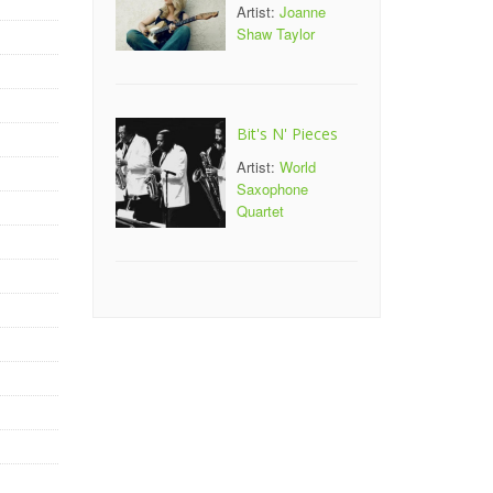
Artist:
Joanne
Shaw Taylor
Bit's N' Pieces
Artist:
World
Saxophone
Quartet