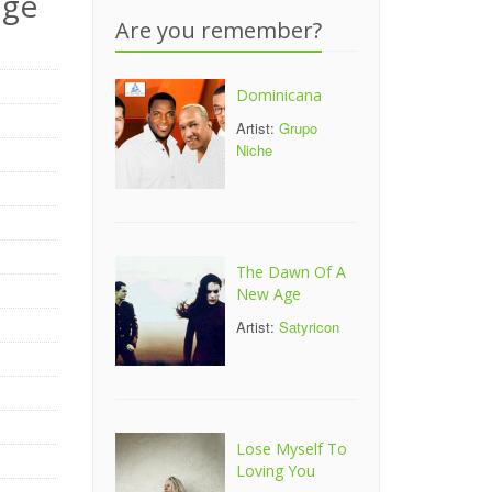
nge
Are you remember?
Dominicana
Artist:
Grupo
Niche
The Dawn Of A
New Age
Artist:
Satyricon
Lose Myself To
Loving You