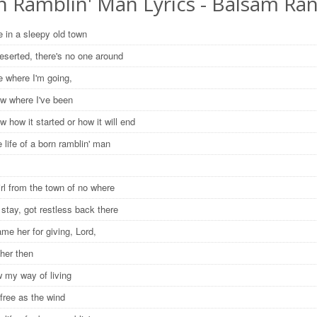
n Ramblin' Man Lyrics - Balsam Ra
e in a sleepy old town
deserted, there's no one around
e where I'm going,
ow where I've been
w how it started or how it will end
e life of a born ramblin' man
irl from the town of no where
t stay, got restless back there
lame her for giving, Lord,
 her then
 my way of living
 free as the wind