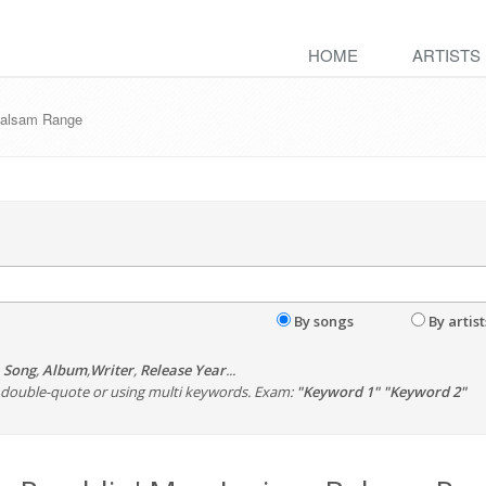
HOME
ARTISTS
 Balsam Range
By songs
By artist
,
Song
,
Album
,
Writer
,
Release Year
...
th double-quote or using multi keywords. Exam:
"Keyword 1" "Keyword 2"