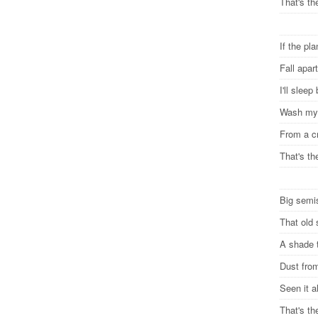
That's th
If the pl
Fall apa
I'll sleep
Wash my 
From a c
That's th
Big semi
That old 
A shade 
Dust from
Seen it a
That's th