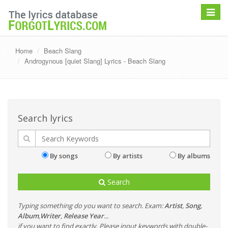
Toggle
navigat
Home
Beach Slang
Androgynous [quiet Slang] Lyrics - Beach Slang
Search lyrics
By songs
By artists
By albums
Search
Typing something do you want to search. Exam:
Artist
,
Song
,
Album
,
Writer
,
Release Year
...
if you want to find exactly, Please input keywords with double-