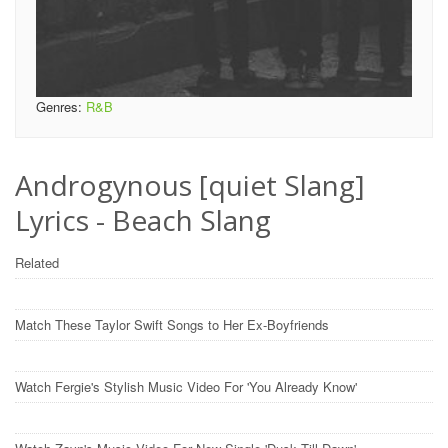
Genres:
R&B
Androgynous [quiet Slang]
Lyrics - Beach Slang
Related
Match These Taylor Swift Songs to Her Ex-Boyfriends
Watch Fergie's Stylish Music Video For 'You Already Know'