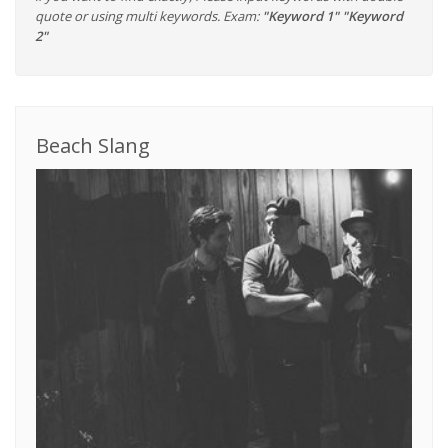
quote or using multi keywords. Exam:
"Keyword 1" "Keyword
2"
Beach Slang