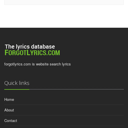
forgotlyrics.com is website search lyrics
Quick links
Home
About
Contact