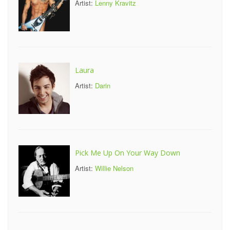
Artist:
Lenny Kravitz
Laura
Artist:
Darin
Pick Me Up On Your Way Down
Artist:
Willie Nelson