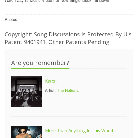
Watch Zayn's Music Video For New Single 'Dusk Till Dawn'
Photos
Copyright: Song Discussions Is Protected By U.s.
Patent 9401941. Other Patents Pending.
Are you remember?
Karen
Artist:
The National
More Than Anything In This World