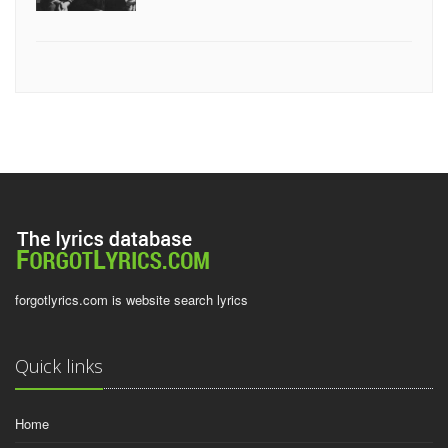
forgotlyrics.com is website search lyrics
Quick links
Home