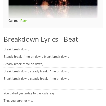
Genres:
Rock
Breakdown Lyrics - Beat
Break break down,
Steady breakin' me on down, break break down,
Steady breakin' me on down,
Break break down, steady breakin' me on down,
Break break down, steady breakin' me on down.
You called yesterday to basically say
That you care for me,