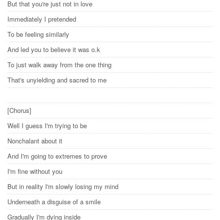
But that you're just not in love
Immediately I pretended
To be feeling similarly
And led you to believe it was o.k
To just walk away from the one thing
That's unyielding and sacred to me
[Chorus]
Well I guess I'm trying to be
Nonchalant about it
And I'm going to extremes to prove
I'm fine without you
But in reality I'm slowly losing my mind
Underneath a disguise of a smile
Gradually I'm dying inside