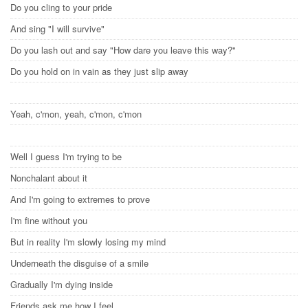
Do you cling to your pride
And sing "I will survive"
Do you lash out and say "How dare you leave this way?"
Do you hold on in vain as they just slip away
Yeah, c'mon, yeah, c'mon, c'mon
Well I guess I'm trying to be
Nonchalant about it
And I'm going to extremes to prove
I'm fine without you
But in reality I'm slowly losing my mind
Underneath the disguise of a smile
Gradually I'm dying inside
Friends ask me how I feel