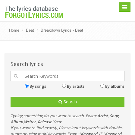
Toggle
navigat
Home
Beat
Breakdown Lyrics - Beat
Search lyrics
By songs
By artists
By albums
Search
Typing something do you want to search. Exam:
Artist
,
Song
,
Album
,
Writer
,
Release Year
...
if you want to find exactly, Please input keywords with double-
quote or using multi keywords. Exam:
"Keyword 1" "Keyword