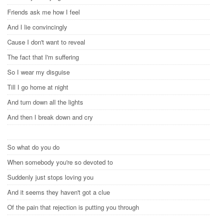
Friends ask me how I feel
And I lie convincingly
Cause I don't want to reveal
The fact that I'm suffering
So I wear my disguise
Till I go home at night
And turn down all the lights
And then I break down and cry
So what do you do
When somebody you're so devoted to
Suddenly just stops loving you
And it seems they haven't got a clue
Of the pain that rejection is putting you through