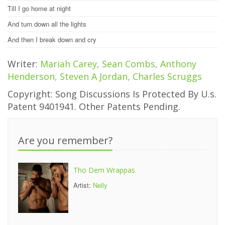
Till I go home at night
And turn down all the lights
And then I break down and cry
Writer:
Mariah Carey, Sean Combs, Anthony
Henderson, Steven A Jordan, Charles Scruggs
Copyright: Song Discussions Is Protected By U.s.
Patent 9401941. Other Patents Pending.
Are you remember?
Tho Dem Wrappas
Artist:
Nelly