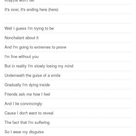
It's over, it's ending here (here)
Well I guess I'm trying to be
Nonchalant about it
And I'm going to extremes to prove
I'm fine without you
But in reality I'm slowly losing my mind
Underneath the guise of a smile
Gradually I'm dying inside
Friends ask me how I feel
And I lie convincingly
Cause I don't want to reveal
The fact that I'm suffering
So I wear my disguise