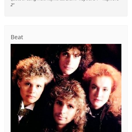
2"
Beat