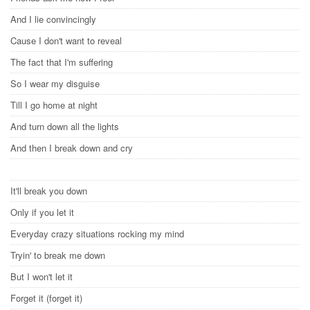
And I lie convincingly
Cause I don't want to reveal
The fact that I'm suffering
So I wear my disguise
Till I go home at night
And turn down all the lights
And then I break down and cry
It'll break you down
Only if you let it
Everyday crazy situations rocking my mind
Tryin' to break me down
But I won't let it
Forget it (forget it)