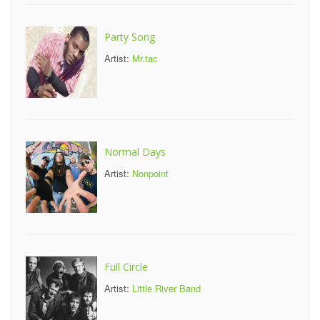
Party Song
Artist:
Mr.tac
Normal Days
Artist:
Nonpoint
Full Circle
Artist:
Little River Band