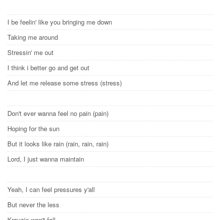
I be feelin' like you bringing me down
Taking me around
Stressin' me out
I think i better go and get out
And let me release some stress (stress)
Don't ever wanna feel no pain (pain)
Hoping for the sun
But it looks like rain (rain, rain, rain)
Lord, I just wanna maintain
Yeah, I can feel pressures y'all
But never the less
Krayzie won't fall