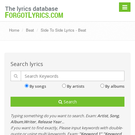
Toggle
navigat
Home
Beat
Side To Side Lyrics - Beat
Search lyrics
By songs
By artists
By albums
Search
Typing something do you want to search. Exam:
Artist
,
Song
,
Album
,
Writer
,
Release Year
...
if you want to find exactly, Please input keywords with double-
quote or using multi keywords. Exam:
"Keyword 1" "Keyword