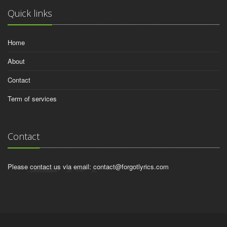
Quick links
Home
About
Contact
Term of services
Contact
Please contact us via email:
contact@forgotlyrics.com