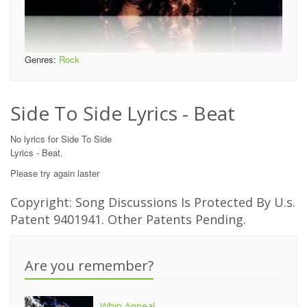
Genres:
Rock
Side To Side Lyrics - Beat
No lyrics for Side To Side
Lyrics - Beat.
Please try again laster
Copyright: Song Discussions Is Protected By U.s.
Patent 9401941. Other Patents Pending.
Are you remember?
Whip Appeal