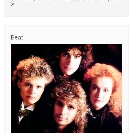
2"
Beat