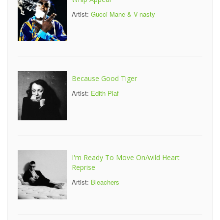
Artist:
Gucci Mane & V-nasty
Because Good Tiger
Artist:
Edith Piaf
I'm Ready To Move On/wild Heart
Reprise
Artist:
Bleachers