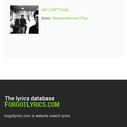
Girl Oâ€™clock
Artist:
Dismemberment Plan
forgotlyrics.com is website search lyrics