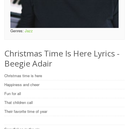
Genres:
Jazz
Christmas Time Is Here Lyrics -
Beegie Adair
Christmas time is here
Happiness and cheer
Fun for all
That children call
Their favorite time of year