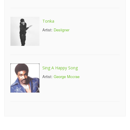
Tonka
Artist:
Desiigner
Sing A Happy Song
Artist:
George Mccrae