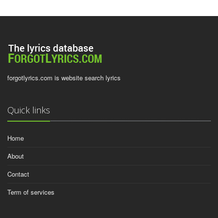
forgotlyrics.com is website search lyrics
Quick links
Home
About
Contact
Term of services