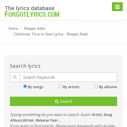
Toggle
navigat
Home
Beegie Adair
Christmas Time Is Here Lyrics - Beegie Adair
Search lyrics
By songs
By artists
By albums
Search
Typing something do you want to search. Exam:
Artist
,
Song
,
Album
,
Writer
,
Release Year
...
if you want to find exactly, Please input keywords with double-