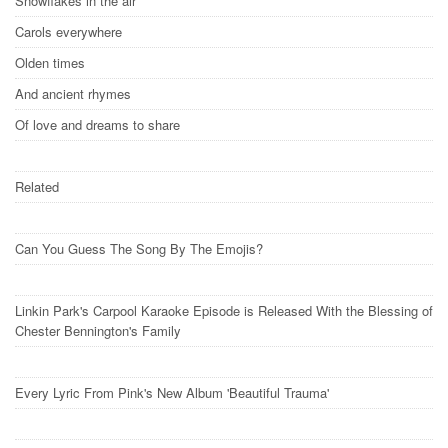
Snowflakes in the air
Carols everywhere
Olden times
And ancient rhymes
Of love and dreams to share
Related
Can You Guess The Song By The Emojis?
Linkin Park's Carpool Karaoke Episode is Released With the Blessing of
Chester Bennington's Family
Every Lyric From Pink's New Album 'Beautiful Trauma'