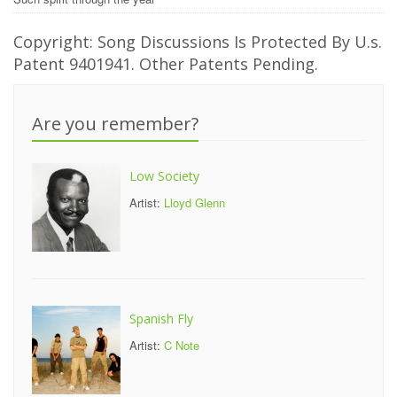
Copyright: Song Discussions Is Protected By U.s.
Patent 9401941. Other Patents Pending.
Are you remember?
Low Society
Artist:
Lloyd Glenn
Spanish Fly
Artist:
C Note