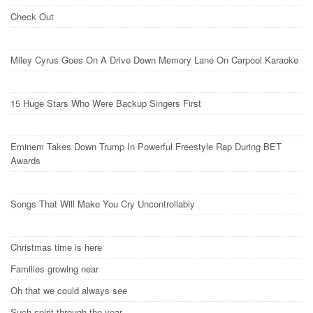
Check Out
Miley Cyrus Goes On A Drive Down Memory Lane On Carpool Karaoke
15 Huge Stars Who Were Backup Singers First
Eminem Takes Down Trump In Powerful Freestyle Rap During BET
Awards
Songs That Will Make You Cry Uncontrollably
Christmas time is here
Families growing near
Oh that we could always see
Such spirit through the year