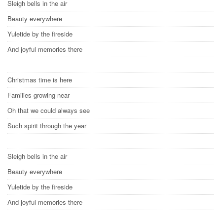
Sleigh bells in the air
Beauty everywhere
Yuletide by the fireside
And joyful memories there
Christmas time is here
Families growing near
Oh that we could always see
Such spirit through the year
Sleigh bells in the air
Beauty everywhere
Yuletide by the fireside
And joyful memories there