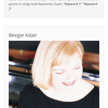
quote or using multi keywords. Exam:
"Keyword 1" "Keyword
2"
Beegie Adair