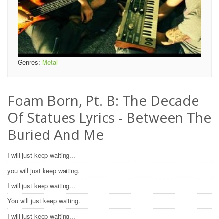
Genres:
Metal
Foam Born, Pt. B: The Decade
Of Statues Lyrics - Between The
Buried And Me
I will just keep waiting...
you will just keep waiting.
I will just keep waiting...
You will just keep waiting.
I will just keep waiting...