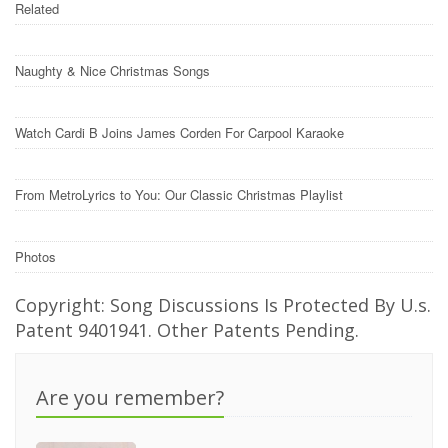
Related
Naughty & Nice Christmas Songs
Watch Cardi B Joins James Corden For Carpool Karaoke
From MetroLyrics to You: Our Classic Christmas Playlist
Photos
Copyright: Song Discussions Is Protected By U.s.
Patent 9401941. Other Patents Pending.
Are you remember?