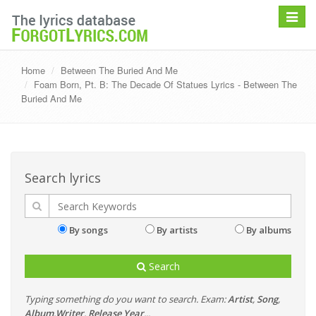
Toggle
navigat
Home
Between The Buried And Me
Foam Born, Pt. B: The Decade Of Statues Lyrics - Between The
Buried And Me
Search lyrics
By songs
By artists
By albums
Search
Typing something do you want to search. Exam:
Artist
,
Song
,
Album
,
Writer
,
Release Year
...