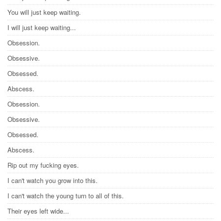
You will just keep waiting.
I will just keep waiting...
Obsession.
Obsessive.
Obsessed.
Abscess.
Obsession.
Obsessive.
Obsessed.
Abscess.
Rip out my fucking eyes.
I can't watch you grow into this.
I can't watch the young turn to all of this.
Their eyes left wide...