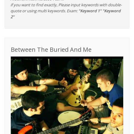
if you want to find exactly, Please input keywords with double-
quote or using multi keywords. Exam:
"Keyword 1" "Keyword
2"
Between The Buried And Me