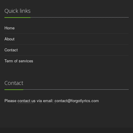
Quick links
Home
About
Contact
Term of services
Contact
Please contact us via email:
contact@forgotlyrics.com