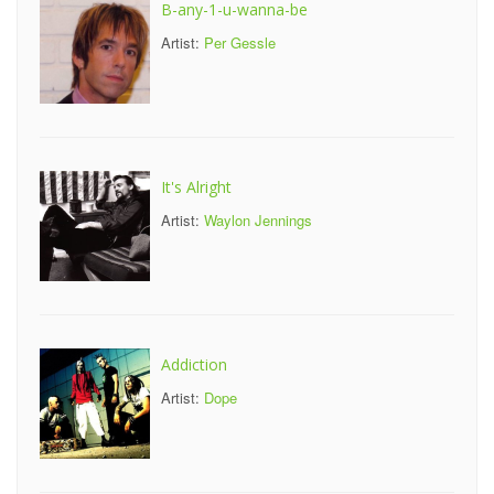
B-any-1-u-wanna-be
Artist:
Per Gessle
It's Alright
Artist:
Waylon Jennings
Addiction
Artist:
Dope