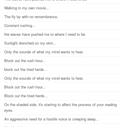
Walking in my own movie...
The fly by with no remembrance.
Constant rushing...
the waves have pushed me to where I need to be.
Sunlight drenched on my skin...
Only the sounds of what my mind wants to hear.
Block out the rush hour...
block out the tired herds...
Only the sounds of what my mind wants to hear.
Block out the rush hour...
Block out the tired herds...
On the shaded side, it's starting to affect the process of your reading
eyes.
An aggressive need for a hostile voice is creeping away...