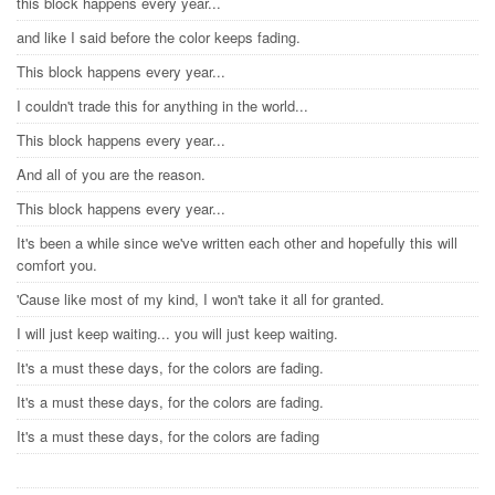
this block happens every year...
and like I said before the color keeps fading.
This block happens every year...
I couldn't trade this for anything in the world...
This block happens every year...
And all of you are the reason.
This block happens every year...
It's been a while since we've written each other and hopefully this will
comfort you.
'Cause like most of my kind, I won't take it all for granted.
I will just keep waiting... you will just keep waiting.
It's a must these days, for the colors are fading.
It's a must these days, for the colors are fading.
It's a must these days, for the colors are fading