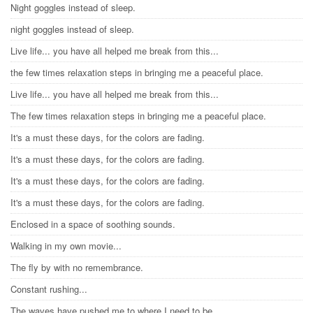
Night goggles instead of sleep.
night goggles instead of sleep.
Live life... you have all helped me break from this...
the few times relaxation steps in bringing me a peaceful place.
Live life... you have all helped me break from this...
The few times relaxation steps in bringing me a peaceful place.
It's a must these days, for the colors are fading.
It's a must these days, for the colors are fading.
It's a must these days, for the colors are fading.
It's a must these days, for the colors are fading.
Enclosed in a space of soothing sounds.
Walking in my own movie...
The fly by with no remembrance.
Constant rushing...
The waves have pushed me to where I need to be.