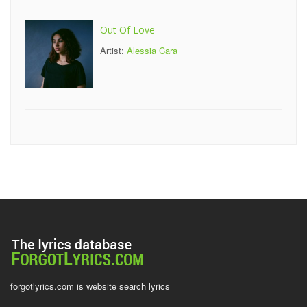
Out Of Love
Artist:
Alessia Cara
forgotlyrics.com is website search lyrics