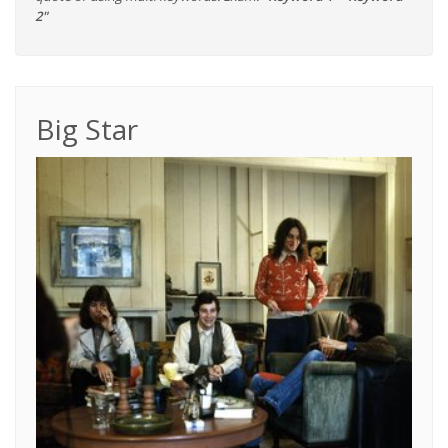
2"
Big Star