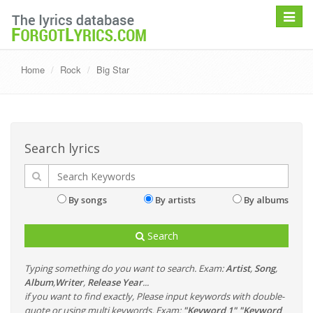
Toggle
navigat
Home
Rock
Big Star
Search lyrics
By songs
By artists
By albums
Search
Typing something do you want to search. Exam:
Artist
,
Song
,
Album
,
Writer
,
Release Year
...
if you want to find exactly, Please input keywords with double-
quote or using multi keywords. Exam:
"Keyword 1" "Keyword