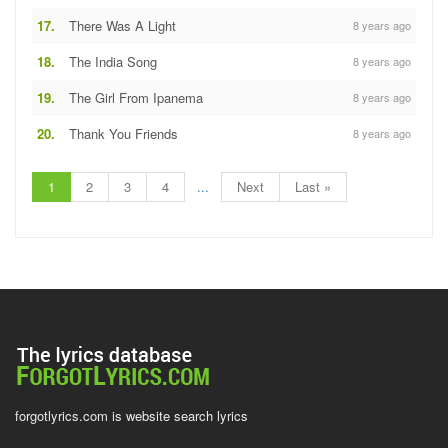
17.
There Was A Light
8 years ago
18.
The India Song
8 years ago
19.
The Girl From Ipanema
8 years ago
20.
Thank You Friends
8 years ago
1
2
3
4
...
Next
Last »
forgotlyrics.com is website search lyrics