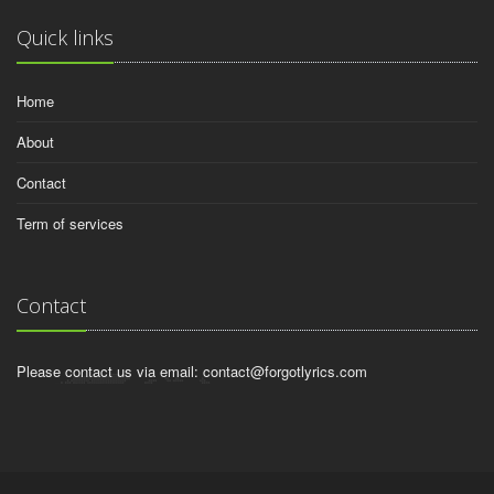
Quick links
Home
About
Contact
Term of services
Contact
Please contact us via email:
contact@forgotlyrics.com