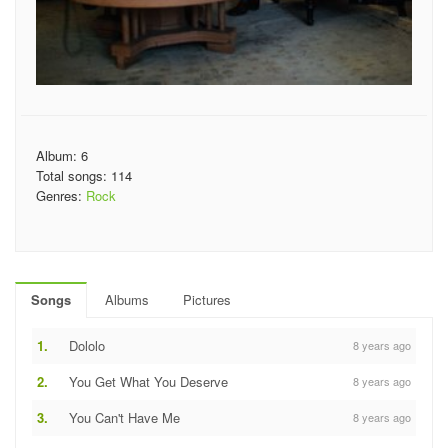
Album: 6
Total songs: 114
Genres:
Rock
Songs
Albums
Pictures
1.
Dololo
8 years ago
2.
You Get What You Deserve
8 years ago
3.
You Can't Have Me
8 years ago