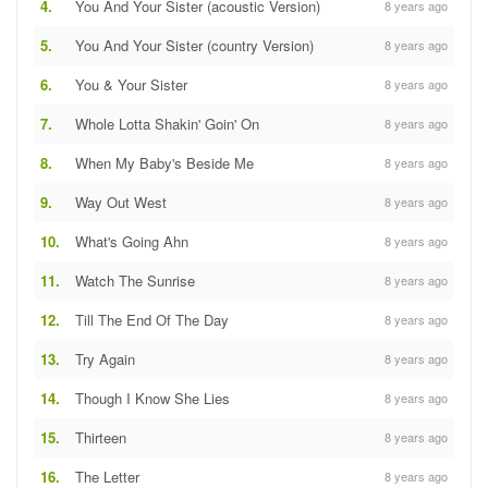
4.
You And Your Sister (acoustic Version)
8 years ago
5.
You And Your Sister (country Version)
8 years ago
6.
You & Your Sister
8 years ago
7.
Whole Lotta Shakin' Goin' On
8 years ago
8.
When My Baby's Beside Me
8 years ago
9.
Way Out West
8 years ago
10.
What's Going Ahn
8 years ago
11.
Watch The Sunrise
8 years ago
12.
Till The End Of The Day
8 years ago
13.
Try Again
8 years ago
14.
Though I Know She Lies
8 years ago
15.
Thirteen
8 years ago
16.
The Letter
8 years ago