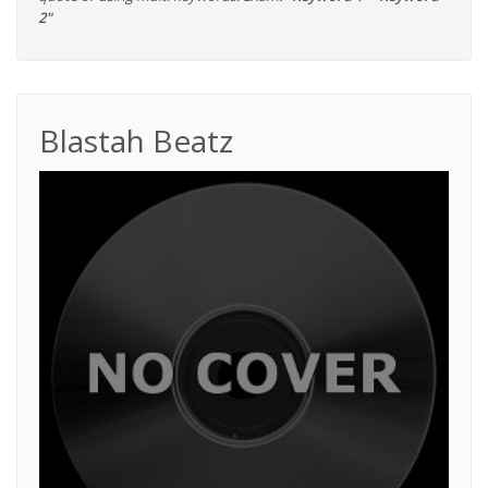
2"
Blastah Beatz