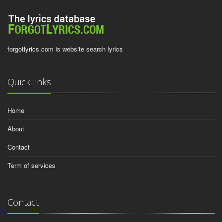
forgotlyrics.com is website search lyrics
Quick links
Home
About
Contact
Term of services
Contact