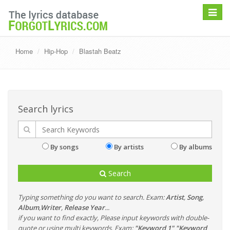
Toggle
navigat
Home
Hip-Hop
Blastah Beatz
Search lyrics
By songs
By artists
By albums
Search
Typing something do you want to search. Exam:
Artist
,
Song
,
Album
,
Writer
,
Release Year
...
if you want to find exactly, Please input keywords with double-
quote or using multi keywords. Exam:
"Keyword 1" "Keyword