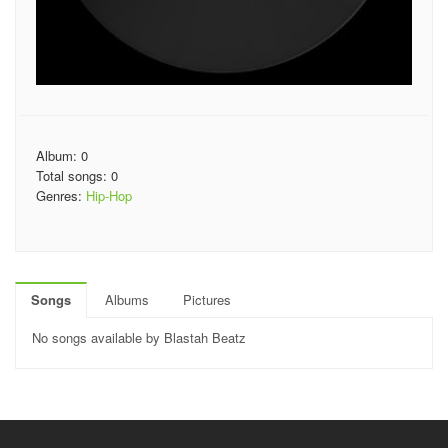
Album: 0
Total songs: 0
Genres:
Hip-Hop
Songs
Albums
Pictures
No songs available by Blastah Beatz